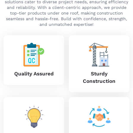
solutions cater to diverse project needs, ensuring efficiency
and reliability. With a client-centric approach, we provide
top-tier products under one roof, making construction
seamless and hassle-free. Build with confidence, strength,
and unmatched expertise!
Quality Assured
Sturdy
Construction