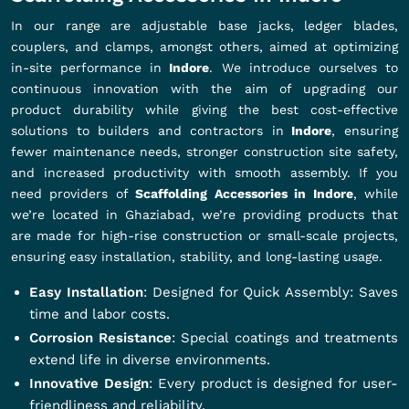
In our range are adjustable base jacks, ledger blades,
couplers, and clamps, amongst others, aimed at optimizing
in-site performance in
Indore
. We introduce ourselves to
continuous innovation with the aim of upgrading our
product durability while giving the best cost-effective
solutions to builders and contractors in
Indore
, ensuring
fewer maintenance needs, stronger construction site safety,
and increased productivity with smooth assembly. If you
need providers of
Scaffolding Accessories in Indore
, while
we’re located in Ghaziabad, we’re providing products that
are made for high-rise construction or small-scale projects,
ensuring easy installation, stability, and long-lasting usage.
Easy Installation
: Designed for Quick Assembly: Saves
time and labor costs.
Corrosion Resistance
: Special coatings and treatments
extend life in diverse environments.
Innovative Design
: Every product is designed for user-
friendliness and reliability.