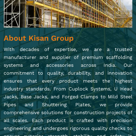
About Kisan Group
With decades of expertise, we are a trusted
manufacturer and supplier of premium scaffolding
systems and accessories across India. Our
commitment to quality, durability, and innovation
ensures that every product meets the highest
industry standards. From Cuplock Systems, U Head
Jacks, Base Jacks, and Forged Clamps to Mild Steel
Pipes and Shuttering Plates, we provide
comprehensive solutions for construction projects of
all scales. Each product is crafted with precision
engineering and undergoes rigorous quality checks to