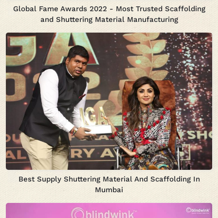
Global Fame Awards 2022 - Most Trusted Scaffolding
and Shuttering Material Manufacturing
Best Supply Shuttering Material And Scaffolding In
Mumbai