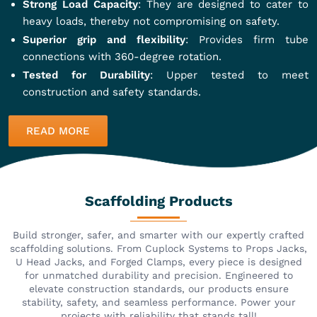
Strong Load Capacity
: They are designed to cater to
heavy loads, thereby not compromising on safety.
Superior grip and flexibility
: Provides firm tube
connections with 360-degree rotation.
Tested for Durability
: Upper tested to meet
construction and safety standards.
READ MORE
Scaffolding Products
Build stronger, safer, and smarter with our expertly crafted
scaffolding solutions. From Cuplock Systems to Props Jacks,
U Head Jacks, and Forged Clamps, every piece is designed
for unmatched durability and precision. Engineered to
elevate construction standards, our products ensure
stability, safety, and seamless performance. Power your
projects with reliability that stands tall!