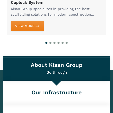
Cuplock System
Kisan Group specializes in providing the best
scaffolding solutions for modern construction
needs. Our Cuplock System in Ghaziabad is
designed to provide maximum efficiency, stability,
VIEW MORE
and safety, whi...
About Kisan Group
Go through
Our Infrastructure