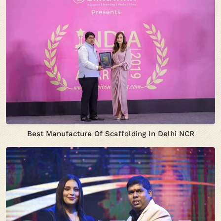
Best Manufacture Of Scaffolding In Delhi NCR