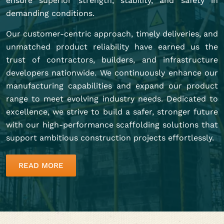
ensure superior strength, stability, and safety in
demanding conditions.
Our customer-centric approach, timely deliveries, and
unmatched product reliability have earned us the
trust of contractors, builders, and infrastructure
developers nationwide. We continuously enhance our
manufacturing capabilities and expand our product
range to meet evolving industry needs. Dedicated to
excellence, we strive to build a safer, stronger future
with our high-performance scaffolding solutions that
support ambitious construction projects effortlessly.
READ MORE