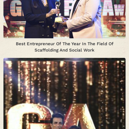
Best Entrepreneur Of The Year In The Field Of
Scaffolding And Social Work