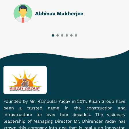
Abhinav Mukherjee
Founded by Mr. Ramdular Yadav in 2011, Kisan Group have
been a trusted name in the construction and
infrastructure for over four decades. The visionary
leadership of Managing Director Mr. Dhirender Yadav has
grown this company into one that is really an innovator,