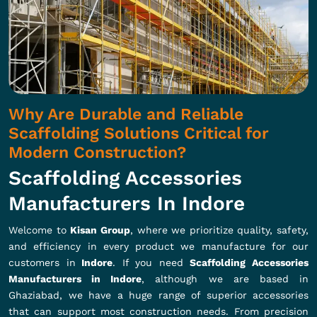
Why Are Durable and Reliable
Scaffolding Solutions Critical for
Modern Construction?
Scaffolding Accessories
Manufacturers In Indore
Welcome to
Kisan Group
, where we prioritize quality, safety,
and efficiency in every product we manufacture for our
customers in
Indore
. If you need
Scaffolding Accessories
Manufacturers in Indore
, although we are based in
Ghaziabad, we have a huge range of superior accessories
that can support most construction needs. From precision