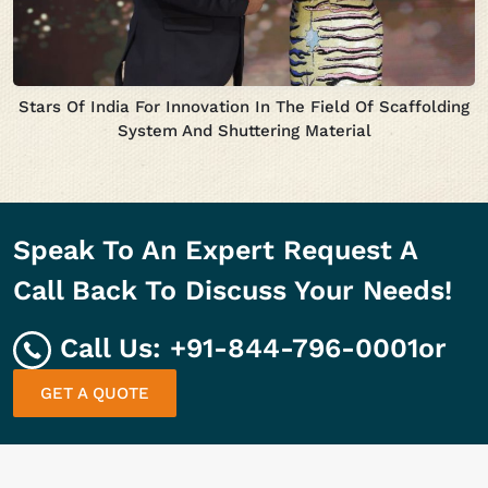
Stars Of India For Innovation In The Field Of Scaffolding
System And Shuttering Material
Speak To An Expert Request A
Call Back To Discuss Your Needs!
Call Us:
+91-844-796-0001
or
GET A QUOTE