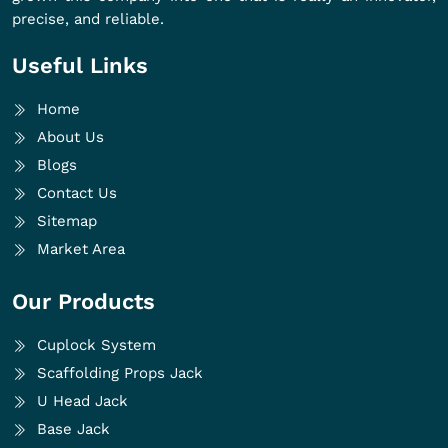
precise, and reliable.
Useful Links
Home
About Us
Blogs
Contact Us
Sitemap
Market Area
Our Products
Cuplock System
Scaffolding Props Jack
U Head Jack
Base Jack