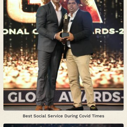
Best Social Service During Covid Times