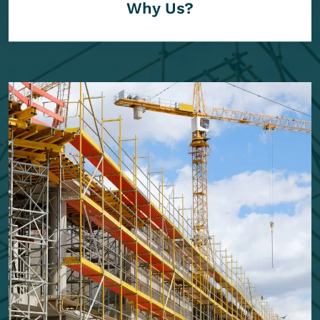
Why Us?