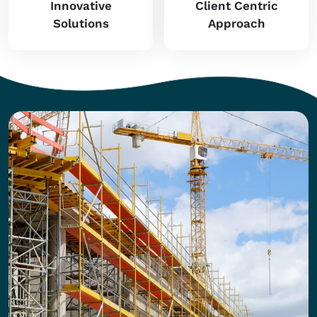
Innovative
Client Centric
Solutions
Approach