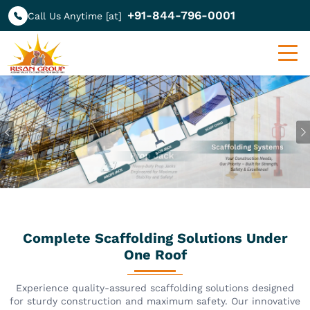
+91-844-796-0001
Call Us Anytime [at]
Previous
Complete Scaffolding Solutions Under
One Roof
Experience quality-assured scaffolding solutions designed
for sturdy construction and maximum safety. Our innovative