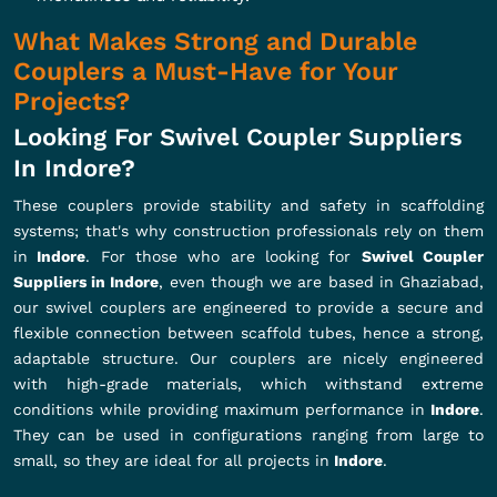
What Makes Strong and Durable
Couplers a Must-Have for Your
Projects?
Looking For Swivel Coupler Suppliers
In Indore?
These couplers provide stability and safety in scaffolding
systems; that's why construction professionals rely on them
in
Indore
. For those who are looking for
Swivel Coupler
Suppliers in Indore
, even though we are based in Ghaziabad,
our swivel couplers are engineered to provide a secure and
flexible connection between scaffold tubes, hence a strong,
adaptable structure. Our couplers are nicely engineered
with high-grade materials, which withstand extreme
conditions while providing maximum performance in
Indore
.
They can be used in configurations ranging from large to
small, so they are ideal for all projects in
Indore
.