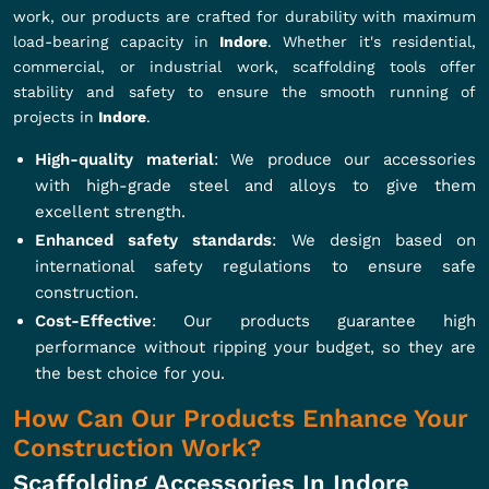
work, our products are crafted for durability with maximum
load-bearing capacity in
Indore
. Whether it's residential,
commercial, or industrial work, scaffolding tools offer
stability and safety to ensure the smooth running of
projects in
Indore
.
High-quality material
: We produce our accessories
with high-grade steel and alloys to give them
excellent strength.
Enhanced safety standards
: We design based on
international safety regulations to ensure safe
construction.
Cost-Effective
: Our products guarantee high
performance without ripping your budget, so they are
the best choice for you.
How Can Our Products Enhance Your
Construction Work?
Scaffolding Accessories In Indore