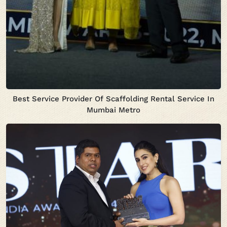
Best Service Provider Of Scaffolding Rental Service In
Mumbai Metro