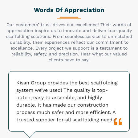
Words Of Appreciation
Our customers’ trust drives our excellence! Their words of
appreciation inspire us to innovate and deliver top-quality
scaffolding solutions. From seamless service to unmatched
durability, their experiences reflect our commitment to
excellence. Every project we support is a testament to
reliability, safety, and precision. Hear what our valued
clients have to say!
Kisan Group provides the best scaffolding
system we’ve used! The quality is top-
notch, easy to assemble, and highly
durable. It has made our construction
process much safer and more efficient. A
trusted supplier for all scaffolding needs!