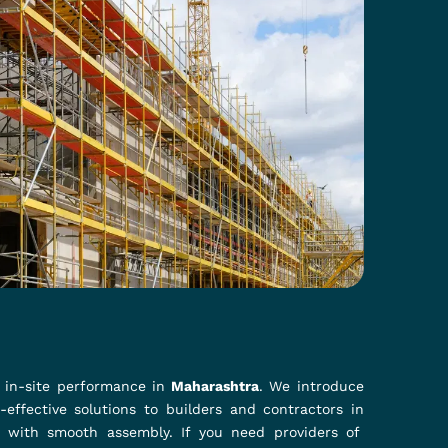
s?
them in
Maharashtra
. For those who are looking for
neered to provide a secure and flexible connection
materials, which withstand extreme conditions while
hey are ideal for all projects in
Maharashtra
.