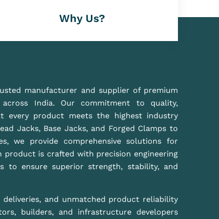
r high-performance scaffolding solutions that
 effortlessly.
Best Manufacture Of Scaffolding In Delhi NCR