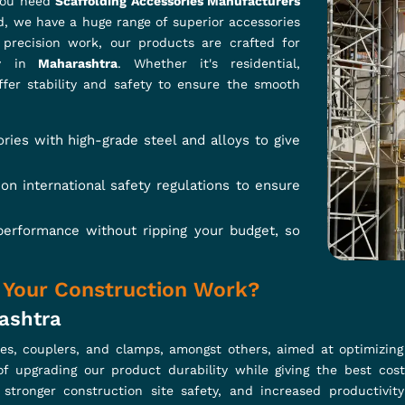
: Saves time and labor costs.
eatments extend life in diverse environments.
r user-friendliness and reliability.
Couplers a Must-Have for Your Project
iers In Maharashtra?
folding systems; that's why construction professionals rely on 
ough we are based in Ghaziabad, our swivel couplers are engi
structure. Our couplers are nicely engineered with high-grade 
hey can be used in configurations ranging from large to small, so t
ter to heavy loads, thereby not compromising on safety.
e connections with 360-degree rotation.
nstruction and safety standards.