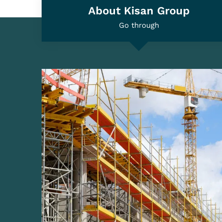
Global Fame Awards 2022 - Most Trusted
Scaffolding and Shuttering Material Manufacturi