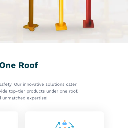
ns
Client Centric Approach