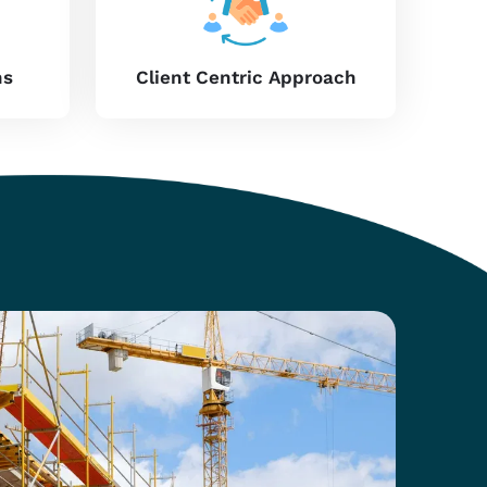
 in-site performance in
Maharashtra
. We introduce
effective solutions to builders and contractors in
y with smooth assembly. If you need providers of
for high-rise construction or small-scale projects,