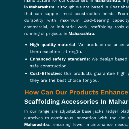
Easy Installation
: Designed for Quick Assembly
Corrosion Resistance
: Special coatings and tr
Innovative Design
: Every product is designed fo
What Makes Strong and Durable 
Looking For Swivel Coupler Suppl
These couplers provide stability and safety in scaf
Swivel Coupler Suppliers in Maharashtra
, even th
between scaffold tubes, hence a strong, adaptable 
providing maximum performance in
Maharashtra
. T
Strong Load Capacity
: They are designed to ca
Superior grip and flexibility
: Provides firm tub
Tested for Durability
: Upper tested to meet co
READ MORE