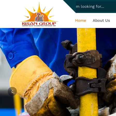
Home
About Us
Previous
Complete
Experience quality-assured scaffold
to diverse project needs, ensuring eff
making construction s