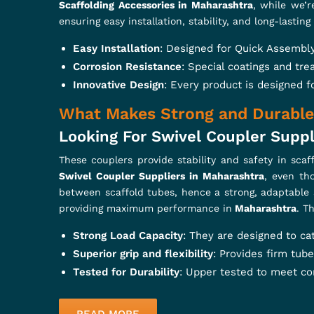
Build stronger, safer, and smarter w
and Forged Clamps, every piece is d
products ensure stability,