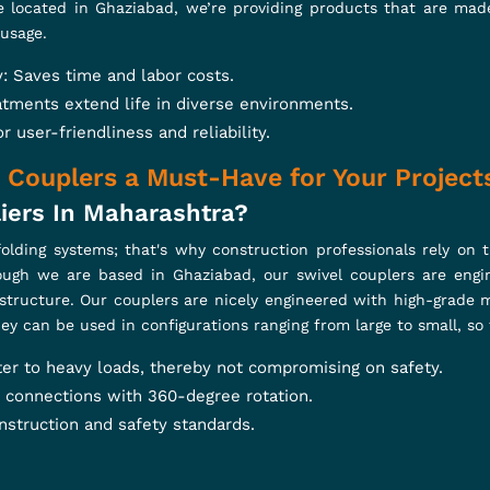
Scaffolding Products
ith our expertly crafted scaffolding solutions. From Cuplock 
esigned for unmatched durability and precision. Engineered to
 safety, and seamless performance. Power your projects with re