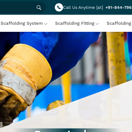
Call Us Anytime [at]
+91-844-796
Scaffolding System
Scaffolding Fitting
Scaffolding
 Scaffolding Solutions Under
ing solutions designed for sturdy construction and maximum sa
iciency and reliability. With a client-centric approach, we pr
eamless and hassle-free. Build with confidence, strength, an