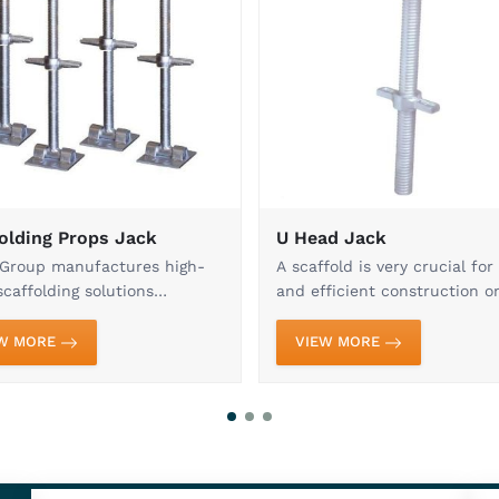
About Kisan Group
With decades of expertise, we are a 
scaffolding systems and accessories
durability, and innovation ensures t
standards. From Cuplock Systems, U H
Mild Steel Pipes and Shuttering Plat
construction projects of all scales. Eac
and undergoes rigorous quality checks
safety in demanding conditions.
Our customer-centric approach, timely 
have earned us the trust of contract
nationwide. We continuously enhance o
product range to meet evolving industr