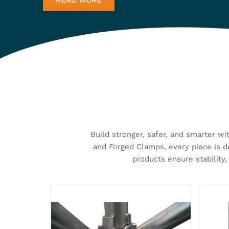
Cuplock System
Scaff
Kisan Group specializes in
Kisan
providing the best scaffolding
class 
solutions for modern construction
develo
needs. Our Cuplock System in
and ea
VIEW MORE
VI
Ghaziabad is designed to provide
Props
maximum efficiency, stability, and
devel
safety, whi...
adjust
About Kisan Group