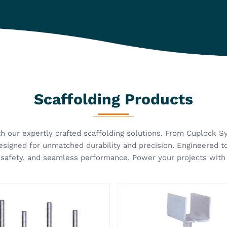
olding Props Jack
U Head Jack
 Group manufactures high-
A scaffold is very crucial for
scaffolding solutions
and efficient construction on
ped for strength, stability,
it has a stable and well-sup
se of use. Our Scaffolding
foundation. Kisan Group has
EW MORE
VIEW MORE
 Jack in Ghaziabad is
provided the best quality U
oped to provide strong and
Jack in Ghaziabad that will
able supp...
ensur...
Our Infrastructure