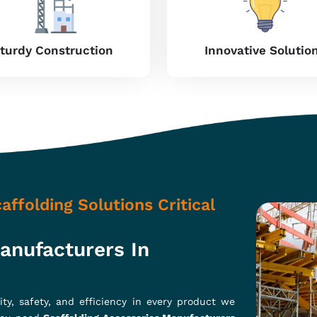
precision work, our products are crafted for
y in
Maharashtra
. Whether it's residential,
offer stability and safety to ensure the smooth
ries with high-grade steel and alloys to give
on international safety regulations to ensure
performance without ripping your budget, so
Your Construction Work?
ashtra
des, couplers, and clamps, amongst others, aimed at optimizing
f upgrading our product durability while giving the best cost-
stronger construction site safety, and increased productivit
e located in Ghaziabad, we’re providing products that are made 
 usage.