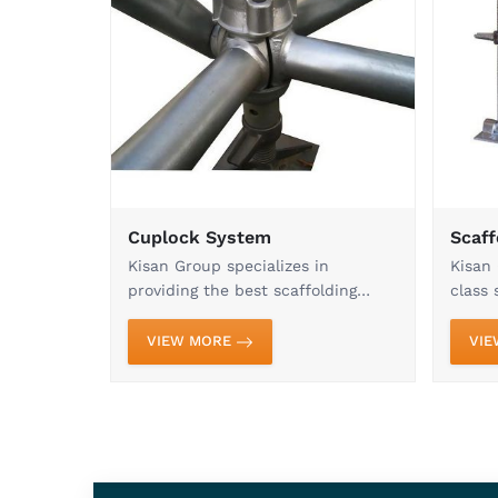
Go through