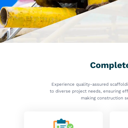
Quality Assured
S
Why Are Durable and Reliable Sca
for Modern Construction?
Scaffolding Accessories M
Maharashtra
Welcome to
Kisan Group
, where we prioritize qual
manufacture for our customers in
Maharashtra
. If
in Maharashtra
, although we are based in Ghaziaba