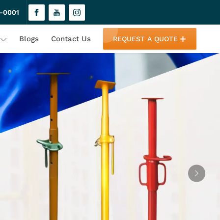
-0001
Blogs
Contact Us
REQUEST A QUOTE
Next
 One Roof
fety. Our innovative solutions cater
ovide top-tier products under one roof,
d unmatched expertise!