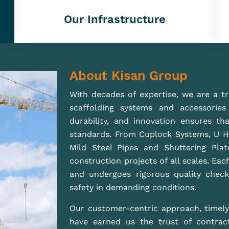
build a safer, stronger future with ou
support ambitious construction projects
READ MORE
Best Supply Shuttering Material And Scaffolding In
ng
Mumbai