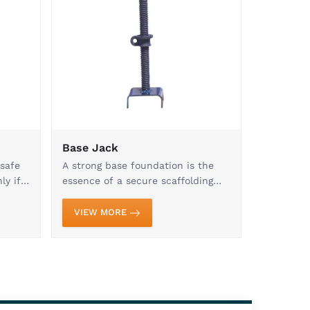
trusted manufacturer and supplier of premium
 across India. Our commitment to quality,
hat every product meets the highest industry
ead Jacks, Base Jacks, and Forged Clamps to
es, we provide comprehensive solutions for
h product is crafted with precision engineering
 to ensure superior strength, stability, and
deliveries, and unmatched product reliability
ors, builders, and infrastructure developers
ur manufacturing capabilities and expand our
y needs. Dedicated to excellence, we strive to