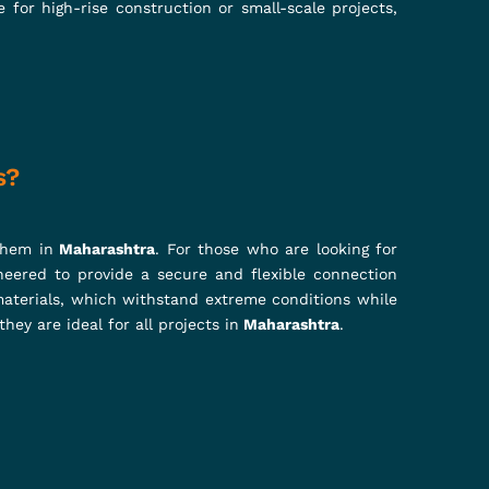
Systems to Props Jacks, U Head Jacks,
 elevate construction standards, our
liability that stands tall!