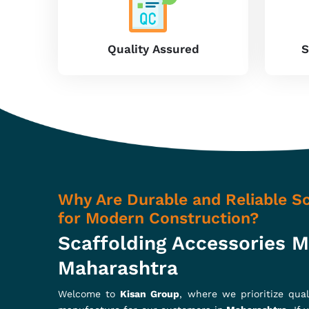
that can support most construction needs. From 
durability with maximum load-bearing capacit
commercial, or industrial work, scaffolding tools 
running of projects in
Maharashtra
.
High-quality material
: We produce our accesso
them excellent strength.
Enhanced safety standards
: We design based 
safe construction.
Cost-Effective
: Our products guarantee high 
they are the best choice for you.
How Can Our Products Enhance 
Scaffolding Accessories In Mahar
In our range are adjustable base jacks, ledger bla
ourselves to continuous innovation with the aim o
Maharashtra
, ensuring fewer maintenance needs, 
Scaffolding Accessories in Maharashtra
, while we’r
ensuring easy installation, stability, and long-lasting