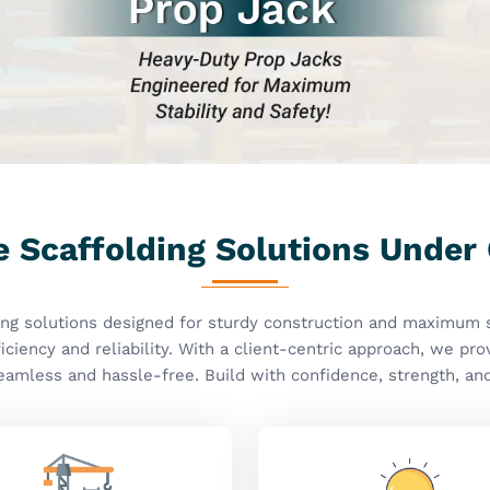
turdy Construction
Innovative Solutio
ffolding Solutions Critical
anufacturers In
ity, safety, and efficiency in every product we
 you need
Scaffolding Accessories Manufacturers
d, we have a huge range of superior accessories