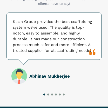
clients have to say!
Kisan Group provides the best scaffolding
system we’ve used! The quality is top-
notch, easy to assemble, and highly
durable. It has made our construction
process much safer and more efficient. A
trusted supplier for all scaffolding needs!
Abhinav Mukherjee