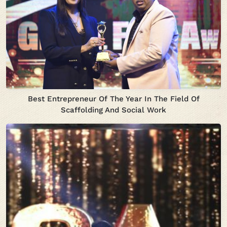
Best Entrepreneur Of The Year In The Field Of
Scaffolding And Social Work