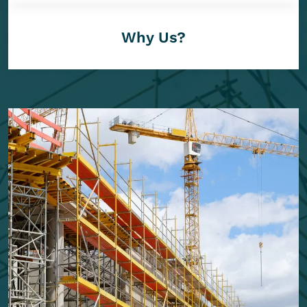
Why Us?