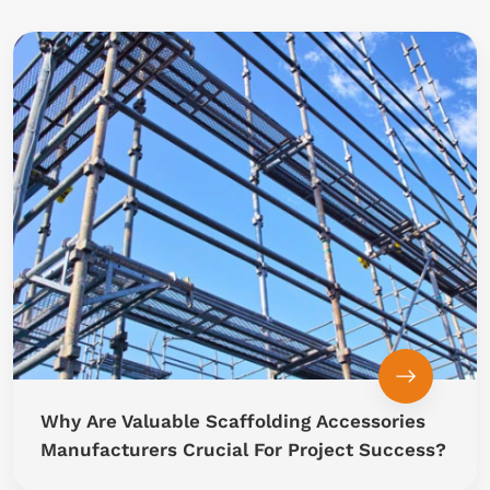
Why Are Valuable Scaffolding Accessories
Manufacturers Crucial For Project Success?