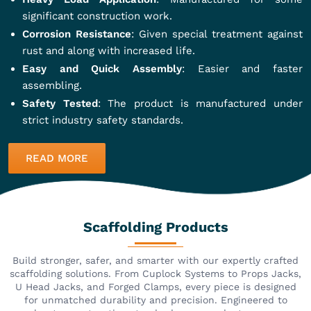
significant construction work.
Corrosion Resistance
: Given special treatment against
rust and along with increased life.
Easy and Quick Assembly
: Easier and faster
assembling.
Safety Tested
: The product is manufactured under
strict industry safety standards.
READ MORE
Scaffolding Products
Build stronger, safer, and smarter with our expertly crafted
scaffolding solutions. From Cuplock Systems to Props Jacks,
U Head Jacks, and Forged Clamps, every piece is designed
for unmatched durability and precision. Engineered to