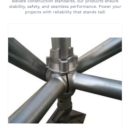
elevate construction standards, our products ensure
stability, safety, and seamless performance. Power your
projects with reliability that stands tall!