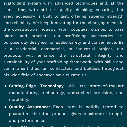
scaffolding system with advanced techniques and, at the
same time, with stricter quality checking, ensuring that
every accessory is built to last, offering superior strength
and reliability. We keep innovating for the changing needs in
the construction industry. From couplers, clamps, to base
plates and brackets, our scaffolding accessories are
purposefully designed for added safety and convenience. Be
it a residential, commercial, or industrial project, our
products will enhance the structural integrity and
sustainability of your scaffolding framework. With skills and
commitment thus far, contractors and builders throughout
his wide field of endeavor have trusted us.
Cutting-Edge Technology
: We use state-of-the-art
manufacturing technology, unmatched precision, and
durability.
Quality Assurance
: Each item is solidly tested to
guarantee that the product gives maximum strength
and performance.