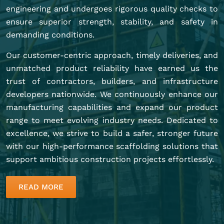
engineering and undergoes rigorous quality checks to
ensure superior strength, stability, and safety in
demanding conditions.
Our customer-centric approach, timely deliveries, and
unmatched product reliability have earned us the
trust of contractors, builders, and infrastructure
developers nationwide. We continuously enhance our
manufacturing capabilities and expand our product
range to meet evolving industry needs. Dedicated to
excellence, we strive to build a safer, stronger future
with our high-performance scaffolding solutions that
support ambitious construction projects effortlessly.
READ MORE