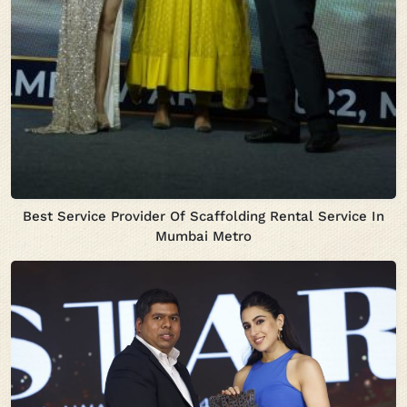
Best Service Provider Of Scaffolding Rental Service In
Mumbai Metro