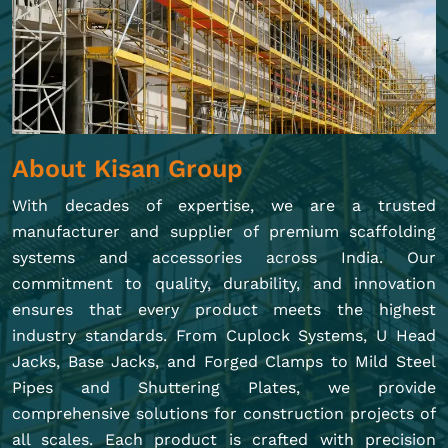
About Kisan Group
With decades of expertise, we are a trusted
manufacturer and supplier of premium scaffolding
systems and accessories across India. Our
commitment to quality, durability, and innovation
ensures that every product meets the highest
industry standards. From Cuplock Systems, U Head
Jacks, Base Jacks, and Forged Clamps to Mild Steel
Pipes and Shuttering Plates, we provide
comprehensive solutions for construction projects of
all scales. Each product is crafted with precision