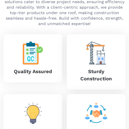
solutions cater to diverse project needs, ensuring efficiency
and reliability. With a client-centric approach, we provide
top-tier products under one roof, making construction
seamless and hassle-free. Build with confidence, strength,
and unmatched expertise!
Quality Assured
Sturdy
Construction