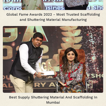
Global Fame Awards 2022 - Most Trusted Scaffolding
and Shuttering Material Manufacturing
Best Supply Shuttering Material And Scaffolding In
Mumbai