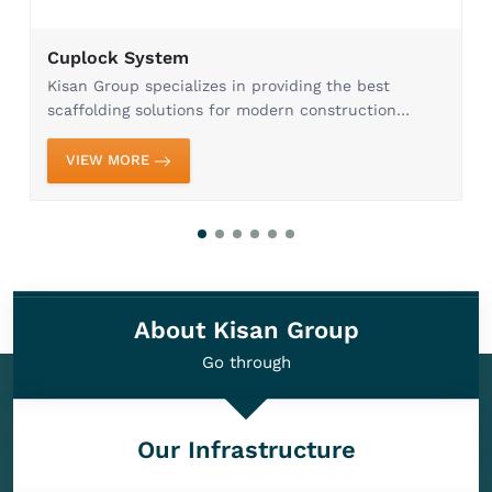
Cuplock System
Kisan Group specializes in providing the best
scaffolding solutions for modern construction
needs. Our Cuplock System in Ghaziabad is
designed to provide maximum efficiency, stability,
VIEW MORE
and safety, whi...
About Kisan Group
Go through
Our Infrastructure