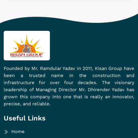
Founded by Mr. Ramdular Yadav in 2011, Kisan Group have
been a trusted name in the construction and
infrastructure for over four decades. The visionary
leadership of Managing Director Mr. Dhirender Yadav has
grown this company into one that is really an innovator,
precise, and reliable.
Useful Links
Home