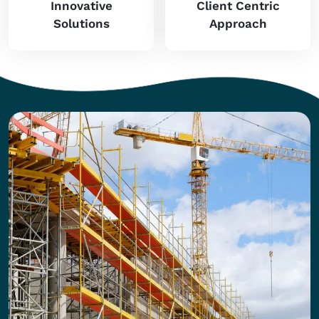
Innovative
Client Centric
Solutions
Approach