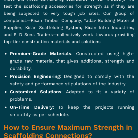
test the scaffolding accessories for strength as if they are
being subjected to very tough job sites. Our group of
companies—Kisan Timber Company, Yadav Building Material
Supplier, Kisan Scaffolding System, Kisan Infra Industries,
and R D Sons Traders—collectively work towards providing
top-tier construction materials and solutions.
Premium-Grade Materials
: Constructed using high-
grade raw material that gives additional strength and
durability.
Precision Engineering
: Designed to comply with the
safety and performance stipulations of the industry.
Customized Solutions
: Adapted to fit a variety of
problems.
On-Time Delivery
: To keep the projects running
smoothly as per schedule.
How to Ensure Maximum Strength in
Scaffolding Connections?