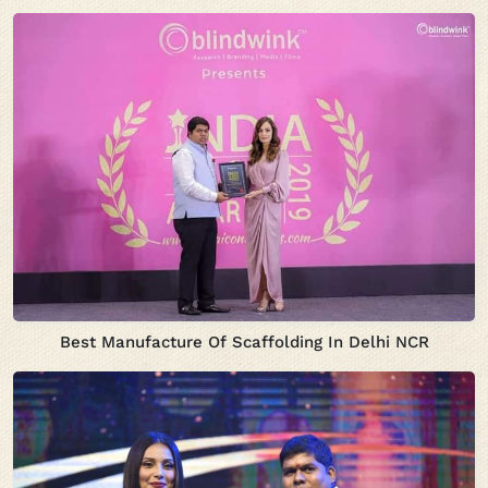
Best Manufacture Of Scaffolding In Delhi NCR