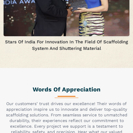
Stars Of India For Innovation In The Field Of Scaffolding
System And Shuttering Material
Words Of Appreciation
Our customers’ trust drives our excellence! Their words of
appreciation inspire us to innovate and deliver top-quality
scaffolding solutions. From seamless service to unmatched
durability, their experiences reflect our commitment to
excellence. Every project we support is a testament to
reliability, safety, and precision. Hear what our valued