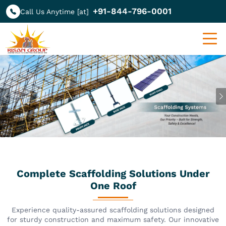
+91-844-796-0001
Call Us Anytime [at]
Previous
Complete Scaffolding Solutions Under
One Roof
Experience quality-assured scaffolding solutions designed
for sturdy construction and maximum safety. Our innovative