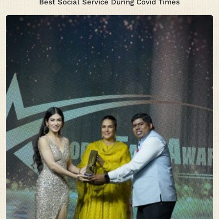
Best Social Service During Covid Times