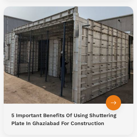
5 Important Benefits Of Using Shuttering
Plate In Ghaziabad For Construction