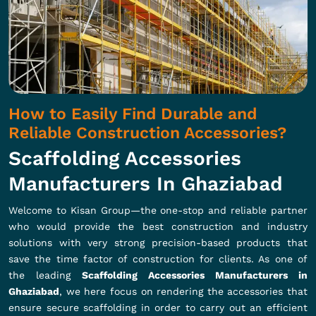
How to Easily Find Durable and
Reliable Construction Accessories?
Scaffolding Accessories
Manufacturers In Ghaziabad
Welcome to Kisan Group—the one-stop and reliable partner
who would provide the best construction and industry
solutions with very strong precision-based products that
save the time factor of construction for clients. As one of
the leading
Scaffolding Accessories Manufacturers in
Ghaziabad
, we here focus on rendering the accessories that
ensure secure scaffolding in order to carry out an efficient