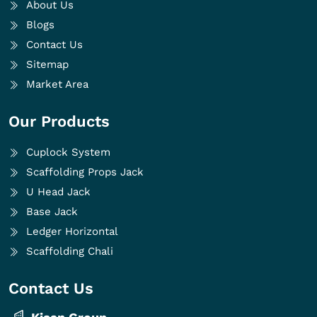
About Us
Blogs
Contact Us
Sitemap
Market Area
Our Products
Cuplock System
Scaffolding Props Jack
U Head Jack
Base Jack
Ledger Horizontal
Scaffolding Chali
Contact Us