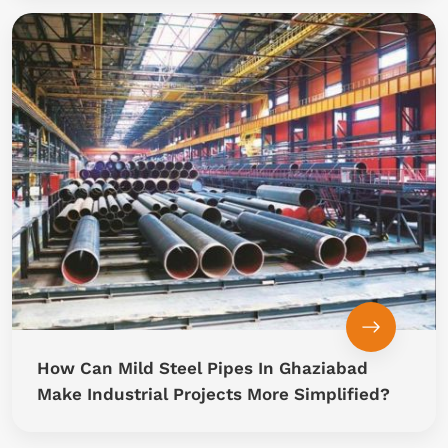
How Can Mild Steel Pipes In Ghaziabad
Make Industrial Projects More Simplified?