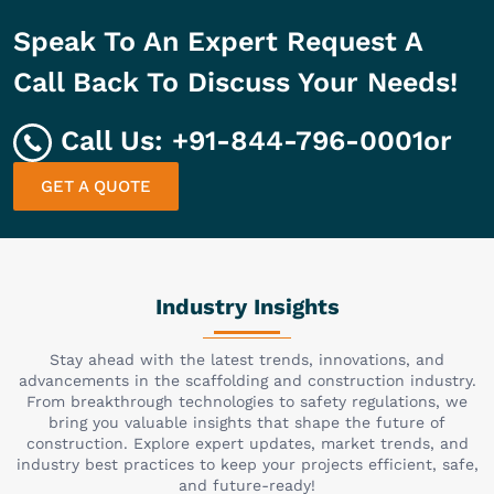
Speak To An Expert Request A
Call Back To Discuss Your Needs!
Call Us:
+91-844-796-0001
or
GET A QUOTE
Industry Insights
Stay ahead with the latest trends, innovations, and
advancements in the scaffolding and construction industry.
From breakthrough technologies to safety regulations, we
bring you valuable insights that shape the future of
construction. Explore expert updates, market trends, and
industry best practices to keep your projects efficient, safe,
and future-ready!