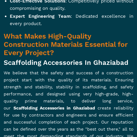
Cost-Effective Solutions
: Competitively priced without
compromising on quality.
Expert Engineering Team
: Dedicated excellence in
every product.
What Makes High-Quality
Construction Materials Essential for
Every Project?
Scaffolding Accessories In Ghaziabad
We believe that the safety and success of a construction
project start with the quality of its materials. Ensuring
strength and stability, stability in scaffolding, and safety
performance, and designed using very high-grade, high-
quality prime materials, to deliver long service,
our
Scaffolding Accessories in Ghaziabad
create reliability
for use by contractors and engineers and ensure efficient
and successful completion of each project. Our reputation
can be defined over the years as the "best out there," all to
meet the most demanding standards of our industry. We