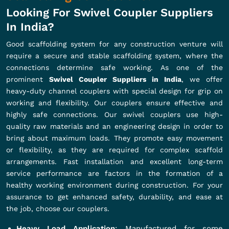
Looking For Swivel Coupler Suppliers
In India?
Good scaffolding system for any construction venture will
require a secure and stable scaffolding system, where the
connections determine safe working. As one of the
prominent
Swivel Coupler Suppliers in India
, we offer
heavy-duty channel couplers with special design for grip on
working and flexibility. Our couplers ensure effective and
highly safe connections. Our swivel couplers use high-
quality raw materials and an engineering design in order to
bring about maximum loads. They promote easy movement
or flexibility, as they are required for complex scaffold
arrangements. Fast installation and excellent long-term
service performance are factors in the formation of a
healthy working environment during construction. For your
assurance to get enhanced safety, durability, and ease at
the job, choose our couplers.
Heavy Load Application
: Manufactured for some