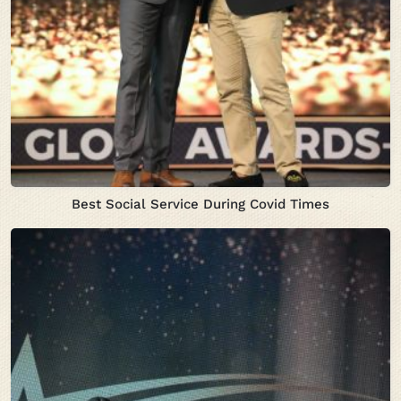
Best Social Service During Covid Times