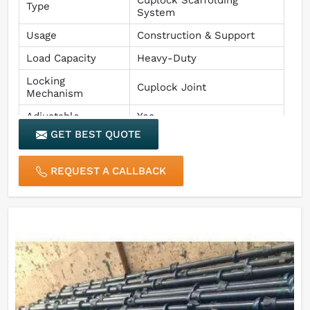
Type
System
Usage
Construction & Support
Load Capacity
Heavy-Duty
Locking
Cuplock Joint
Mechanism
Adjustable
Yes
GET BEST QUOTE
Finish
Rust & Corrosion Resistant
REQUEST A CALLBACK