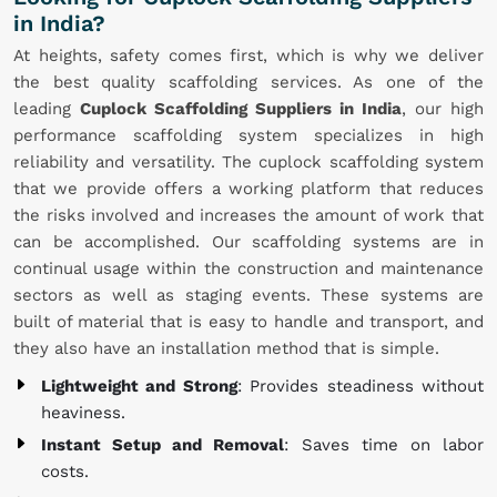
in India?
At heights, safety comes first, which is why we deliver
the best quality scaffolding services. As one of the
leading
Cuplock Scaffolding Suppliers in India
, our high
performance scaffolding system specializes in high
reliability and versatility. The cuplock scaffolding system
that we provide offers a working platform that reduces
the risks involved and increases the amount of work that
can be accomplished. Our scaffolding systems are in
continual usage within the construction and maintenance
sectors as well as staging events. These systems are
built of material that is easy to handle and transport, and
they also have an installation method that is simple.
Lightweight and Strong
: Provides steadiness without
heaviness.
Instant Setup and Removal
: Saves time on labor
costs.