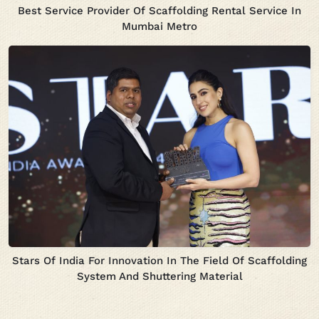
Best Service Provider Of Scaffolding Rental Service In
Mumbai Metro
Stars Of India For Innovation In The Field Of Scaffolding
System And Shuttering Material