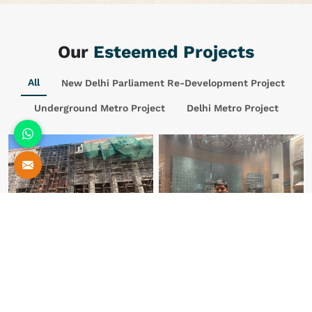
Our
Esteemed Projects
All
New Delhi Parliament Re-Development Project
Underground Metro Project
Delhi Metro Project