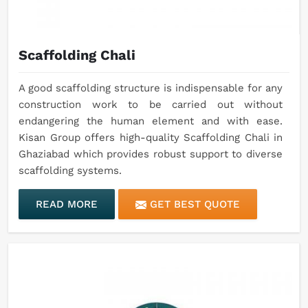
Scaffolding Chali
A good scaffolding structure is indispensable for any
construction work to be carried out without
endangering the human element and with ease.
Kisan Group offers high-quality Scaffolding Chali in
Ghaziabad which provides robust support to diverse
scaffolding systems.
READ MORE
GET BEST QUOTE