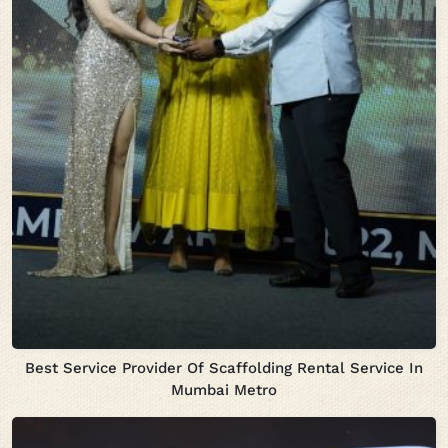
Best Service Provider Of Scaffolding Rental Service In
Mumbai Metro