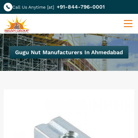
+91-844-796-0001
Call Us Anytime [at]
Gugu Nut Manufacturers In Ahmedabad