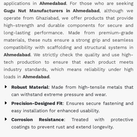
applications in
Ahmedabad
. For those who are seeking
Gugu Nut Manufacturers in Ahmedabad
, although we
operate from Ghaziabad, we offer products that provide
high-strength and durable components for secure and
long-lasting performance. Made from premium-grade
materials, these nuts ensure a strong grip and seamless
compatibility with scaffolding and structural systems in
Ahmedabad
. We strictly check the quality and use high-
tech production to ensure that each product meets
industry standards, which means reliability under high
loads in
Ahmedabad
.
Robust Material
: Made from high-tensile metals that
can withstand extreme pressure and wear.
Precision-Designed Fit
: Ensures secure fastening and
easy installation for enhanced usability.
Corrosion Resistance
: Treated with protective
coatings to prevent rust and extend longevity.