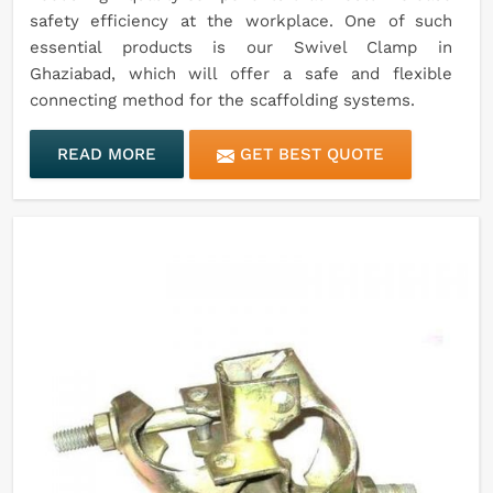
safety efficiency at the workplace. One of such
essential products is our Swivel Clamp in
Ghaziabad, which will offer a safe and flexible
connecting method for the scaffolding systems.
READ MORE
GET BEST QUOTE