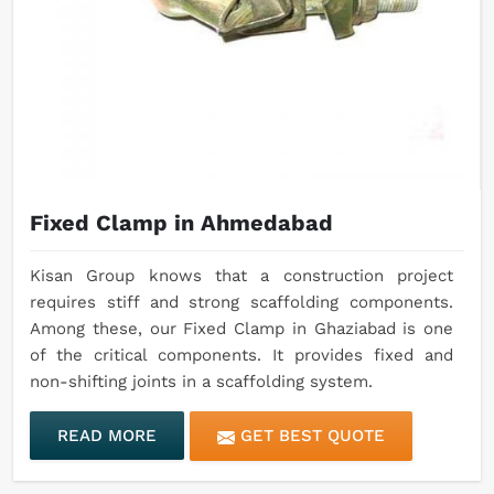
Fixed Clamp in Ahmedabad
Kisan Group knows that a construction project
requires stiff and strong scaffolding components.
Among these, our Fixed Clamp in Ghaziabad is one
of the critical components. It provides fixed and
non-shifting joints in a scaffolding system.
READ MORE
GET BEST QUOTE