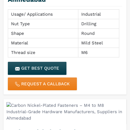
Usage/ Applications
Industrial
Nut Type
Drilling
Shape
Round
Material
Mild Steel
Thread size
M6
GET BEST QUOTE
REQUEST A CALLBACK