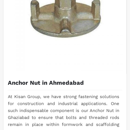
Anchor Nut in Ahmedabad
At Kisan Group, we have strong fastening solutions
for construction and industrial applications. One
such indispensable component is our Anchor Nut in
Ghaziabad to ensure that bolts and threaded rods
remain in place within formwork and scaffolding