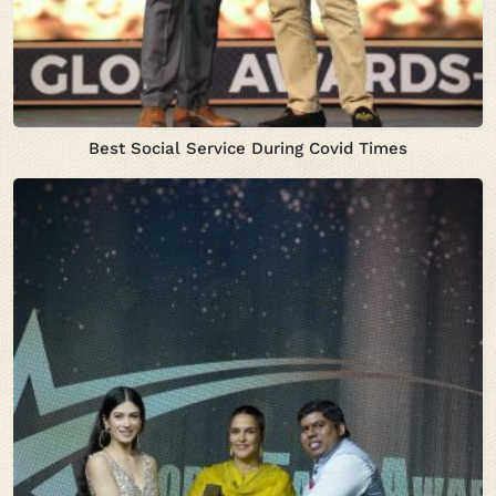
Best Social Service During Covid Times