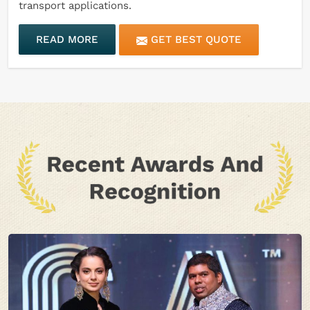
transport applications.
READ MORE
GET BEST QUOTE