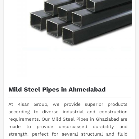
Mild Steel Pipes in Ahmedabad
At Kisan Group, we provide superior products
according to diverse industrial and construction
requirements. Our Mild Steel Pipes in Ghaziabad are
made to provide unsurpassed durability and
strength, perfect for several structural and fluid