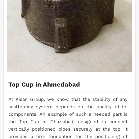
Top Cup in Ahmedabad
At Kisan Group, we know that the stability of any
scaffolding system depends on the quality of its
components. An example of such a needed part is
the Top Cup in Ghaziabad, designed to connect
vertically positioned pipes securely at the top. It
provides a firm foundation for the positioning of