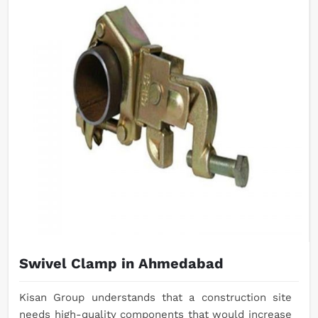
Swivel Clamp in Ahmedabad
Kisan Group understands that a construction site
needs high-quality components that would increase