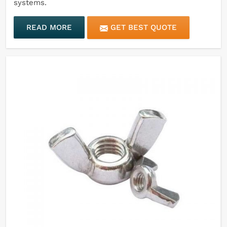
systems.
READ MORE
GET BEST QUOTE