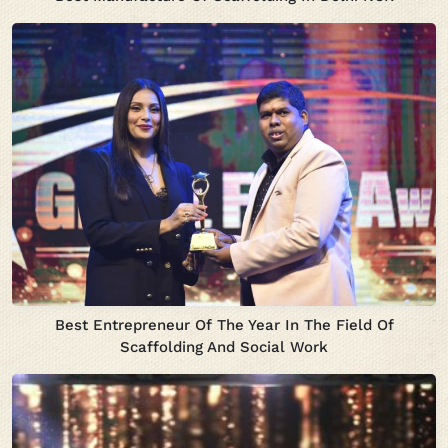
Best Entrepreneur Of The Year In The Field Of
Scaffolding And Social Work