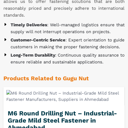
allows us to offer fastening solutions that are both
reasonably priced and precisely adhere to international
standards.
Timely Deliveries
: Well-managed logistics ensure that
supply will not interrupt operations on projects.
Customer-Centric Service
: Expert orientation to guide
customers in making the proper fastening decisions.
Long-Term Durability
: Continuous quality assurance to
ensure reliable and sustainable applications.
Products Related to Gugu Nut
M6 Round Drilling Nut – Industrial-
Grade Mild Steel Fastener in
Ahmedabad