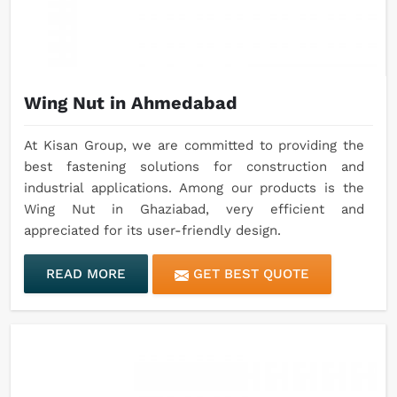
Wing Nut in Ahmedabad
At Kisan Group, we are committed to providing the
best fastening solutions for construction and
industrial applications. Among our products is the
Wing Nut in Ghaziabad, very efficient and
appreciated for its user-friendly design.
READ MORE
GET BEST QUOTE