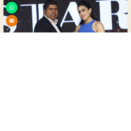
Stars Of India For Innovation In The Field Of Scaffolding
System And Shuttering Material
Our
Esteemed Projects