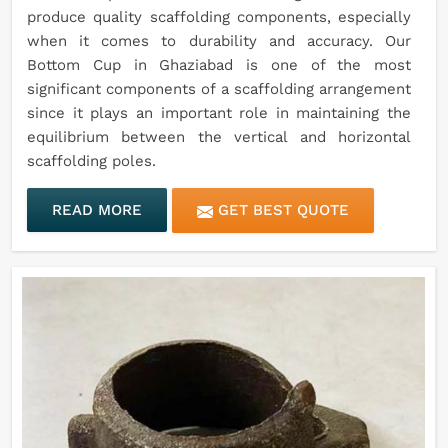
produce quality scaffolding components, especially
when it comes to durability and accuracy. Our
Bottom Cup in Ghaziabad is one of the most
significant components of a scaffolding arrangement
since it plays an important role in maintaining the
equilibrium between the vertical and horizontal
scaffolding poles.
READ MORE
GET BEST QUOTE