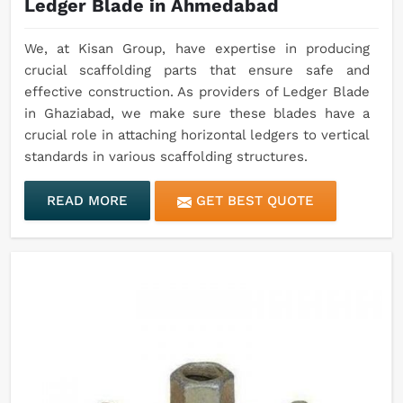
Ledger Blade in Ahmedabad
We, at Kisan Group, have expertise in producing
crucial scaffolding parts that ensure safe and
effective construction. As providers of Ledger Blade
in Ghaziabad, we make sure these blades have a
crucial role in attaching horizontal ledgers to vertical
standards in various scaffolding structures.
READ MORE
GET BEST QUOTE