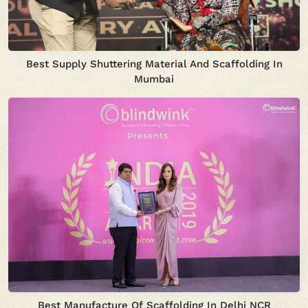
Best Supply Shuttering Material And Scaffolding In
Mumbai
Best Manufacture Of Scaffolding In Delhi NCR