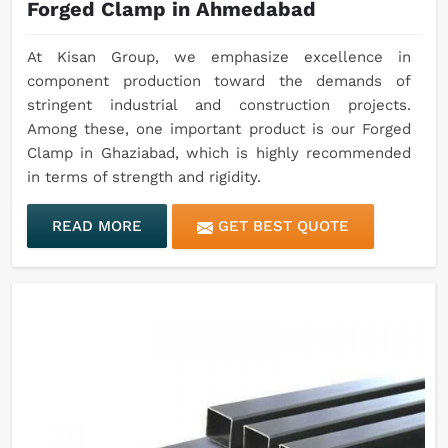
Forged Clamp in Ahmedabad
At Kisan Group, we emphasize excellence in
component production toward the demands of
stringent industrial and construction projects.
Among these, one important product is our Forged
Clamp in Ghaziabad, which is highly recommended
in terms of strength and rigidity.
READ MORE
GET BEST QUOTE