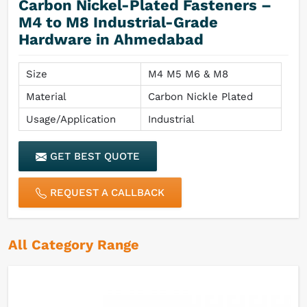
Carbon Nickel-Plated Fasteners –
M4 to M8 Industrial-Grade
Hardware in Ahmedabad
Size
M4 M5 M6 & M8
Material
Carbon Nickle Plated
Usage/Application
Industrial
GET BEST QUOTE
REQUEST A CALLBACK
All Category Range