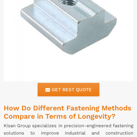
GET BEST QUOTE
How Do Different Fastening Methods
Compare in Terms of Longevity?
Kisan Group specializes in precision-engineered fastening
solutions to improve industrial and construction