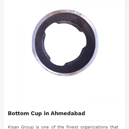
Bottom Cup in Ahmedabad
Kisan Group is one of the finest organizations that