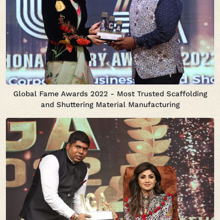
Global Fame Awards 2022 - Most Trusted Scaffolding
and Shuttering Material Manufacturing