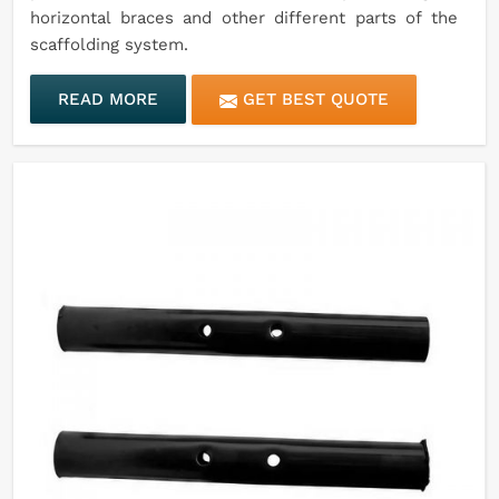
horizontal braces and other different parts of the
scaffolding system.
READ MORE
GET BEST QUOTE