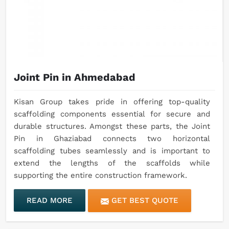
Joint Pin in Ahmedabad
Kisan Group takes pride in offering top-quality
scaffolding components essential for secure and
durable structures. Amongst these parts, the Joint
Pin in Ghaziabad connects two horizontal
scaffolding tubes seamlessly and is important to
extend the lengths of the scaffolds while
supporting the entire construction framework.
READ MORE
GET BEST QUOTE