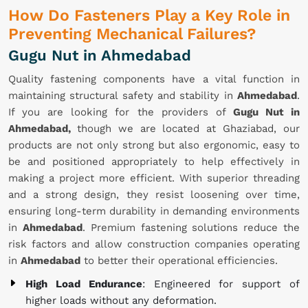
How Do Fasteners Play a Key Role in
Preventing Mechanical Failures?
Gugu Nut in Ahmedabad
Quality fastening components have a vital function in
maintaining structural safety and stability in
Ahmedabad
.
If you are looking for the providers of
Gugu Nut in
Ahmedabad,
though we are located at Ghaziabad, our
products are not only strong but also ergonomic, easy to
be and positioned appropriately to help effectively in
making a project more efficient. With superior threading
and a strong design, they resist loosening over time,
ensuring long-term durability in demanding environments
in
Ahmedabad
. Premium fastening solutions reduce the
risk factors and allow construction companies operating
in
Ahmedabad
to better their operational efficiencies.
High Load Endurance
: Engineered for support of
higher loads without any deformation.