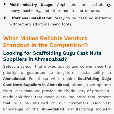
Multi-Industry Usage
: Applicable for scaffolding,
heavy machinery, and other industrial structures.
Effortless Installation
: Ready to be installed instantly
without any additional hand tools.
What Makes Reliable Vendors
Standout in the Competition?
Looking for Scaffolding Gugu Cast Nuts
Suppliers in Ahmedabad?
Select a vendor that makes quality and convenience the
priority: a guarantee to long-term sustainability in
Ahmedabad
. For those who require
Scaffolding Gugu
Cast Nuts Suppliers in Ahmedabad
, although we operate
from Ghaziabad, we provide timely delivery of precision-
made solutions that meet every industrial requirement
that will be ensured to our customers. Our vast
knowledge of the
Ahmedabad
manufacturing industry