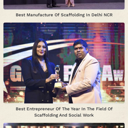
Best Manufacture Of Scaffolding In Delhi NCR
Best Entrepreneur Of The Year In The Field Of
Scaffolding And Social Work