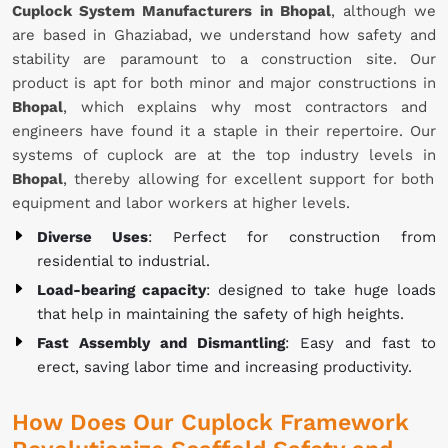
Cuplock System Manufacturers in Bhopal
, although we
are based in Ghaziabad, we understand how safety and
stability are paramount to a construction site. Our
product is apt for both minor and major constructions in
Bhopal
, which explains why most contractors and
engineers have found it a staple in their repertoire. Our
systems of cuplock are at the top industry levels in
Bhopal
, thereby allowing for excellent support for both
equipment and labor workers at higher levels.
Diverse Uses
: Perfect for construction from
residential to industrial.
Load-bearing capacity
: designed to take huge loads
that help in maintaining the safety of high heights.
Fast Assembly and Dismantling
: Easy and fast to
erect, saving labor time and increasing productivity.
How Does Our Cuplock Framework