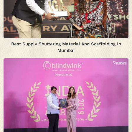
Best Supply Shuttering Material And Scaffolding In
Mumbai