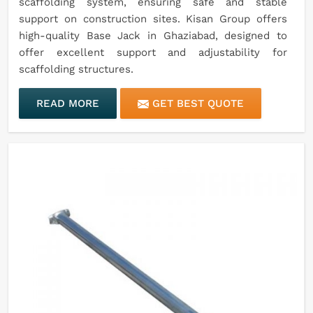
scaffolding system, ensuring safe and stable
support on construction sites. Kisan Group offers
high-quality Base Jack in Ghaziabad, designed to
offer excellent support and adjustability for
scaffolding structures.
READ MORE
GET BEST QUOTE