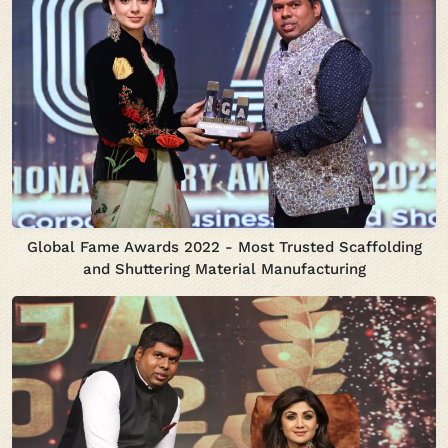
Global Fame Awards 2022 - Most Trusted Scaffolding
and Shuttering Material Manufacturing