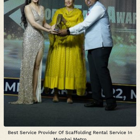
Best Service Provider Of Scaffolding Rental Service In
Mumbai Metro