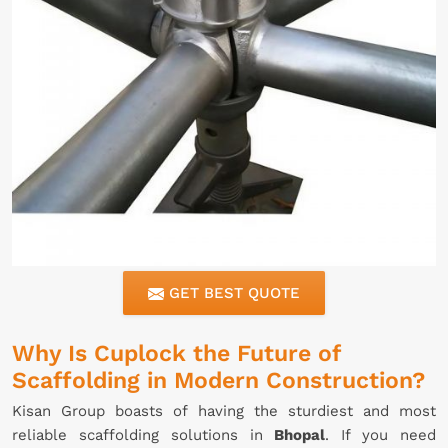
GET BEST QUOTE
Why Is Cuplock the Future of
Scaffolding in Modern Construction?
Kisan Group boasts of having the sturdiest and most
reliable scaffolding solutions in
Bhopal
. If you need