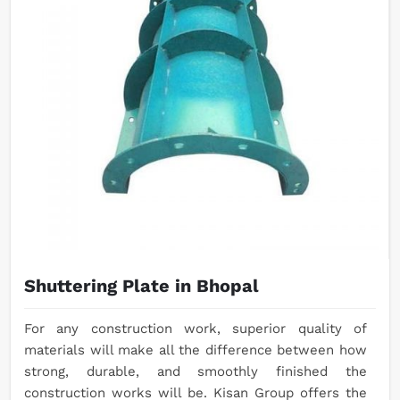
Shuttering Plate in Bhopal
For any construction work, superior quality of
materials will make all the difference between how
strong, durable, and smoothly finished the
construction works will be. Kisan Group offers the