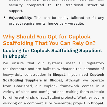
security compared to the traditional structural
support.
Adjustability
: This can be easily tailored to fit any
project requirements, hence very versatile.
Why Should You Opt for Cuplock
Scaffolding That You Can Rely On?
Looking for Cuplock Scaffolding Suppliers
in Bhopal?
We ensure that our systems meet all regulatory
requirements and are built to withstand the demands of
heavy-duty construction in
Bhopal
. If you need
Cuplock
Scaffolding Suppliers in Bhopal
, although we operate
from Ghaziabad, our cuplock framework comes in a
variety of sizes and configurations, making them suitable
for different kinds of scaffolding projects. Whether you’re
working on a commercial or residential project in
Bhopal
,