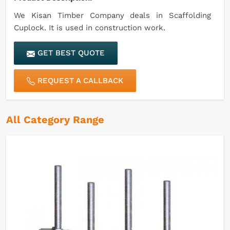
We Kisan Timber Company deals in Scaffolding
Cuplock. It is used in construction work.
GET BEST QUOTE
REQUEST A CALLBACK
All Category Range