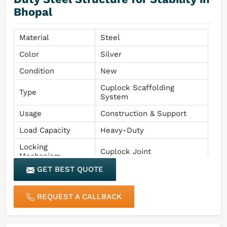
Bhopal
Material
Steel
Color
Silver
Condition
New
Cuplock Scaffolding
Type
System
Usage
Construction & Support
Load Capacity
Heavy-Duty
Locking
Cuplock Joint
Mechanism
GET BEST QUOTE
REQUEST A CALLBACK