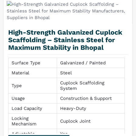
High-Strength Galvanized Cuplock
Scaffolding – Stainless Steel for
Maximum Stability in Bhopal
Surface Type
Galvanized / Painted
Material
Steel
Cuplock Scaffolding
Type
System
Usage
Construction & Support
Load Capacity
Heavy-Duty
Locking
Cuplock Joint
Mechanism
Adjustable
Yes