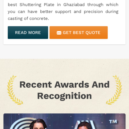
best Shuttering Plate in Ghaziabad through which
you can have better support and precision during
casting of concrete.
READ MORE
GET BEST QUOTE