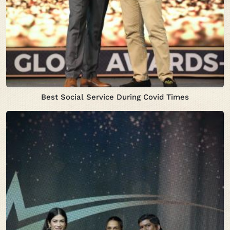
Best Social Service During Covid Times