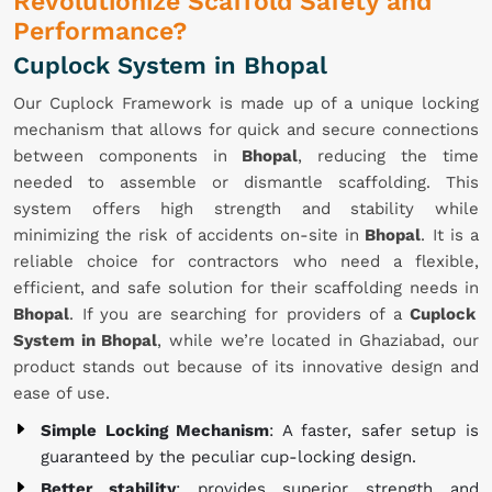
Revolutionize Scaffold Safety and
Performance?
Cuplock System in Bhopal
Our Cuplock Framework is made up of a unique locking
mechanism that allows for quick and secure connections
between components in
Bhopal
, reducing the time
needed to assemble or dismantle scaffolding. This
system offers high strength and stability while
minimizing the risk of accidents on-site in
Bhopal
. It is a
reliable choice for contractors who need a flexible,
efficient, and safe solution for their scaffolding needs in
Bhopal
. If you are searching for providers of a
Cuplock
System in Bhopal
, while we’re located in Ghaziabad, our
product stands out because of its innovative design and
ease of use.
Simple Locking Mechanism
: A faster, safer setup is
guaranteed by the peculiar cup-locking design.
Better stability
: provides superior strength and