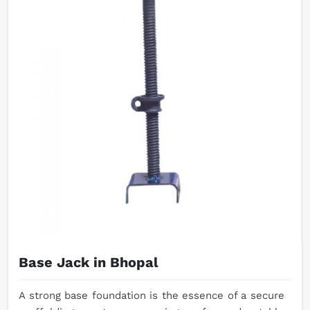
Base Jack in Bhopal
A strong base foundation is the essence of a secure