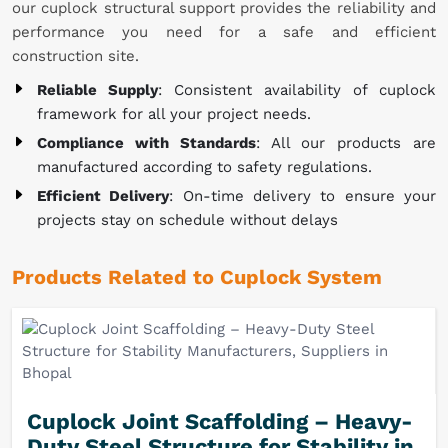
our cuplock structural support provides the reliability and
performance you need for a safe and efficient
construction site.
Reliable Supply
: Consistent availability of cuplock
framework for all your project needs.
Compliance with Standards
: All our products are
manufactured according to safety regulations.
Efficient Delivery
: On-time delivery to ensure your
projects stay on schedule without delays
Products Related to Cuplock System
Cuplock Joint Scaffolding – Heavy-
Duty Steel Structure for Stability in