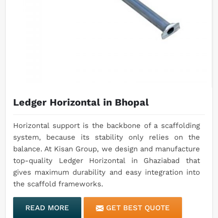
Ledger Horizontal in Bhopal
Horizontal support is the backbone of a scaffolding
system, because its stability only relies on the
balance. At Kisan Group, we design and manufacture
top-quality Ledger Horizontal in Ghaziabad that
gives maximum durability and easy integration into
the scaffold frameworks.
READ MORE
GET BEST QUOTE