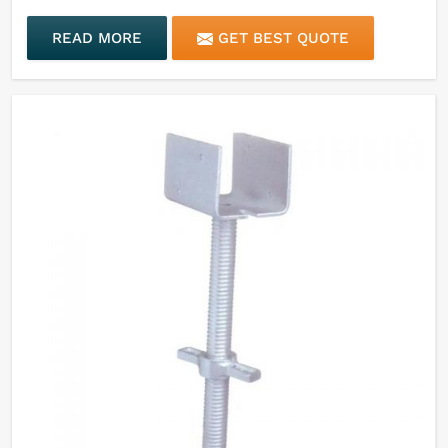
READ MORE
GET BEST QUOTE