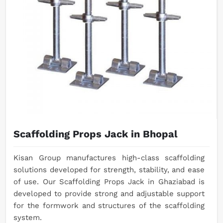
Scaffolding Props Jack in Bhopal
Kisan Group manufactures high-class scaffolding
solutions developed for strength, stability, and ease
of use. Our Scaffolding Props Jack in Ghaziabad is
developed to provide strong and adjustable support
for the formwork and structures of the scaffolding
system.