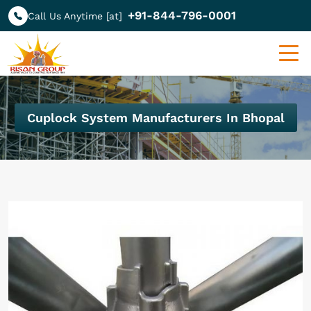
+91-844-796-0001
Call Us Anytime [at]
Cuplock System Manufacturers In Bhopal