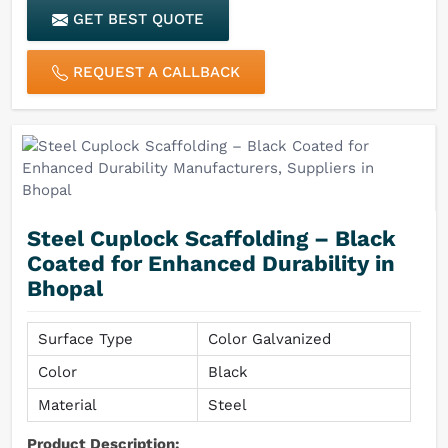
GET BEST QUOTE
Finish
Rust & Corrosion Resistant
REQUEST A CALLBACK
Steel Cuplock Scaffolding – Black
Coated for Enhanced Durability in
Bhopal
Surface Type
Color Galvanized
Color
Black
Material
Steel
Product Description: