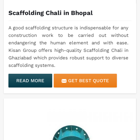
Scaffolding Chali in Bhopal
A good scaffolding structure is indispensable for any
construction work to be carried out without
endangering the human element and with ease.
Kisan Group offers high-quality Scaffolding Chali in
Ghaziabad which provides robust support to diverse
scaffolding systems.
READ MORE
GET BEST QUOTE