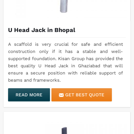
U Head Jack in Bhopal
A scaffold is very crucial for safe and efficient
construction only if it has a stable and well-
supported foundation. Kisan Group has provided the
best quality U Head Jack in Ghaziabad that will
ensure a secure position with reliable support of
beams and frameworks.
READ MORE
GET BEST QUOTE