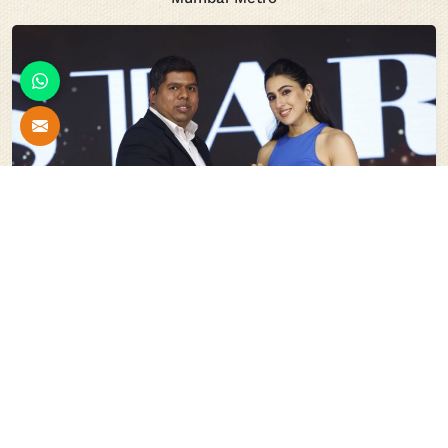
Stars Of India For Innovation In The Field Of Scaffolding
System And Shuttering Material