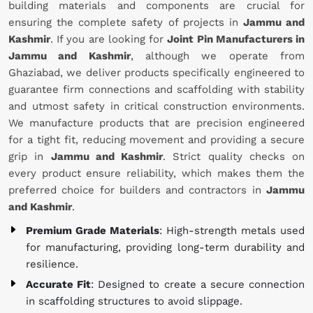
building materials and components are crucial for
ensuring the complete safety of projects in
Jammu and
Kashmir
. If you are looking for
Joint Pin Manufacturers in
Jammu and Kashmir
, although we operate from
Ghaziabad, we deliver products specifically engineered to
guarantee firm connections and scaffolding with stability
and utmost safety in critical construction environments.
We manufacture products that are precision engineered
for a tight fit, reducing movement and providing a secure
grip in
Jammu and Kashmir
. Strict quality checks on
every product ensure reliability, which makes them the
preferred choice for builders and contractors in
Jammu
and Kashmir
.
Premium Grade Materials
: High-strength metals used
for manufacturing, providing long-term durability and
resilience.
Accurate Fit
: Designed to create a secure connection
in scaffolding structures to avoid slippage.