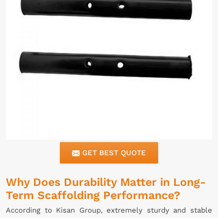
GET BEST QUOTE
Why Does Durability Matter in Long-
Term Scaffolding Performance?
According to Kisan Group, extremely sturdy and stable