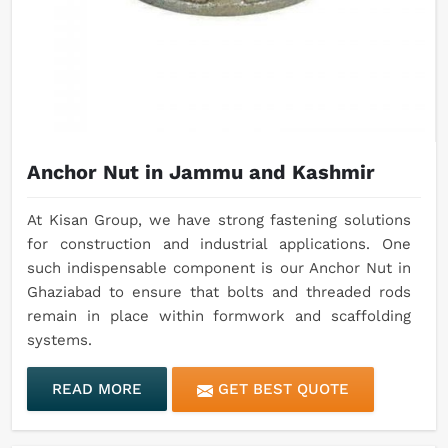
Anchor Nut in Jammu and Kashmir
At Kisan Group, we have strong fastening solutions
for construction and industrial applications. One
such indispensable component is our Anchor Nut in
Ghaziabad to ensure that bolts and threaded rods
remain in place within formwork and scaffolding
systems.
READ MORE
GET BEST QUOTE