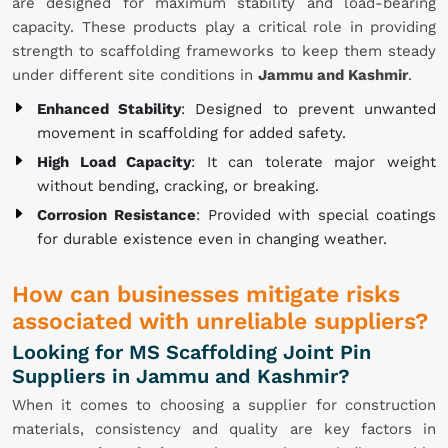
are designed for maximum stability and load-bearing
capacity. These products play a critical role in providing
strength to scaffolding frameworks to keep them steady
under different site conditions in
Jammu and Kashmir
.
Enhanced Stability
: Designed to prevent unwanted
movement in scaffolding for added safety.
High Load Capacity
: It can tolerate major weight
without bending, cracking, or breaking.
Corrosion Resistance
: Provided with special coatings
for durable existence even in changing weather.
How can businesses mitigate risks
associated with unreliable suppliers?
Looking for MS Scaffolding Joint Pin
Suppliers in Jammu and Kashmir?
When it comes to choosing a supplier for construction
materials, consistency and quality are key factors in