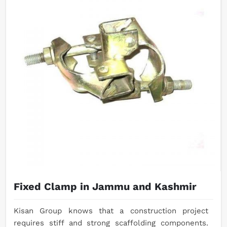
Fixed Clamp in Jammu and Kashmir
Kisan Group knows that a construction project
requires stiff and strong scaffolding components.