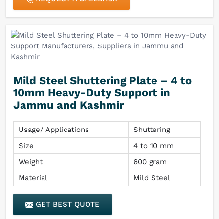
Mild Steel Shuttering Plate – 4 to
10mm Heavy-Duty Support in
Jammu and Kashmir
Usage/ Applications
Shuttering
Size
4 to 10 mm
Weight
600 gram
Material
Mild Steel
GET BEST QUOTE