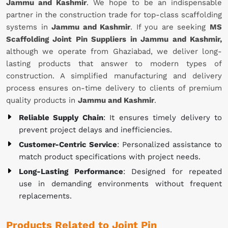
Jammu and Kashmir
. We hope to be an indispensable
partner in the construction trade for top-class scaffolding
systems in
Jammu and Kashmir
. If you are seeking
MS
Scaffolding Joint Pin Suppliers in Jammu and Kashmir,
although we operate from Ghaziabad, we deliver long-
lasting products that answer to modern types of
construction. A simplified manufacturing and delivery
process ensures on-time delivery to clients of premium
quality products in
Jammu and Kashmir
.
Reliable Supply Chain
: It ensures timely delivery to
prevent project delays and inefficiencies.
Customer-Centric Service
: Personalized assistance to
match product specifications with project needs.
Long-Lasting Performance
: Designed for repeated
use in demanding environments without frequent
replacements.
Products Related to Joint Pin