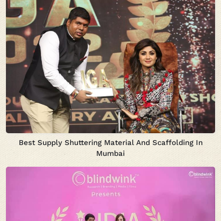
Best Supply Shuttering Material And Scaffolding In
Mumbai