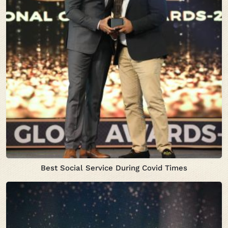
Best Social Service During Covid Times