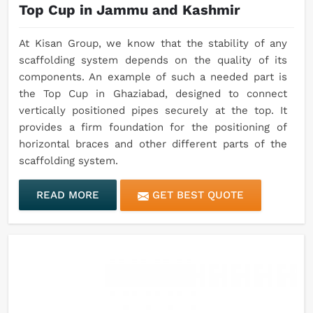
Top Cup in Jammu and Kashmir
At Kisan Group, we know that the stability of any
scaffolding system depends on the quality of its
components. An example of such a needed part is
the Top Cup in Ghaziabad, designed to connect
vertically positioned pipes securely at the top. It
provides a firm foundation for the positioning of
horizontal braces and other different parts of the
scaffolding system.
READ MORE
GET BEST QUOTE