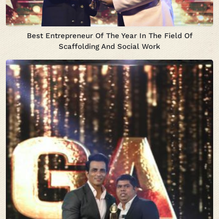
Best Entrepreneur Of The Year In The Field Of
Scaffolding And Social Work