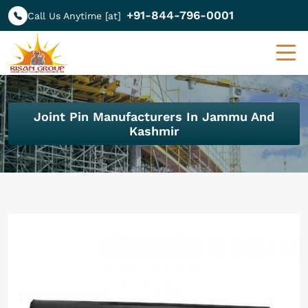
+91-844-796-0001
Call Us Anytime [at]
Joint Pin Manufacturers In Jammu And
Kashmir