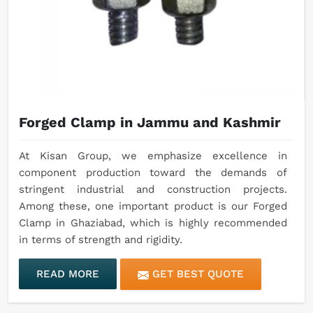
Forged Clamp in Jammu and Kashmir
At Kisan Group, we emphasize excellence in
component production toward the demands of
stringent industrial and construction projects.
Among these, one important product is our Forged
Clamp in Ghaziabad, which is highly recommended
in terms of strength and rigidity.
READ MORE
GET BEST QUOTE