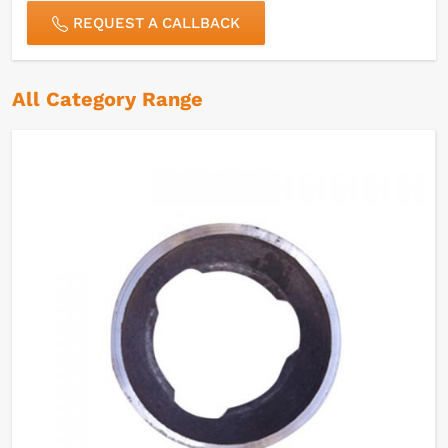
REQUEST A CALLBACK
All Category Range