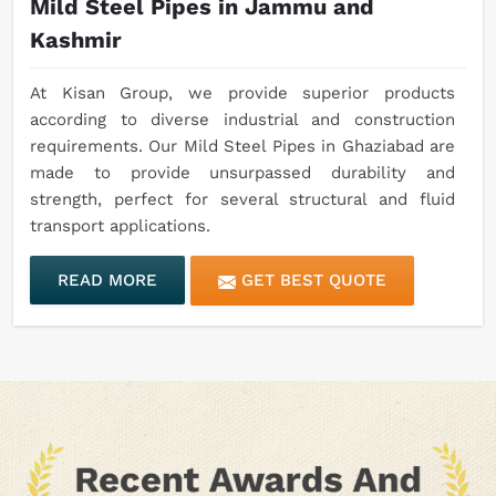
Mild Steel Pipes in Jammu and
Kashmir
At Kisan Group, we provide superior products
according to diverse industrial and construction
requirements. Our Mild Steel Pipes in Ghaziabad are
made to provide unsurpassed durability and
strength, perfect for several structural and fluid
transport applications.
READ MORE
GET BEST QUOTE