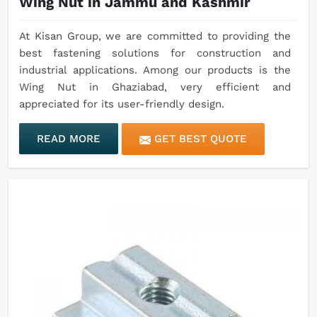
Wing Nut in Jammu and Kashmir
At Kisan Group, we are committed to providing the
best fastening solutions for construction and
industrial applications. Among our products is the
Wing Nut in Ghaziabad, very efficient and
appreciated for its user-friendly design.
READ MORE
GET BEST QUOTE