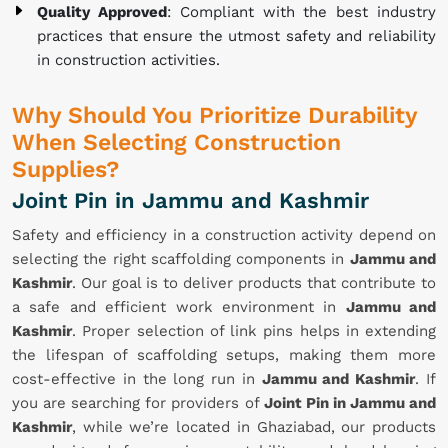
Quality Approved
: Compliant with the best industry
practices that ensure the utmost safety and reliability
in construction activities.
Why Should You Prioritize Durability
When Selecting Construction
Supplies?
Joint Pin in Jammu and Kashmir
Safety and efficiency in a construction activity depend on
selecting the right scaffolding components in
Jammu and
Kashmir
. Our goal is to deliver products that contribute to
a safe and efficient work environment in
Jammu and
Kashmir
. Proper selection of link pins helps in extending
the lifespan of scaffolding setups, making them more
cost-effective in the long run in
Jammu and Kashmir
. If
you are searching for providers of
Joint Pin in Jammu and
Kashmir
, while we’re located in Ghaziabad, our products