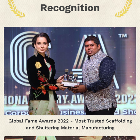
Global Fame Awards 2022 - Most Trusted Scaffolding
and Shuttering Material Manufacturing