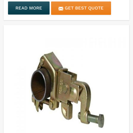
READ MORE
GET BEST QUOTE