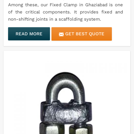
Among these, our Fixed Clamp in Ghaziabad is one
of the critical components. It provides fixed and
non-shifting joints in a scaffolding system.
READ MORE
GET BEST QUOTE