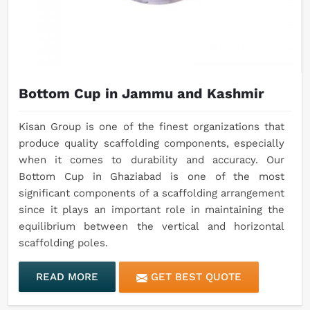
Bottom Cup in Jammu and Kashmir
Kisan Group is one of the finest organizations that
produce quality scaffolding components, especially
when it comes to durability and accuracy. Our
Bottom Cup in Ghaziabad is one of the most
significant components of a scaffolding arrangement
since it plays an important role in maintaining the
equilibrium between the vertical and horizontal
scaffolding poles.
READ MORE
GET BEST QUOTE