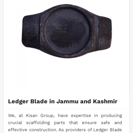
Ledger Blade in Jammu and Kashmir
We, at Kisan Group, have expertise in producing
crucial scaffolding parts that ensure safe and
effective construction. As providers of Ledger Blade