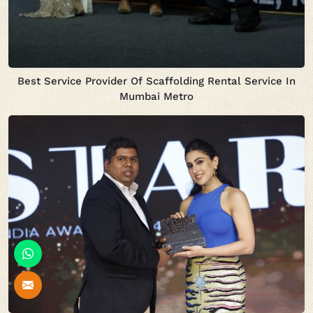
Best Service Provider Of Scaffolding Rental Service In
Mumbai Metro