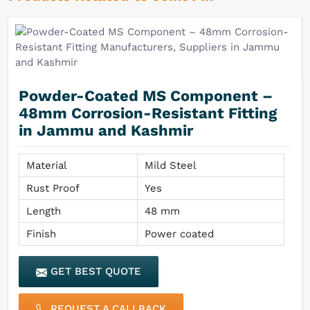
Powder-Coated MS Component –
48mm Corrosion-Resistant Fitting
in Jammu and Kashmir
Material
Mild Steel
Rust Proof
Yes
Length
48 mm
Finish
Power coated
GET BEST QUOTE
REQUEST A CALLBACK