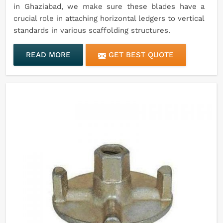
in Ghaziabad, we make sure these blades have a
crucial role in attaching horizontal ledgers to vertical
standards in various scaffolding structures.
READ MORE
GET BEST QUOTE