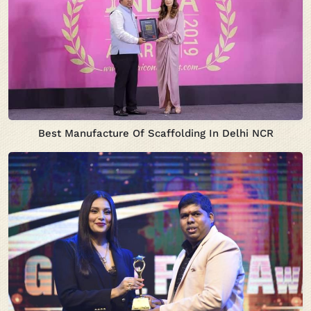
Best Manufacture Of Scaffolding In Delhi NCR