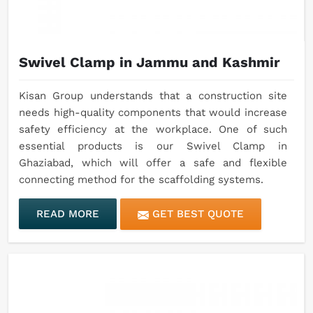
Swivel Clamp in Jammu and Kashmir
Kisan Group understands that a construction site
needs high-quality components that would increase
safety efficiency at the workplace. One of such
essential products is our Swivel Clamp in
Ghaziabad, which will offer a safe and flexible
connecting method for the scaffolding systems.
READ MORE
GET BEST QUOTE