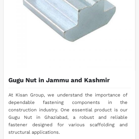
Gugu Nut in Jammu and Kashmir
At Kisan Group, we understand the importance of
dependable fastening components in the
construction industry. One essential product is our
Gugu Nut in Ghaziabad, a robust and reliable
fastener designed for various scaffolding and
structural applications.