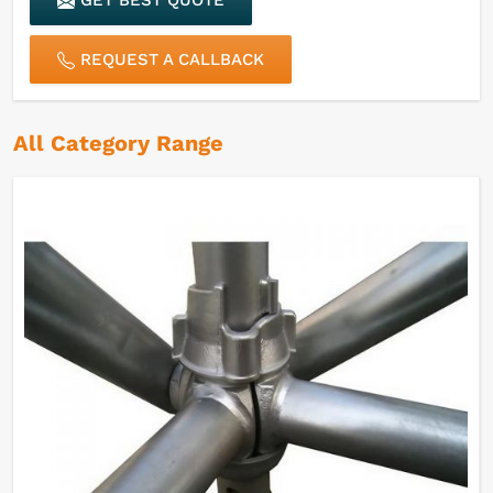
GET BEST QUOTE
REQUEST A CALLBACK
All Category Range