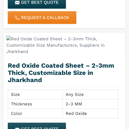
GET BEST QUOTE
REQUEST A CALLBACK
Red Oxide Coated Sheet – 2-3mm
Thick, Customizable Size in
Jharkhand
Size
Any Size
Thickness
2-3 MM
Color
Red Oxide