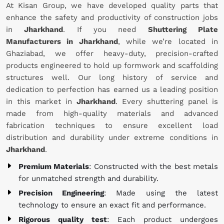
At Kisan Group, we have developed quality parts that
enhance the safety and productivity of construction jobs
in
Jharkhand
. If you need
Shuttering Plate
Manufacturers in Jharkhand
, while we’re located in
Ghaziabad, we offer heavy-duty, precision-crafted
products engineered to hold up formwork and scaffolding
structures well. Our long history of service and
dedication to perfection has earned us a leading position
in this market in
Jharkhand
. Every shuttering panel is
made from high-quality materials and advanced
fabrication techniques to ensure excellent load
distribution and durability under extreme conditions in
Jharkhand
.
Premium Materials
: Constructed with the best metals
for unmatched strength and durability.
Precision Engineering
: Made using the latest
technology to ensure an exact fit and performance.
Rigorous quality test
: Each product undergoes