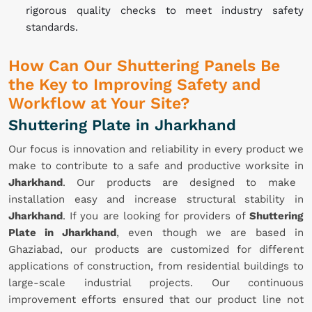
rigorous quality checks to meet industry safety
standards.
How Can Our Shuttering Panels Be
the Key to Improving Safety and
Workflow at Your Site?
Shuttering Plate in Jharkhand
Our focus is innovation and reliability in every product we
make to contribute to a safe and productive worksite in
Jharkhand
. Our products are designed to make
installation easy and increase structural stability in
Jharkhand
. If you are looking for providers of
Shuttering
Plate in Jharkhand
, even though we are based in
Ghaziabad, our products are customized for different
applications of construction, from residential buildings to
large-scale industrial projects. Our continuous
improvement efforts ensured that our product line not