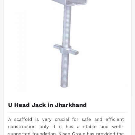
U Head Jack in Jharkhand
A scaffold is very crucial for safe and efficient
construction only if it has a stable and well-
supported foundation. Kisan Group has provided the