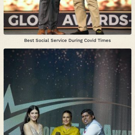
Best Social Service During Covid Times