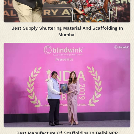
Best Supply Shuttering Material And Scaffolding In
Mumbai
Best Manufacture Of Scaffolding In Delhi NCR