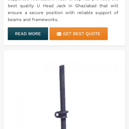
best quality U Head Jack in Ghaziabad that will
ensure a secure position with reliable support of
beams and frameworks.
READ MORE
GET BEST QUOTE