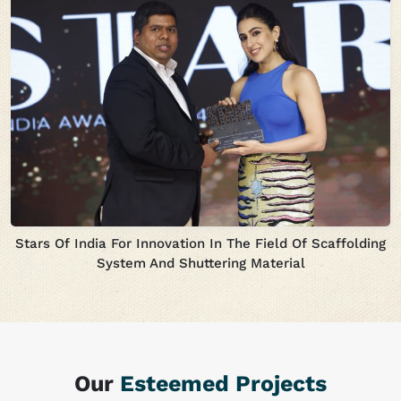
Stars Of India For Innovation In The Field Of Scaffolding
System And Shuttering Material
Our
Esteemed Projects