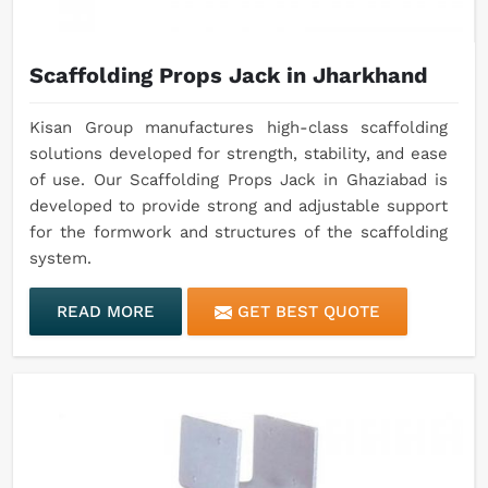
Scaffolding Props Jack in Jharkhand
Kisan Group manufactures high-class scaffolding
solutions developed for strength, stability, and ease
of use. Our Scaffolding Props Jack in Ghaziabad is
developed to provide strong and adjustable support
for the formwork and structures of the scaffolding
system.
READ MORE
GET BEST QUOTE