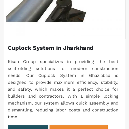
Cuplock System in Jharkhand
Kisan Group specializes in providing the best
scaffolding solutions for modern construction
needs. Our Cuplock System in Ghaziabad is
designed to provide maximum efficiency, stability,
and safety, which makes it a perfect choice for
builders and contractors. With a simple locking
mechanism, our system allows quick assembly and
dismantling, reducing labor costs and construction
time.