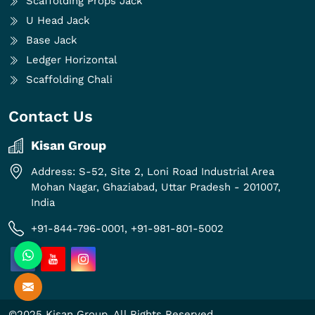
Scaffolding Props Jack
U Head Jack
Base Jack
Ledger Horizontal
Scaffolding Chali
Contact Us
Kisan Group
Address: S-52, Site 2, Loni Road Industrial Area
Mohan Nagar, Ghaziabad, Uttar Pradesh - 201007,
India
+91-844-796-0001,
+91-981-801-5002
©2025 Kisan Group. All Rights Reserved.