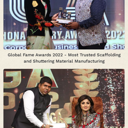
Global Fame Awards 2022 - Most Trusted Scaffolding
and Shuttering Material Manufacturing