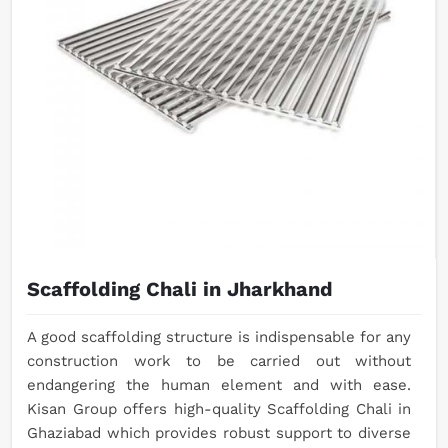
Scaffolding Chali in Jharkhand
A good scaffolding structure is indispensable for any
construction work to be carried out without
endangering the human element and with ease.
Kisan Group offers high-quality Scaffolding Chali in
Ghaziabad which provides robust support to diverse