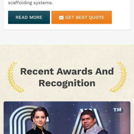
scaffolding systems.
READ MORE
GET BEST QUOTE