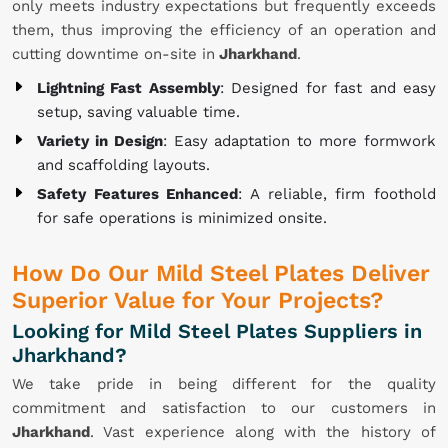
only meets industry expectations but frequently exceeds
them, thus improving the efficiency of an operation and
cutting downtime on-site in
Jharkhand
.
Lightning Fast Assembly
: Designed for fast and easy
setup, saving valuable time.
Variety in Design
: Easy adaptation to more formwork
and scaffolding layouts.
Safety Features Enhanced
: A reliable, firm foothold
for safe operations is minimized onsite.
How Do Our Mild Steel Plates Deliver
Superior Value for Your Projects?
Looking for Mild Steel Plates Suppliers in
Jharkhand?
We take pride in being different for the quality
commitment and satisfaction to our customers in
Jharkhand
. Vast experience along with the history of