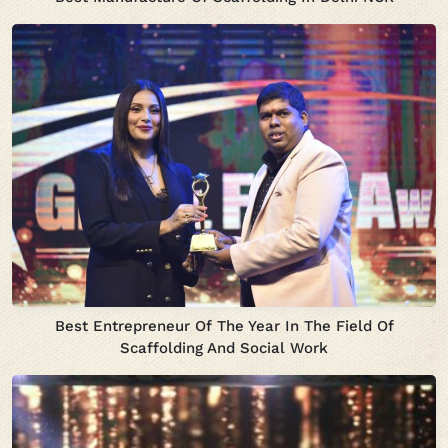
Best Entrepreneur Of The Year In The Field Of
Scaffolding And Social Work