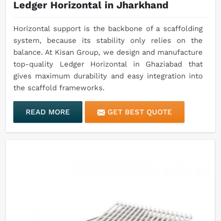
Ledger Horizontal in Jharkhand
Horizontal support is the backbone of a scaffolding
system, because its stability only relies on the
balance. At Kisan Group, we design and manufacture
top-quality Ledger Horizontal in Ghaziabad that
gives maximum durability and easy integration into
the scaffold frameworks.
READ MORE
GET BEST QUOTE