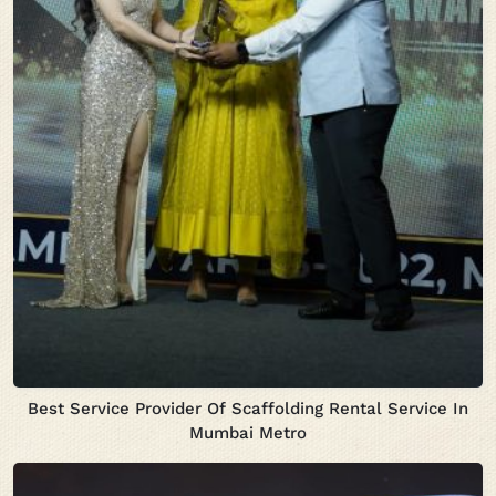
Best Service Provider Of Scaffolding Rental Service In
Mumbai Metro