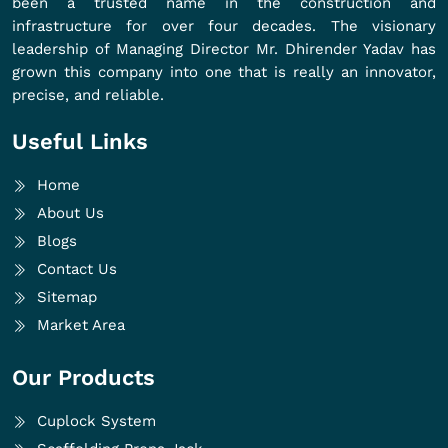
been a trusted name in the construction and
infrastructure for over four decades. The visionary
leadership of Managing Director Mr. Dhirender Yadav has
grown this company into one that is really an innovator,
precise, and reliable.
Useful Links
Home
About Us
Blogs
Contact Us
Sitemap
Market Area
Our Products
Cuplock System