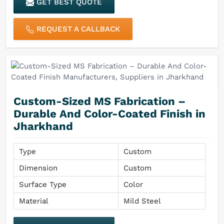
GET BEST QUOTE
REQUEST A CALLBACK
Custom-Sized MS Fabrication –
Durable And Color-Coated Finish in
Jharkhand
Type
Custom
Dimension
Custom
Surface Type
Color
Material
Mild Steel