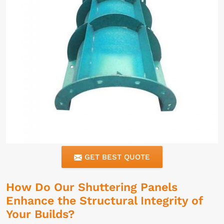
GET BEST QUOTE
How Do Our Shuttering Panels
Enhance the Structural Integrity of
Your Builds?