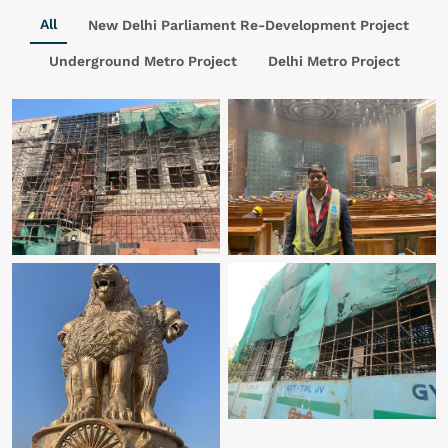
All
New Delhi Parliament Re-Development Project
Underground Metro Project
Delhi Metro Project