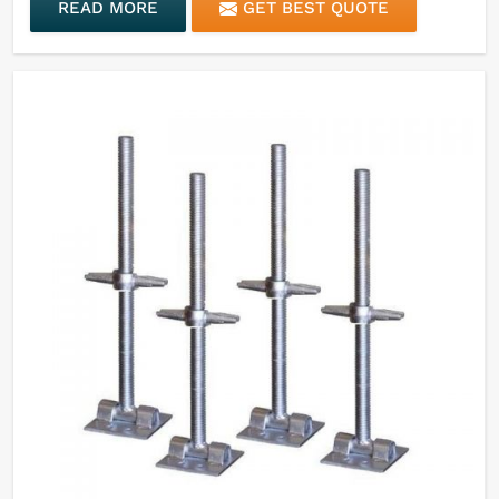
READ MORE
GET BEST QUOTE