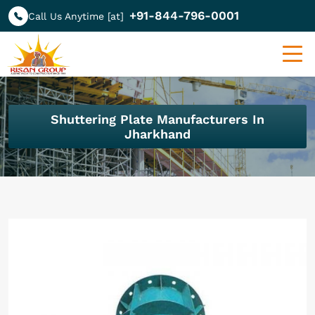
+91-844-796-0001
Call Us Anytime [at]
Shuttering Plate Manufacturers In
Jharkhand