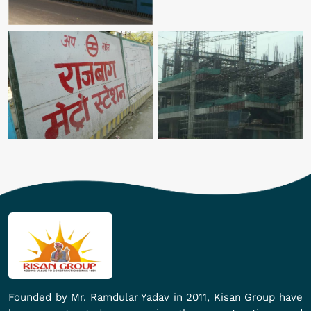
Founded by Mr. Ramdular Yadav in 2011, Kisan Group have