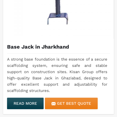
Base Jack in Jharkhand
A strong base foundation is the essence of a secure
scaffolding system, ensuring safe and stable
support on construction sites. Kisan Group offers
high-quality Base Jack in Ghaziabad, designed to
offer excellent support and adjustability for
scaffolding structures.
READ MORE
GET BEST QUOTE