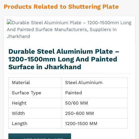
Products Related to Shuttering Plate
Durable Steel Aluminium Plate –
1200-1500mm Long And Painted
Surface in Jharkhand
Material
Steel Aluminium
Surface Type
Painted
Height
50/60 MM
Width
250-600 MM
Length
1200-1500 MM