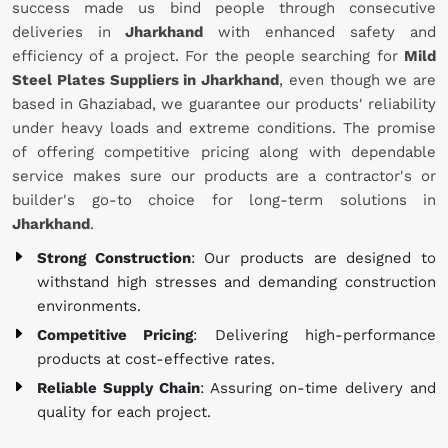
success made us bind people through consecutive
deliveries in
Jharkhand
with enhanced safety and
efficiency of a project. For the people searching for
Mild
Steel Plates Suppliers in Jharkhand
, even though we are
based in Ghaziabad, we guarantee our products' reliability
under heavy loads and extreme conditions. The promise
of offering competitive pricing along with dependable
service makes sure our products are a contractor's or
builder's go-to choice for long-term solutions in
Jharkhand
.
Strong Construction
: Our products are designed to
withstand high stresses and demanding construction
environments.
Competitive Pricing
: Delivering high-performance
products at cost-effective rates.
Reliable Supply Chain
: Assuring on-time delivery and
quality for each project.