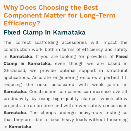
Why Does Choosing the Best
Component Matter for Long-Term
Efficiency?
Fixed Clamp in Karnataka
The correct scaffolding accessories will impact the
construction work both in terms of efficiency and safety
in
Karnataka
. If you are looking for providers of
Fixed
Clamp in Karnataka,
even though we are based in
Ghaziabad, we provide optimal support in structural
applications. Accurate engineering ensures a perfect fit,
reducing the risks associated with weak joints in
Karnataka
. Construction companies can increase overall
productivity by using high-quality clamps, which allow
projects to run on time and with fewer safety concerns in
Karnataka
. The clamps undergo heavy-duty testing so
that they are able to bear heavy loads without loosening
in
Karnataka
.