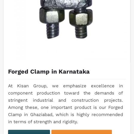
Forged Clamp in Karnataka
At Kisan Group, we emphasize excellence in
component production toward the demands of
stringent industrial and construction projects.
Among these, one important product is our Forged
Clamp in Ghaziabad, which is highly recommended
in terms of strength and rigidity.