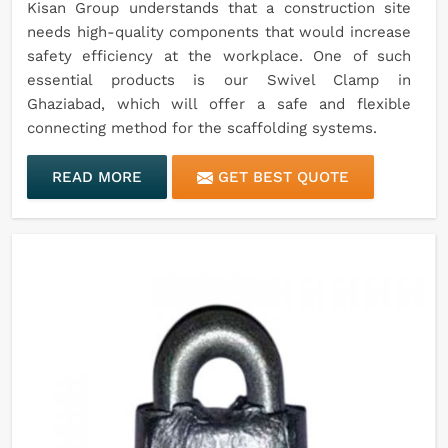
Kisan Group understands that a construction site
needs high-quality components that would increase
safety efficiency at the workplace. One of such
essential products is our Swivel Clamp in
Ghaziabad, which will offer a safe and flexible
connecting method for the scaffolding systems.
READ MORE
GET BEST QUOTE