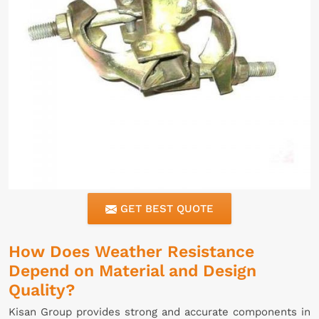
GET BEST QUOTE
How Does Weather Resistance
Depend on Material and Design
Quality?
Kisan Group provides strong and accurate components in