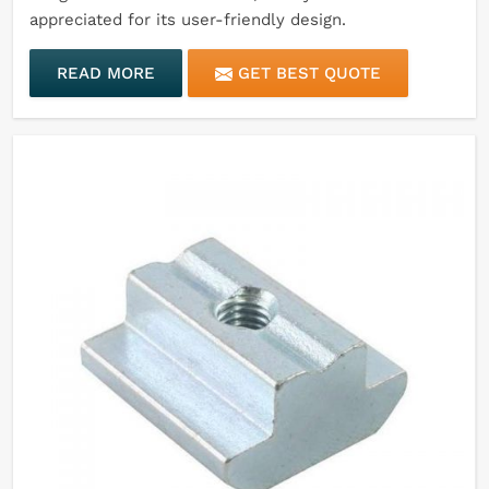
appreciated for its user-friendly design.
READ MORE
GET BEST QUOTE