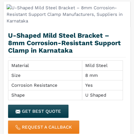
U-Shaped Mild Steel Bracket –
8mm Corrosion-Resistant Support
Clamp in Karnataka
Material
Mild Steel
Size
8 mm
Corrosion Resistance
Yes
Shape
U Shaped
GET BEST QUOTE
REQUEST A CALLBACK