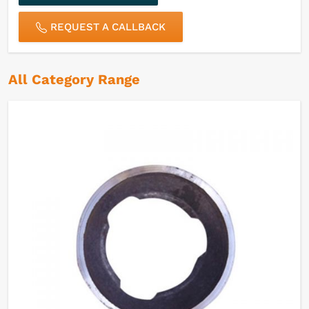
REQUEST A CALLBACK
All Category Range