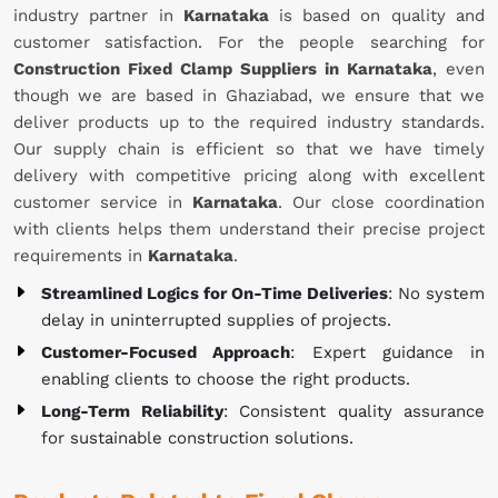
industry partner in
Karnataka
is based on quality and
customer satisfaction. For the people searching for
Construction Fixed Clamp Suppliers in Karnataka
, even
though we are based in Ghaziabad, we ensure that we
deliver products up to the required industry standards.
Our supply chain is efficient so that we have timely
delivery with competitive pricing along with excellent
customer service in
Karnataka
. Our close coordination
with clients helps them understand their precise project
requirements in
Karnataka
.
Streamlined Logics for On-Time Deliveries
: No system
delay in uninterrupted supplies of projects.
Customer-Focused Approach
: Expert guidance in
enabling clients to choose the right products.
Long-Term Reliability
: Consistent quality assurance
for sustainable construction solutions.