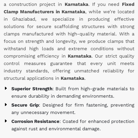
a construction project in
Karnataka
. If you need
Fixed
Clamp Manufacturers in Karnataka
, while we’re located
in Ghaziabad, we specialize in producing effective
solutions for secure scaffolding structures with strong
clamps manufactured with high-quality material. With a
focus on strength and longevity, we produce clamps that
withstand high loads and extreme conditions without
compromising efficiency in
Karnataka
. Our strict quality
control measures guarantee that every unit meets
industry standards, offering unmatched reliability for
structural applications in
Karnataka
.
Superior Strength
: Built from high-grade materials to
ensure durability in demanding environments.
Secure Grip
: Designed for firm fastening, preventing
any unnecessary movement.
Corrosion Resistance
: Coated for enhanced protection
against rust and environmental damage.