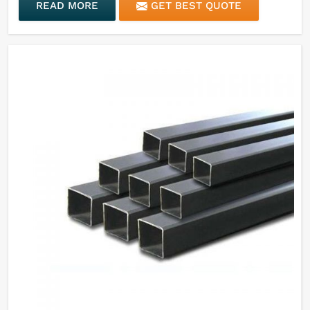
READ MORE
GET BEST QUOTE