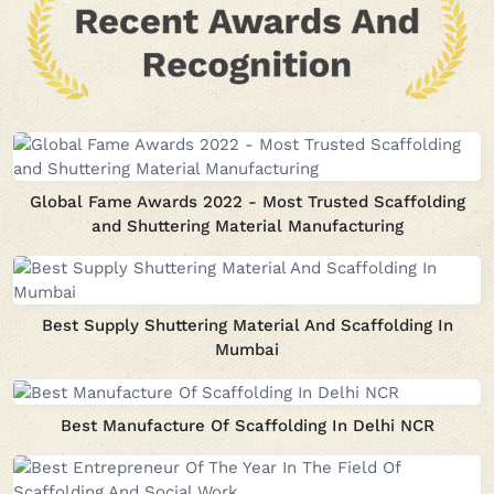
Global Fame Awards 2022 - Most Trusted Scaffolding
and Shuttering Material Manufacturing
Best Supply Shuttering Material And Scaffolding In
Mumbai
Best Manufacture Of Scaffolding In Delhi NCR