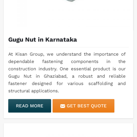
Gugu Nut in Karnataka
At Kisan Group, we understand the importance of
dependable fastening components in the
construction industry. One essential product is our
Gugu Nut in Ghaziabad, a robust and reliable
fastener designed for various scaffolding and
structural applications.
READ MORE
GET BEST QUOTE