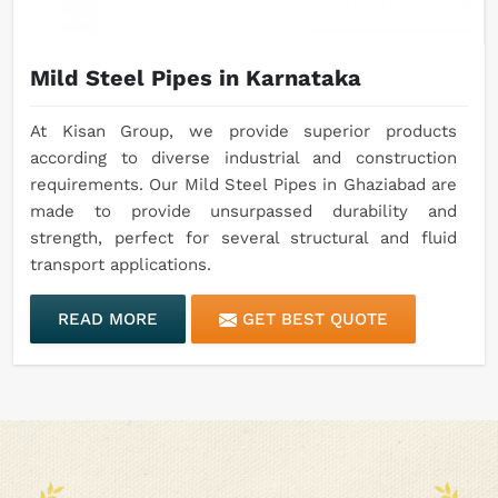
Mild Steel Pipes in Karnataka
At Kisan Group, we provide superior products
according to diverse industrial and construction
requirements. Our Mild Steel Pipes in Ghaziabad are
made to provide unsurpassed durability and
strength, perfect for several structural and fluid
transport applications.
READ MORE
GET BEST QUOTE