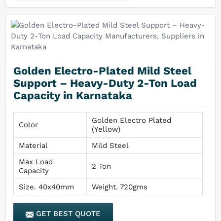
Golden Electro-Plated Mild Steel
Support – Heavy-Duty 2-Ton Load
Capacity in Karnataka
Golden Electro Plated
Color
(Yellow)
Material
Mild Steel
Max Load
2 Ton
Capacity
Size. 40x40mm
Weight. 720gms
GET BEST QUOTE