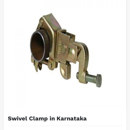
Swivel Clamp in Karnataka