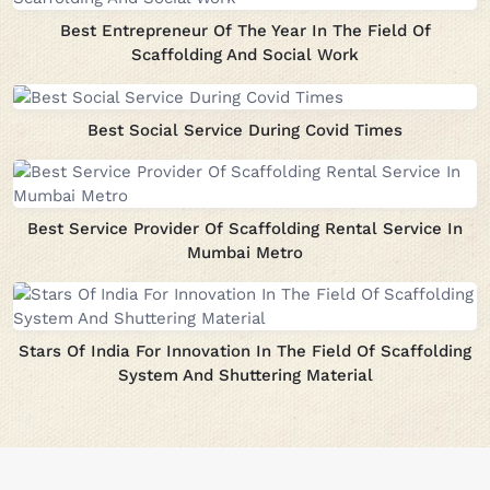
Best Entrepreneur Of The Year In The Field Of
Scaffolding And Social Work
Best Social Service During Covid Times
Best Service Provider Of Scaffolding Rental Service In
Mumbai Metro
Stars Of India For Innovation In The Field Of Scaffolding
System And Shuttering Material