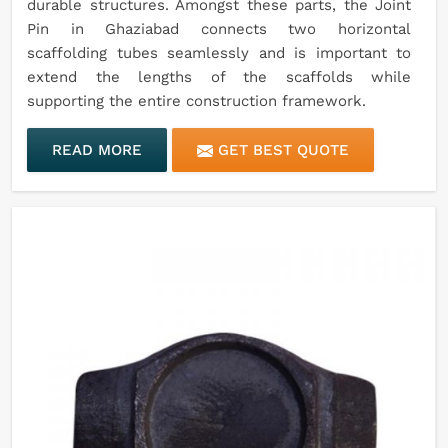
durable structures. Amongst these parts, the Joint
Pin in Ghaziabad connects two horizontal
scaffolding tubes seamlessly and is important to
extend the lengths of the scaffolds while
supporting the entire construction framework.
READ MORE
GET BEST QUOTE