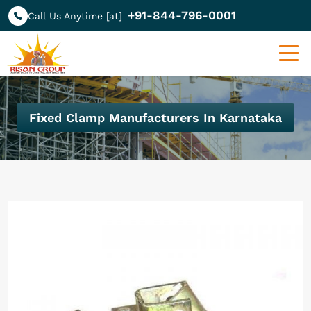
+91-844-796-0001
Call Us Anytime [at]
Fixed Clamp Manufacturers In Karnataka