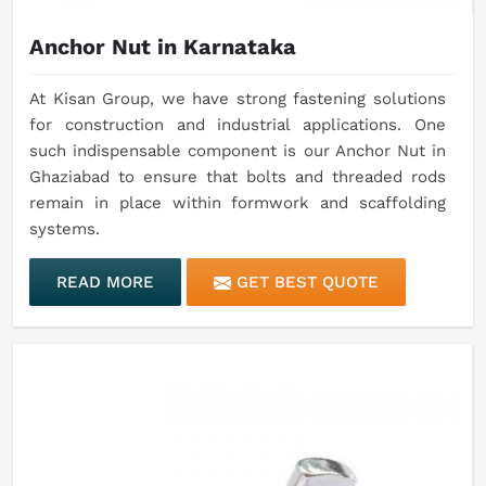
Anchor Nut in Karnataka
At Kisan Group, we have strong fastening solutions
for construction and industrial applications. One
such indispensable component is our Anchor Nut in
Ghaziabad to ensure that bolts and threaded rods
remain in place within formwork and scaffolding
systems.
READ MORE
GET BEST QUOTE