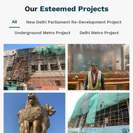
Our
Esteemed Projects
All
New Delhi Parliament Re-Development Project
Underground Metro Project
Delhi Metro Project