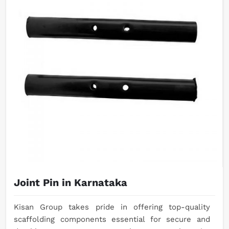
Joint Pin in Karnataka
Kisan Group takes pride in offering top-quality
scaffolding components essential for secure and