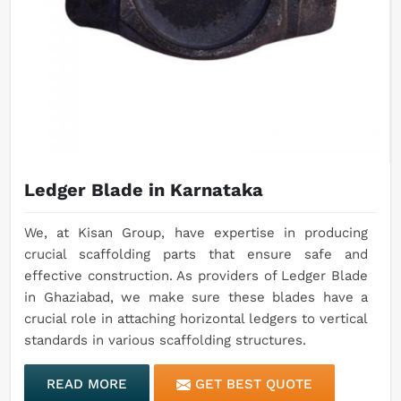
Ledger Blade in Karnataka
We, at Kisan Group, have expertise in producing
crucial scaffolding parts that ensure safe and
effective construction. As providers of Ledger Blade
in Ghaziabad, we make sure these blades have a
crucial role in attaching horizontal ledgers to vertical
standards in various scaffolding structures.
READ MORE
GET BEST QUOTE