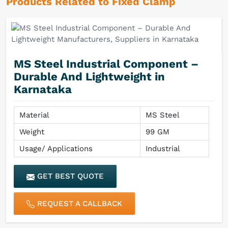
Products Related to Fixed Clamp
MS Steel Industrial Component –
Durable And Lightweight in
Karnataka
Material
MS Steel
Weight
99 GM
Usage/ Applications
Industrial
GET BEST QUOTE
REQUEST A CALLBACK