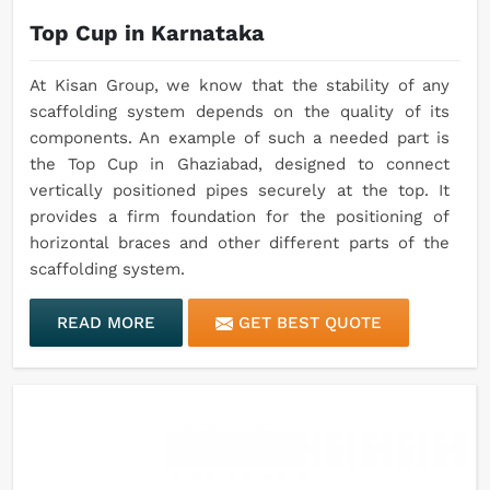
Top Cup in Karnataka
At Kisan Group, we know that the stability of any
scaffolding system depends on the quality of its
components. An example of such a needed part is
the Top Cup in Ghaziabad, designed to connect
vertically positioned pipes securely at the top. It
provides a firm foundation for the positioning of
horizontal braces and other different parts of the
scaffolding system.
READ MORE
GET BEST QUOTE