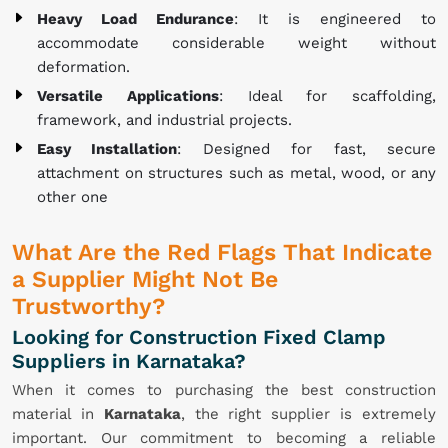
Heavy Load Endurance
: It is engineered to
accommodate considerable weight without
deformation.
Versatile Applications
: Ideal for scaffolding,
framework, and industrial projects.
Easy Installation
: Designed for fast, secure
attachment on structures such as metal, wood, or any
other one
What Are the Red Flags That Indicate
a Supplier Might Not Be
Trustworthy?
Looking for Construction Fixed Clamp
Suppliers in Karnataka?
When it comes to purchasing the best construction
material in
Karnataka
, the right supplier is extremely
important. Our commitment to becoming a reliable