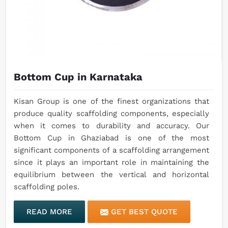
Bottom Cup in Karnataka
Kisan Group is one of the finest organizations that
produce quality scaffolding components, especially
when it comes to durability and accuracy. Our
Bottom Cup in Ghaziabad is one of the most
significant components of a scaffolding arrangement
since it plays an important role in maintaining the
equilibrium between the vertical and horizontal
scaffolding poles.
READ MORE
GET BEST QUOTE