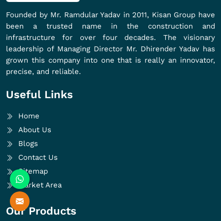
Founded by Mr. Ramdular Yadav in 2011, Kisan Group have
been a trusted name in the construction and
infrastructure for over four decades. The visionary
leadership of Managing Director Mr. Dhirender Yadav has
grown this company into one that is really an innovator,
precise, and reliable.
Useful Links
Home
About Us
Blogs
Contact Us
Sitemap
Market Area
Our Products