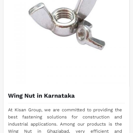
Wing Nut in Karnataka
At Kisan Group, we are committed to providing the
best fastening solutions for construction and
industrial applications. Among our products is the
Wing Nut in Ghaziabad, very efficient and