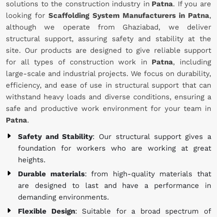
solutions to the construction industry in
Patna
. If you are
looking for
Scaffolding System Manufacturers in Patna
,
although we operate from Ghaziabad, we deliver
structural support, assuring safety and stability at the
site. Our products are designed to give reliable support
for all types of construction work in
Patna
, including
large-scale and industrial projects. We focus on durability,
efficiency, and ease of use in structural support that can
withstand heavy loads and diverse conditions, ensuring a
safe and productive work environment for your team in
Patna
.
Safety and Stability
: Our structural support gives a
foundation for workers who are working at great
heights.
Durable materials
: from high-quality materials that
are designed to last and have a performance in
demanding environments.
Flexible Design
: Suitable for a broad spectrum of