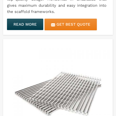
gives maximum durability and easy integration into
the scaffold frameworks.
READ MORE
GET BEST QUOTE