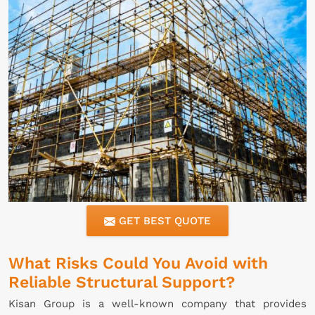
GET BEST QUOTE
What Risks Could You Avoid with
Reliable Structural Support?
Kisan Group is a well-known company that provides