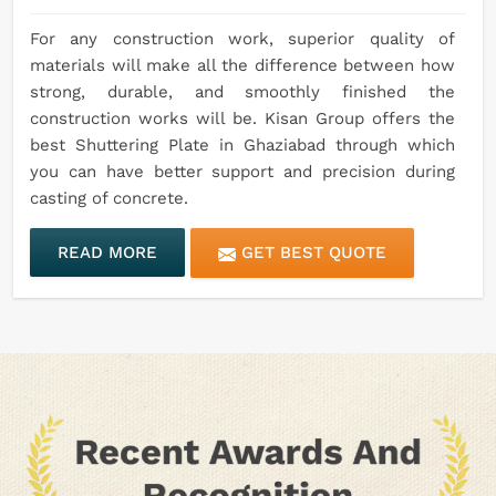
For any construction work, superior quality of
materials will make all the difference between how
strong, durable, and smoothly finished the
construction works will be. Kisan Group offers the
best Shuttering Plate in Ghaziabad through which
you can have better support and precision during
casting of concrete.
READ MORE
GET BEST QUOTE