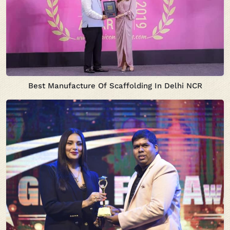
Best Manufacture Of Scaffolding In Delhi NCR