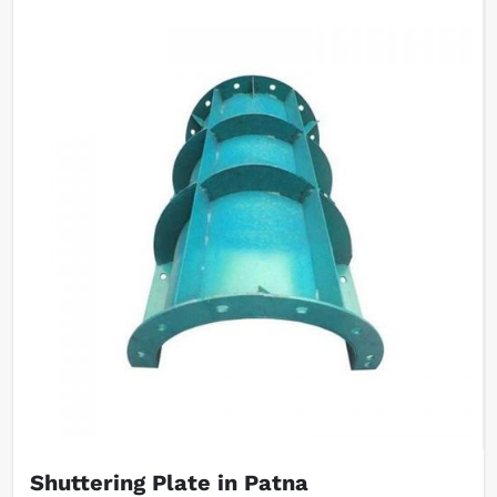
Shuttering Plate in Patna