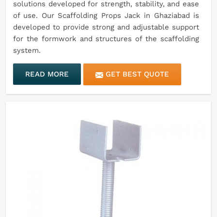
solutions developed for strength, stability, and ease
of use. Our Scaffolding Props Jack in Ghaziabad is
developed to provide strong and adjustable support
for the formwork and structures of the scaffolding
system.
READ MORE
GET BEST QUOTE