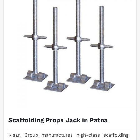
Scaffolding Props Jack in Patna
Kisan Group manufactures high-class scaffolding