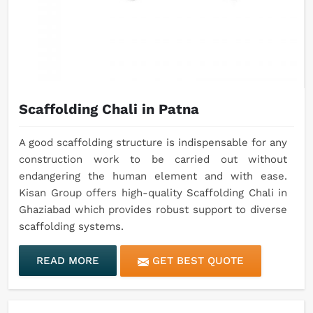
Scaffolding Chali in Patna
A good scaffolding structure is indispensable for any
construction work to be carried out without
endangering the human element and with ease.
Kisan Group offers high-quality Scaffolding Chali in
Ghaziabad which provides robust support to diverse
scaffolding systems.
READ MORE
GET BEST QUOTE