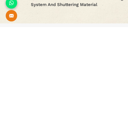
System And Shuttering Material
Our
Esteemed Projects
All
New Delhi Parliament Re-Development Project
Underground Metro Project
Delhi Metro Project