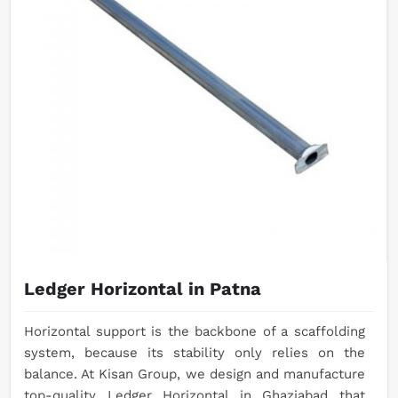
Ledger Horizontal in Patna
Horizontal support is the backbone of a scaffolding
system, because its stability only relies on the
balance. At Kisan Group, we design and manufacture
top-quality Ledger Horizontal in Ghaziabad that