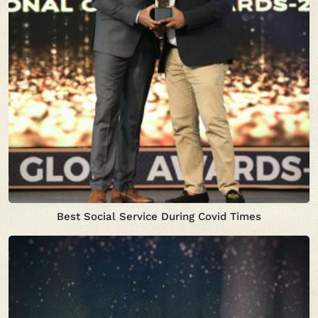
Best Social Service During Covid Times