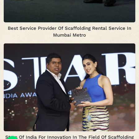
Best Service Provider Of Scaffolding Rental Service In
Mumbai Metro
Stars Of India For Innovation In The Field Of Scaffolding