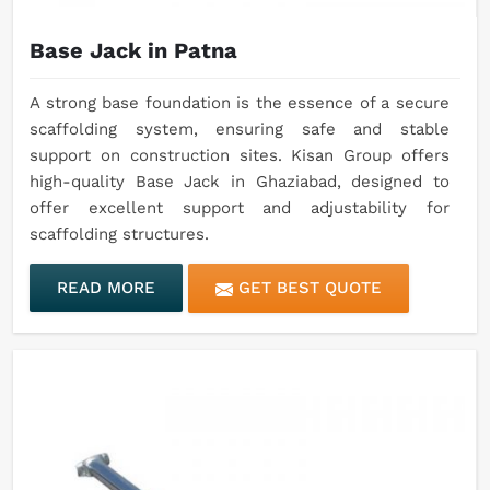
Base Jack in Patna
A strong base foundation is the essence of a secure
scaffolding system, ensuring safe and stable
support on construction sites. Kisan Group offers
high-quality Base Jack in Ghaziabad, designed to
offer excellent support and adjustability for
scaffolding structures.
READ MORE
GET BEST QUOTE