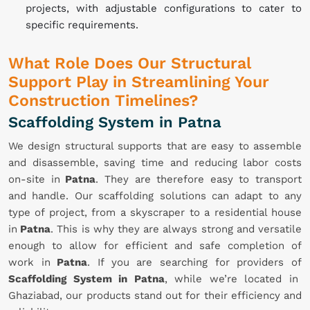
projects, with adjustable configurations to cater to
specific requirements.
What Role Does Our Structural
Support Play in Streamlining Your
Construction Timelines?
Scaffolding System in Patna
We design structural supports that are easy to assemble
and disassemble, saving time and reducing labor costs
on-site in
Patna
. They are therefore easy to transport
and handle. Our scaffolding solutions can adapt to any
type of project, from a skyscraper to a residential house
in
Patna
. This is why they are always strong and versatile
enough to allow for efficient and safe completion of
work in
Patna
. If you are searching for providers of
Scaffolding System in Patna
, while we’re located in
Ghaziabad, our products stand out for their efficiency and