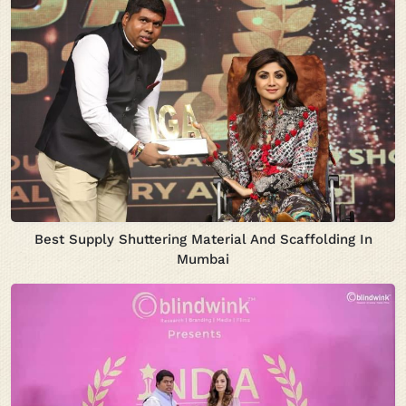
Best Supply Shuttering Material And Scaffolding In
Mumbai