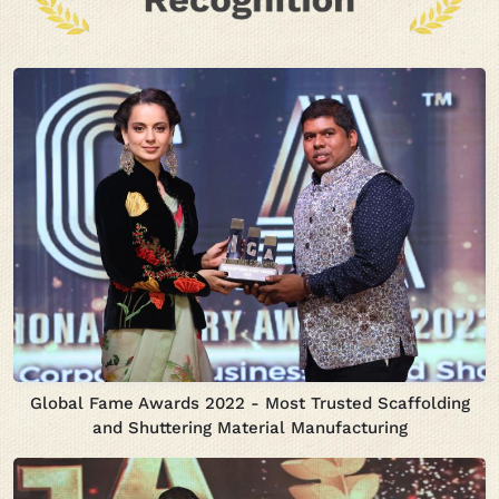
Global Fame Awards 2022 - Most Trusted Scaffolding
and Shuttering Material Manufacturing