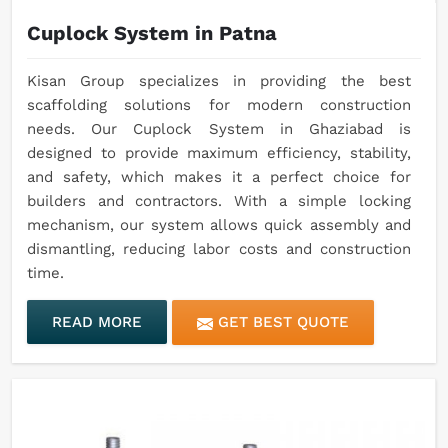
Cuplock System in Patna
Kisan Group specializes in providing the best
scaffolding solutions for modern construction
needs. Our Cuplock System in Ghaziabad is
designed to provide maximum efficiency, stability,
and safety, which makes it a perfect choice for
builders and contractors. With a simple locking
mechanism, our system allows quick assembly and
dismantling, reducing labor costs and construction
time.
READ MORE
GET BEST QUOTE