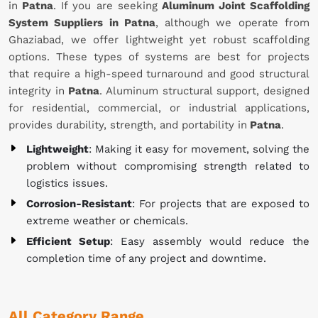
in
Patna
. If you are seeking
Aluminum Joint Scaffolding
System Suppliers in Patna
, although we operate from
Ghaziabad, we offer lightweight yet robust scaffolding
options. These types of systems are best for projects
that require a high-speed turnaround and good structural
integrity in
Patna
. Aluminum structural support, designed
for residential, commercial, or industrial applications,
provides durability, strength, and portability in
Patna
.
Lightweight
: Making it easy for movement, solving the
problem without compromising strength related to
logistics issues.
Corrosion-Resistant
: For projects that are exposed to
extreme weather or chemicals.
Efficient Setup
: Easy assembly would reduce the
completion time of any project and downtime.
All Category Range