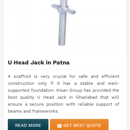
U Head Jack in Patna
A scaffold is very crucial for safe and efficient
construction only if it has a stable and well-
supported foundation. Kisan Group has provided the
best quality U Head Jack in Ghaziabad that will
ensure a secure position with reliable support of
beams and frameworks.
READ MORE
GET BEST QUOTE