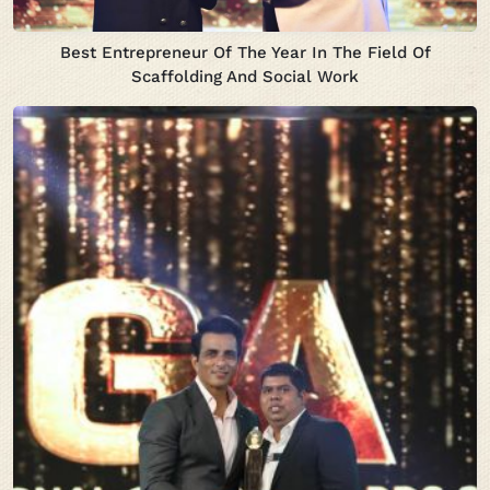
Best Entrepreneur Of The Year In The Field Of
Scaffolding And Social Work