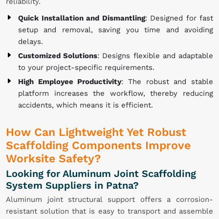
reliability.
Quick Installation and Dismantling
: Designed for fast
setup and removal, saving you time and avoiding
delays.
Customized Solutions
: Designs flexible and adaptable
to your project-specific requirements.
High Employee Productivity
: The robust and stable
platform increases the workflow, thereby reducing
accidents, which means it is efficient.
How Can Lightweight Yet Robust
Scaffolding Components Improve
Worksite Safety?
Looking for Aluminum Joint Scaffolding
System Suppliers in Patna?
Aluminum joint structural support offers a corrosion-
resistant solution that is easy to transport and assemble