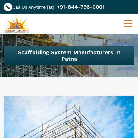
+91-844-796-0001
Call Us Anytime [at]
Scaffolding System Manufacturers In
Patna