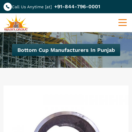
+91-844-796-0001
Call Us Anytime [at]
Bottom Cup Manufacturers In Punjab