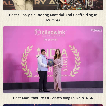
Best Supply Shuttering Material And Scaffolding In
Mumbai
Best Manufacture Of Scaffolding In Delhi NCR