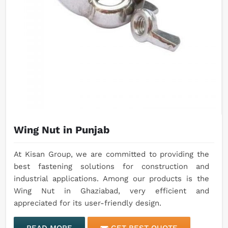
Wing Nut in Punjab
At Kisan Group, we are committed to providing the
best fastening solutions for construction and
industrial applications. Among our products is the
Wing Nut in Ghaziabad, very efficient and
appreciated for its user-friendly design.