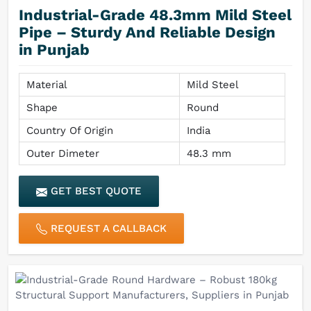
Industrial-Grade 48.3mm Mild Steel
Pipe – Sturdy And Reliable Design
in Punjab
Material
Mild Steel
Shape
Round
Country Of Origin
India
Outer Dimeter
48.3 mm
GET BEST QUOTE
REQUEST A CALLBACK