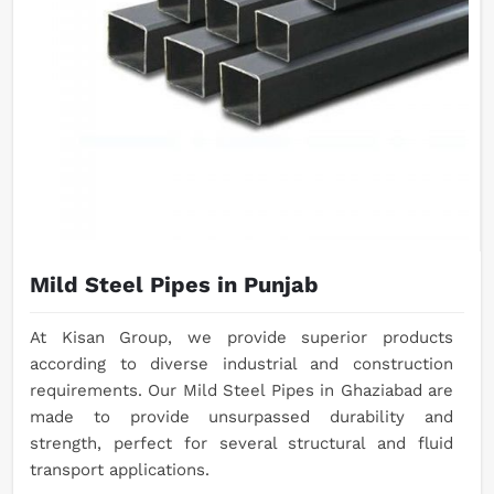
Mild Steel Pipes in Punjab
At Kisan Group, we provide superior products
according to diverse industrial and construction
requirements. Our Mild Steel Pipes in Ghaziabad are
made to provide unsurpassed durability and
strength, perfect for several structural and fluid
transport applications.