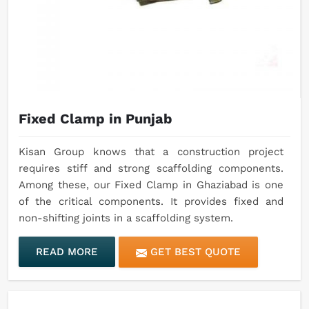
Fixed Clamp in Punjab
Kisan Group knows that a construction project
requires stiff and strong scaffolding components.
Among these, our Fixed Clamp in Ghaziabad is one
of the critical components. It provides fixed and
non-shifting joints in a scaffolding system.
READ MORE
GET BEST QUOTE