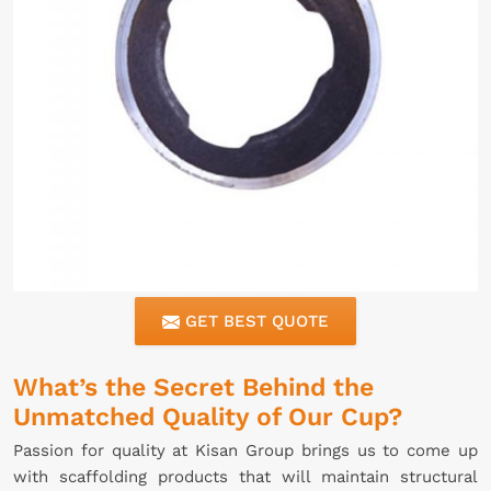
GET BEST QUOTE
What’s the Secret Behind the
Unmatched Quality of Our Cup?
Passion for quality at Kisan Group brings us to come up
with scaffolding products that will maintain structural