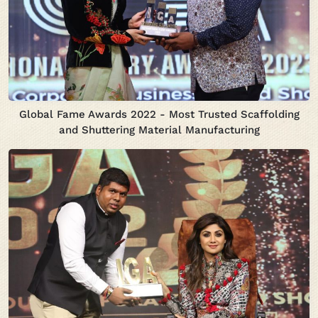
Global Fame Awards 2022 - Most Trusted Scaffolding
and Shuttering Material Manufacturing