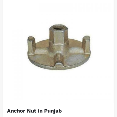
Anchor Nut in Punjab