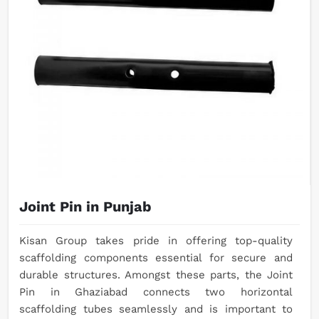
Joint Pin in Punjab
Kisan Group takes pride in offering top-quality
scaffolding components essential for secure and
durable structures. Amongst these parts, the Joint
Pin in Ghaziabad connects two horizontal
scaffolding tubes seamlessly and is important to