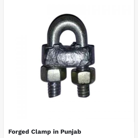
Forged Clamp in Punjab