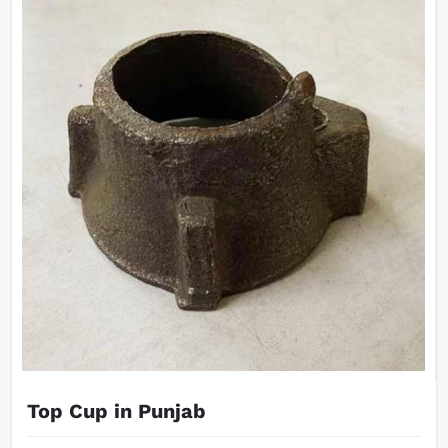
Top Cup in Punjab