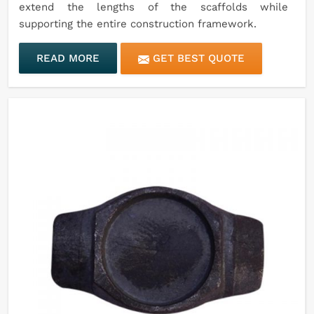
extend the lengths of the scaffolds while
supporting the entire construction framework.
READ MORE
GET BEST QUOTE