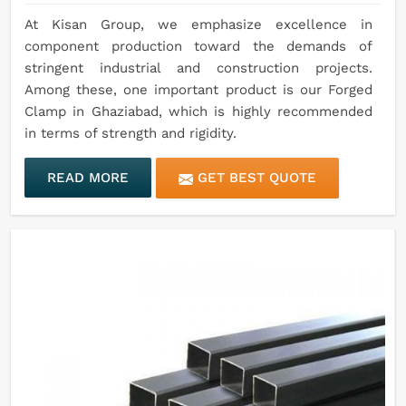
At Kisan Group, we emphasize excellence in
component production toward the demands of
stringent industrial and construction projects.
Among these, one important product is our Forged
Clamp in Ghaziabad, which is highly recommended
in terms of strength and rigidity.
READ MORE
GET BEST QUOTE