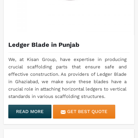
Ledger Blade in Punjab
We, at Kisan Group, have expertise in producing
crucial scaffolding parts that ensure safe and
effective construction. As providers of Ledger Blade
in Ghaziabad, we make sure these blades have a
crucial role in attaching horizontal ledgers to vertical
standards in various scaffolding structures.
READ MORE
GET BEST QUOTE