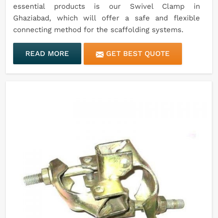
essential products is our Swivel Clamp in
Ghaziabad, which will offer a safe and flexible
connecting method for the scaffolding systems.
READ MORE
GET BEST QUOTE