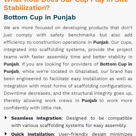
Stabilization?
Bottom Cup in Punjab
We are more focused on developing products that don't
just comply with safety benchmarks but also add
efficiency to construction operations in
Punjab
. Our cups,
integrated into scaffolding systems, provide the project
teams with faster assembly time and better stability in
Punjab
. If you are looking for providers of
Bottom Cup in
Punjab
, while we’re located in Ghaziabad, our brand has
been engineered to facilitate easy installation as well as
integration with most forms of scaffolding configurations.
Downtime decreases, and the structural integrity goes up,
thereby allowing work crews in
Punjab
to work more
confidently with little risk.
Seamless Integration
: Designed to be compatible
with various scaffolding systems for easy assembly.
Quick Installation
: User-friendly design minimizes