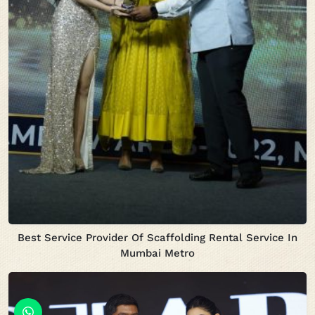
Best Service Provider Of Scaffolding Rental Service In
Mumbai Metro