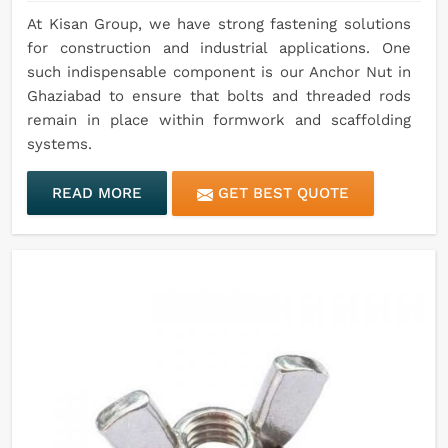
At Kisan Group, we have strong fastening solutions
for construction and industrial applications. One
such indispensable component is our Anchor Nut in
Ghaziabad to ensure that bolts and threaded rods
remain in place within formwork and scaffolding
systems.
READ MORE
GET BEST QUOTE