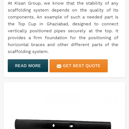
At Kisan Group, we know that the stability of any
scaffolding system depends on the quality of its
components. An example of such a needed part is
the Top Cup in Ghaziabad, designed to connect
vertically positioned pipes securely at the top. It
provides a firm foundation for the positioning of
horizontal braces and other different parts of the
scaffolding system.
READ MORE
GET BEST QUOTE