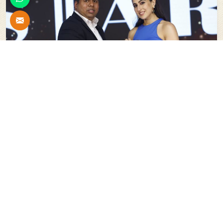
Stars Of India For Innovation In The Field Of Scaffolding
System And Shuttering Material
Our
Esteemed Projects
All
New Delhi Parliament Re-Development Project