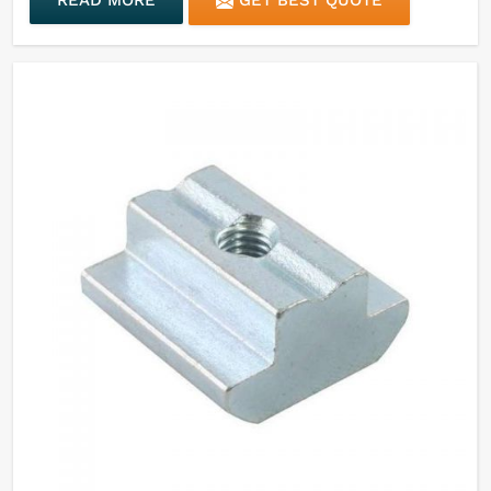
READ MORE
GET BEST QUOTE