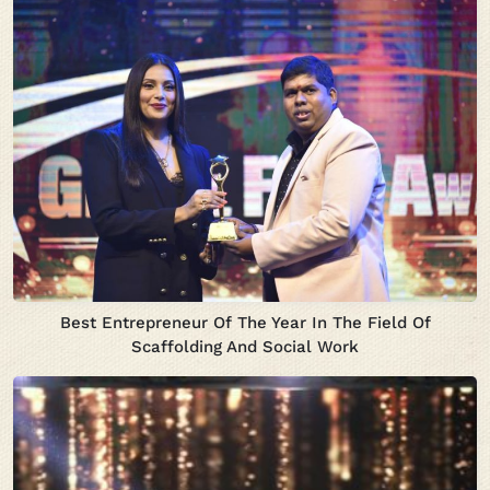
Best Entrepreneur Of The Year In The Field Of
Scaffolding And Social Work