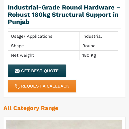
Industrial-Grade Round Hardware –
Robust 180kg Structural Support in
Punjab
Usage/ Applications
Industrial
Shape
Round
Net weight
180 Kg
GET BEST QUOTE
REQUEST A CALLBACK
All Category Range