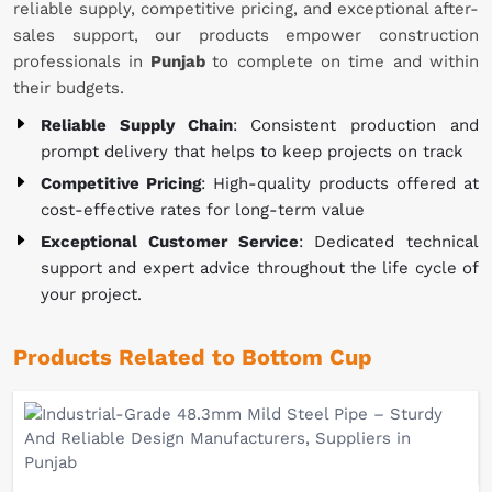
reliable supply, competitive pricing, and exceptional after-
sales support, our products empower construction
professionals in
Punjab
to complete on time and within
their budgets.
Reliable Supply Chain
: Consistent production and
prompt delivery that helps to keep projects on track
Competitive Pricing
: High-quality products offered at
cost-effective rates for long-term value
Exceptional Customer Service
: Dedicated technical
support and expert advice throughout the life cycle of
your project.
Products Related to Bottom Cup