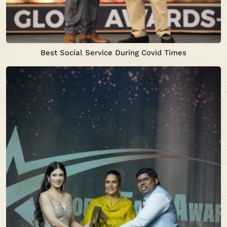
Best Social Service During Covid Times