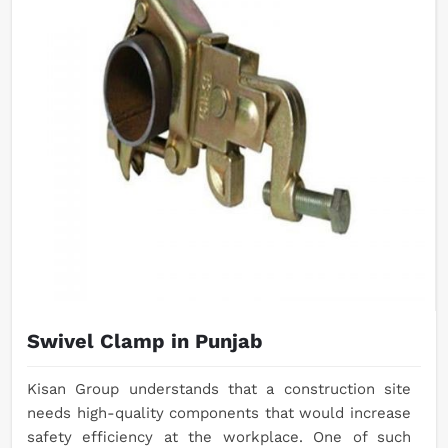
Swivel Clamp in Punjab
Kisan Group understands that a construction site
needs high-quality components that would increase
safety efficiency at the workplace. One of such