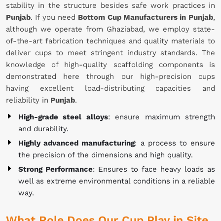
stability in the structure besides safe work practices in
Punjab
. If you need
Bottom Cup Manufacturers in Punjab
,
although we operate from Ghaziabad, we employ state-
of-the-art fabrication techniques and quality materials to
deliver cups to meet stringent industry standards. The
knowledge of high-quality scaffolding components is
demonstrated here through our high-precision cups
having excellent load-distributing capacities and
reliability in
Punjab
.
High-grade steel alloys
: ensure maximum strength
and durability.
Highly advanced manufacturing
: a process to ensure
the precision of the dimensions and high quality.
Strong Performance
: Ensures to face heavy loads as
well as extreme environmental conditions in a reliable
way.
What Role Does Our Cup Play in Site