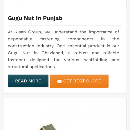
Gugu Nut in Punjab
At Kisan Group, we understand the importance of
dependable fastening components in the
construction industry. One essential product is our
Gugu Nut in Ghaziabad, a robust and reliable
fastener designed for various scaffolding and
structural applications.
READ MORE
GET BEST QUOTE