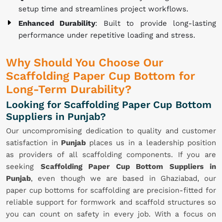
setup time and streamlines project workflows.
Enhanced Durability
: Built to provide long-lasting
performance under repetitive loading and stress.
Why Should You Choose Our
Scaffolding Paper Cup Bottom for
Long-Term Durability?
Looking for Scaffolding Paper Cup Bottom
Suppliers in Punjab?
Our uncompromising dedication to quality and customer
satisfaction in
Punjab
places us in a leadership position
as providers of all scaffolding components. If you are
seeking
Scaffolding Paper Cup Bottom Suppliers in
Punjab
, even though we are based in Ghaziabad, our
paper cup bottoms for scaffolding are precision-fitted for
reliable support for formwork and scaffold structures so
you can count on safety in every job. With a focus on