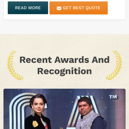
READ MORE
GET BEST QUOTE