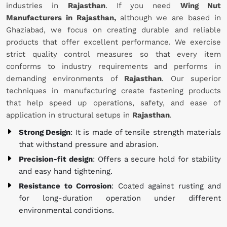
industries in
Rajasthan
. If you need
Wing Nut
Manufacturers in Rajasthan,
although we are based in
Ghaziabad, we focus on creating durable and reliable
products that offer excellent performance. We exercise
strict quality control measures so that every item
conforms to industry requirements and performs in
demanding environments of
Rajasthan
. Our superior
techniques in manufacturing create fastening products
that help speed up operations, safety, and ease of
application in structural setups in
Rajasthan
.
Strong Design
: It is made of tensile strength materials
that withstand pressure and abrasion.
Precision-fit design
: Offers a secure hold for stability
and easy hand tightening.
Resistance to Corrosion
: Coated against rusting and
for long-duration operation under different
environmental conditions.