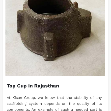
Top Cup in Rajasthan
At Kisan Group, we know that the stability of any
scaffolding system depends on the quality of its
components. An example of such a needed part is