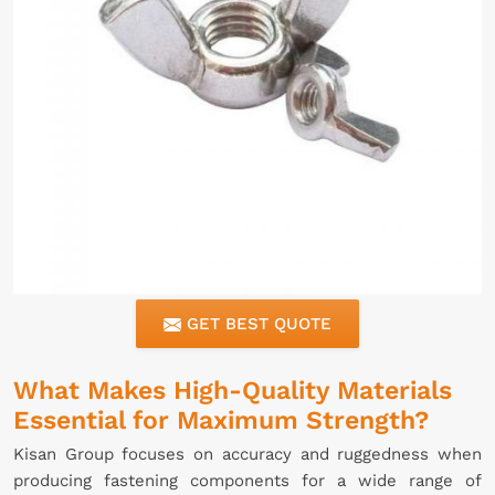
GET BEST QUOTE
What Makes High-Quality Materials
Essential for Maximum Strength?
Kisan Group focuses on accuracy and ruggedness when
producing fastening components for a wide range of