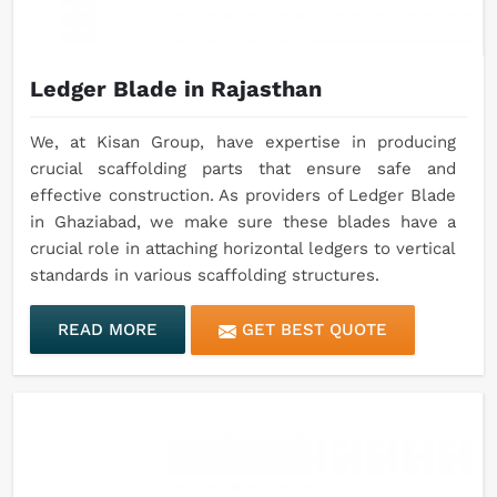
Ledger Blade in Rajasthan
We, at Kisan Group, have expertise in producing
crucial scaffolding parts that ensure safe and
effective construction. As providers of Ledger Blade
in Ghaziabad, we make sure these blades have a
crucial role in attaching horizontal ledgers to vertical
standards in various scaffolding structures.
READ MORE
GET BEST QUOTE