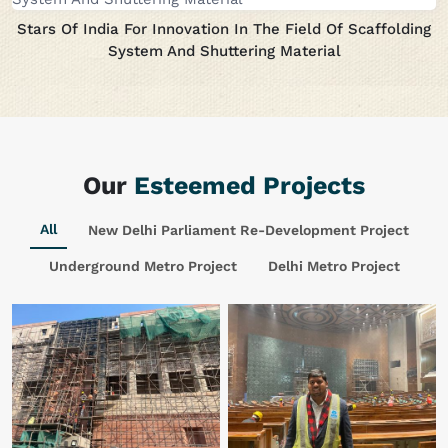
Stars Of India For Innovation In The Field Of Scaffolding
System And Shuttering Material
Our
Esteemed Projects
All
New Delhi Parliament Re-Development Project
Underground Metro Project
Delhi Metro Project