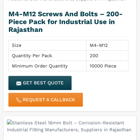
M4-M12 Screws And Bolts – 200-
Piece Pack for Industrial Use in
Rajasthan
Size
M4-M12
Quantity Per Pack
200
Minimum Order Quantity
10000 Piece
GET BEST QUOTE
REQUEST A CALLBACK