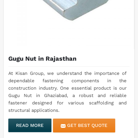
Gugu Nut in Rajasthan
At Kisan Group, we understand the importance of
dependable fastening components in the
construction industry. One essential product is our
Gugu Nut in Ghaziabad, a robust and reliable
fastener designed for various scaffolding and
structural applications.
READ MORE
GET BEST QUOTE