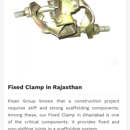
Fixed Clamp in Rajasthan
Kisan Group knows that a construction project
requires stiff and strong scaffolding components.
Among these, our Fixed Clamp in Ghaziabad is one
of the critical components. It provides fixed and
non-shifting joints in a scaffolding system.