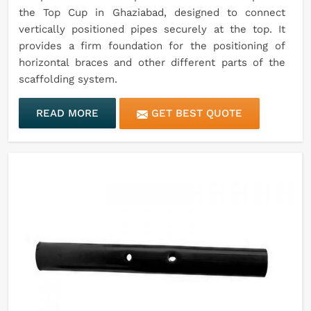
the Top Cup in Ghaziabad, designed to connect
vertically positioned pipes securely at the top. It
provides a firm foundation for the positioning of
horizontal braces and other different parts of the
scaffolding system.
READ MORE
GET BEST QUOTE