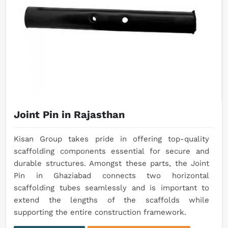
Joint Pin in Rajasthan
Kisan Group takes pride in offering top-quality
scaffolding components essential for secure and
durable structures. Amongst these parts, the Joint
Pin in Ghaziabad connects two horizontal
scaffolding tubes seamlessly and is important to
extend the lengths of the scaffolds while
supporting the entire construction framework.