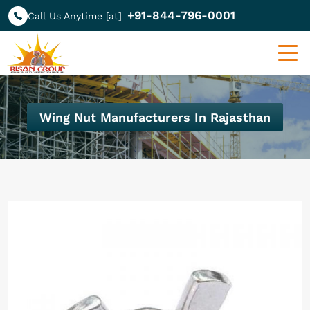
+91-844-796-0001
Call Us Anytime [at]
Wing Nut Manufacturers In Rajasthan