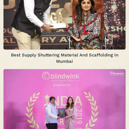
Best Supply Shuttering Material And Scaffolding In
Mumbai