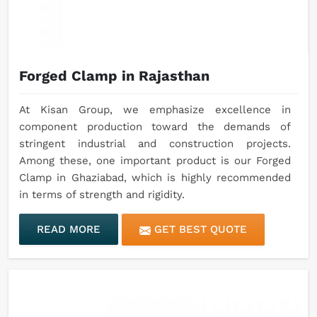
Forged Clamp in Rajasthan
At Kisan Group, we emphasize excellence in
component production toward the demands of
stringent industrial and construction projects.
Among these, one important product is our Forged
Clamp in Ghaziabad, which is highly recommended
in terms of strength and rigidity.
READ MORE
GET BEST QUOTE