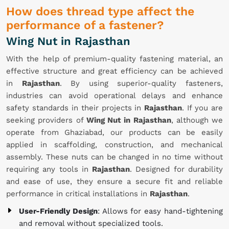
How does thread type affect the
performance of a fastener?
Wing Nut in Rajasthan
With the help of premium-quality fastening material, an
effective structure and great efficiency can be achieved
in
Rajasthan
. By using superior-quality fasteners,
industries can avoid operational delays and enhance
safety standards in their projects in
Rajasthan
. If you are
seeking providers of
Wing Nut in Rajasthan
, although we
operate from Ghaziabad, our products can be easily
applied in scaffolding, construction, and mechanical
assembly. These nuts can be changed in no time without
requiring any tools in
Rajasthan
. Designed for durability
and ease of use, they ensure a secure fit and reliable
performance in critical installations in
Rajasthan
.
User-Friendly Design
: Allows for easy hand-tightening
and removal without specialized tools.