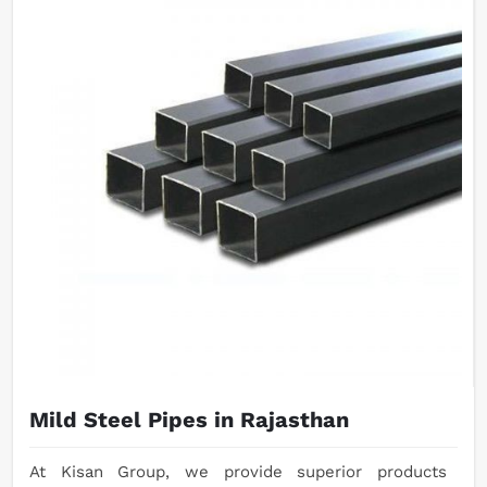
Mild Steel Pipes in Rajasthan
At Kisan Group, we provide superior products