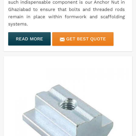
such indispensable component is our Anchor Nut in
Ghaziabad to ensure that bolts and threaded rods
remain in place within formwork and scaffolding
systems.
READ MORE
GET BEST QUOTE