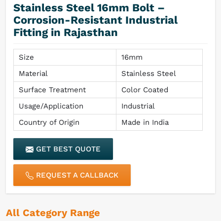
Stainless Steel 16mm Bolt –
Corrosion-Resistant Industrial
Fitting in Rajasthan
Size
16mm
Material
Stainless Steel
Surface Treatment
Color Coated
Usage/Application
Industrial
Country of Origin
Made in India
GET BEST QUOTE
REQUEST A CALLBACK
All Category Range