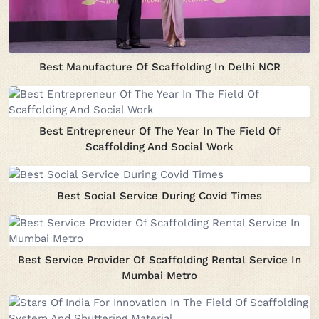
Best Manufacture Of Scaffolding In Delhi NCR
Best Entrepreneur Of The Year In The Field Of
Scaffolding And Social Work
Best Social Service During Covid Times
Best Service Provider Of Scaffolding Rental Service In
Mumbai Metro