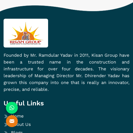
Founded by Mr. Ramdular Yadav in 2011, Kisan Group have
been a trusted name in the construction and
infrastructure for over four decades. The visionary
leadership of Managing Director Mr. Dhirender Yadav has
grown this company into one that is really an innovator,
precise, and reliable.
Useful Links
Home
About Us
Blogs