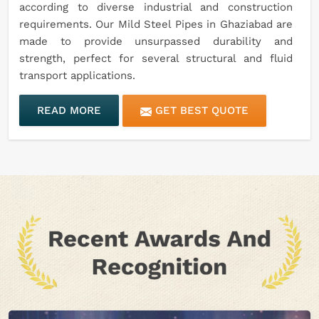
according to diverse industrial and construction
requirements. Our Mild Steel Pipes in Ghaziabad are
made to provide unsurpassed durability and
strength, perfect for several structural and fluid
transport applications.
READ MORE
GET BEST QUOTE