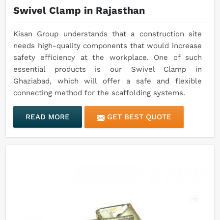
Swivel Clamp in Rajasthan
Kisan Group understands that a construction site
needs high-quality components that would increase
safety efficiency at the workplace. One of such
essential products is our Swivel Clamp in
Ghaziabad, which will offer a safe and flexible
connecting method for the scaffolding systems.
READ MORE
GET BEST QUOTE