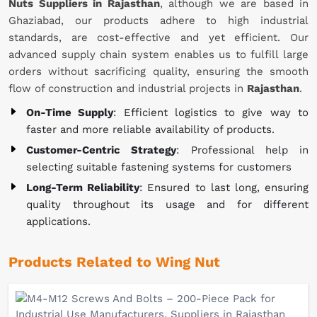
Nuts Suppliers in Rajasthan
, although we are based in
Ghaziabad, our products adhere to high industrial
standards, are cost-effective and yet efficient. Our
advanced supply chain system enables us to fulfill large
orders without sacrificing quality, ensuring the smooth
flow of construction and industrial projects in
Rajasthan
.
On-Time Supply
: Efficient logistics to give way to
faster and more reliable availability of products.
Customer-Centric Strategy
: Professional help in
selecting suitable fastening systems for customers
Long-Term Reliability
: Ensured to last long, ensuring
quality throughout its usage and for different
applications.
Products Related to Wing Nut