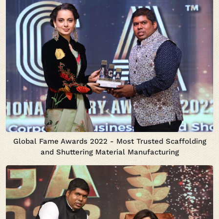
Global Fame Awards 2022 - Most Trusted Scaffolding
and Shuttering Material Manufacturing