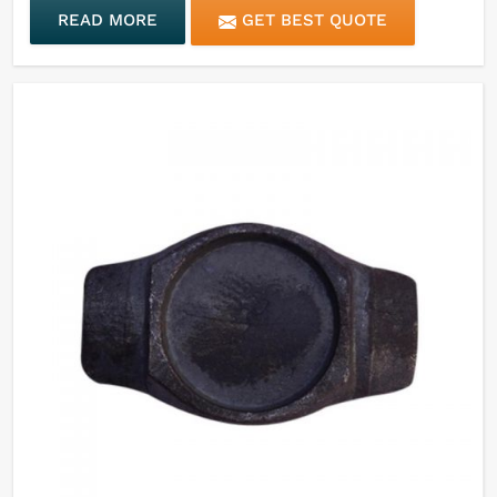
READ MORE
GET BEST QUOTE