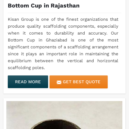
Bottom Cup in Rajasthan
Kisan Group is one of the finest organizations that
produce quality scaffolding components, especially
when it comes to durability and accuracy. Our
Bottom Cup in Ghaziabad is one of the most
significant components of a scaffolding arrangement
since it plays an important role in maintaining the
equilibrium between the vertical and horizontal
scaffolding poles.
READ MORE
GET BEST QUOTE