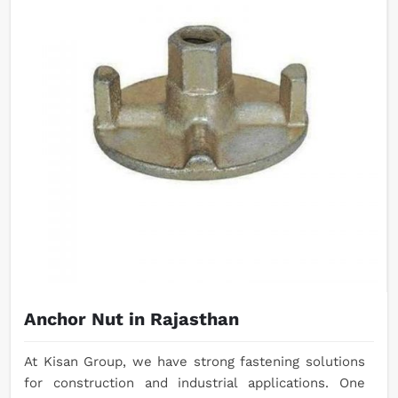
Anchor Nut in Rajasthan
At Kisan Group, we have strong fastening solutions
for construction and industrial applications. One