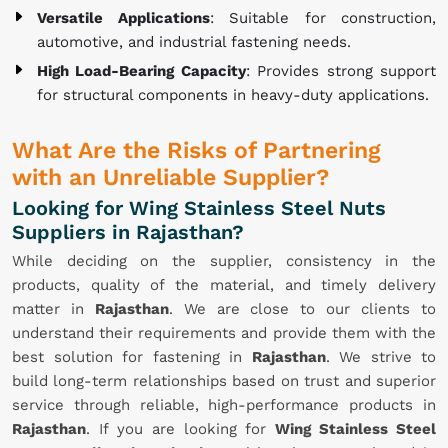
Versatile Applications
: Suitable for construction,
automotive, and industrial fastening needs.
High Load-Bearing Capacity
: Provides strong support
for structural components in heavy-duty applications.
What Are the Risks of Partnering
with an Unreliable Supplier?
Looking for Wing Stainless Steel Nuts
Suppliers in Rajasthan?
While deciding on the supplier, consistency in the
products, quality of the material, and timely delivery
matter in
Rajasthan
. We are close to our clients to
understand their requirements and provide them with the
best solution for fastening in
Rajasthan
. We strive to
build long-term relationships based on trust and superior
service through reliable, high-performance products in
Rajasthan
. If you are looking for
Wing Stainless Steel