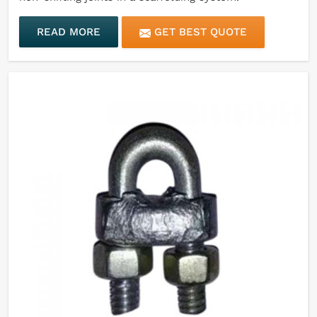
READ MORE
GET BEST QUOTE