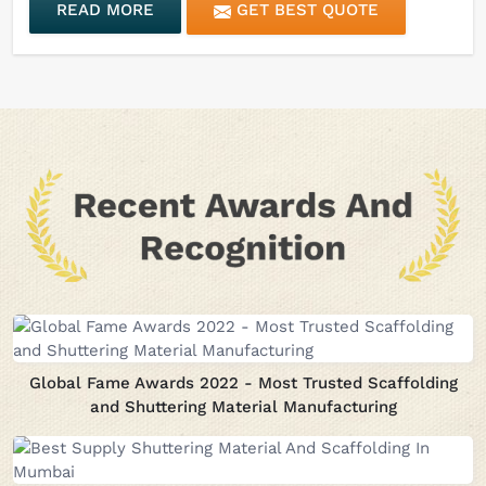
READ MORE
GET BEST QUOTE
Global Fame Awards 2022 - Most Trusted Scaffolding
and Shuttering Material Manufacturing