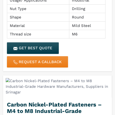
Usage/ Applications
Industrial
Nut Type
Drilling
Shape
Round
Material
Mild Steel
Thread size
M6
GET BEST QUOTE
REQUEST A CALLBACK
Carbon Nickel-Plated Fasteners –
M4 to M8 Industrial-Grade