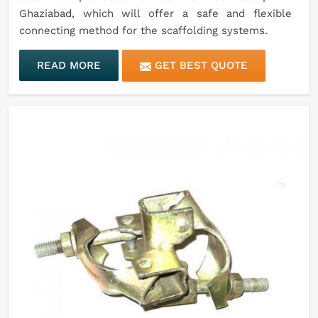
Ghaziabad, which will offer a safe and flexible
connecting method for the scaffolding systems.
READ MORE
GET BEST QUOTE