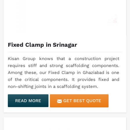
Fixed Clamp in Srinagar
Kisan Group knows that a construction project
requires stiff and strong scaffolding components.
Among these, our Fixed Clamp in Ghaziabad is one
of the critical components. It provides fixed and
non-shifting joints in a scaffolding system.
READ MORE
GET BEST QUOTE