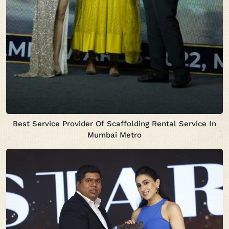
Best Service Provider Of Scaffolding Rental Service In
Mumbai Metro