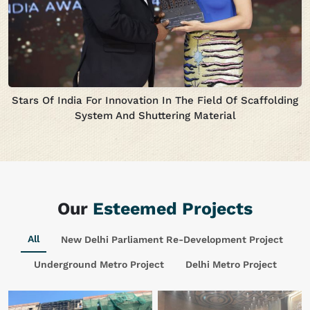
Stars Of India For Innovation In The Field Of Scaffolding
System And Shuttering Material
Our
Esteemed Projects
All
New Delhi Parliament Re-Development Project
Underground Metro Project
Delhi Metro Project