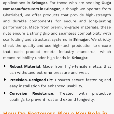
applications in
Srinagar
. For those who are seeking
Gugu
Nut Manufacturers in Srinagar
, although we operate from
Ghaziabad, we offer products that provide high-strength
and durable components for secure and long-lasting
performance. Made from premium-grade materials, these
nuts ensure a strong grip and seamless compatibility with
scaffolding and structural systems in
Srinagar
. We strictly
check the quality and use high-tech production to ensure
that each product meets industry standards, which
means reliability under high loads in
Srinagar
.
Robust Material
: Made from high-tensile metals that
can withstand extreme pressure and wear.
Precision-Designed Fit
: Ensures secure fastening and
easy installation for enhanced usability.
Corrosion Resistance
: Treated with protective
coatings to prevent rust and extend longevity.
How Do Fasteners Play a Key Role in