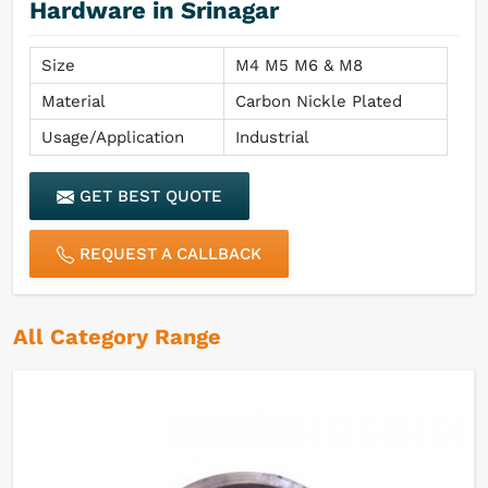
Hardware in Srinagar
Size
M4 M5 M6 & M8
Material
Carbon Nickle Plated
Usage/Application
Industrial
GET BEST QUOTE
REQUEST A CALLBACK
All Category Range