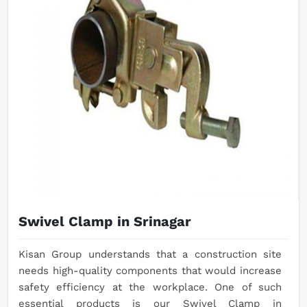
Swivel Clamp in Srinagar
Kisan Group understands that a construction site
needs high-quality components that would increase
safety efficiency at the workplace. One of such
essential products is our Swivel Clamp in