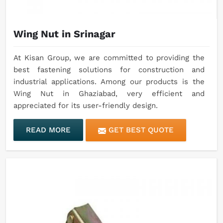
Wing Nut in Srinagar
At Kisan Group, we are committed to providing the
best fastening solutions for construction and
industrial applications. Among our products is the
Wing Nut in Ghaziabad, very efficient and
appreciated for its user-friendly design.
READ MORE
GET BEST QUOTE