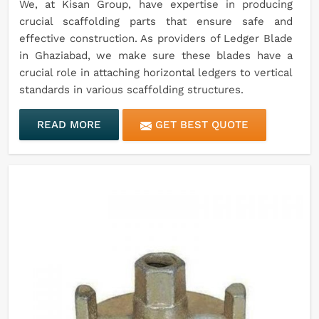
We, at Kisan Group, have expertise in producing
crucial scaffolding parts that ensure safe and
effective construction. As providers of Ledger Blade
in Ghaziabad, we make sure these blades have a
crucial role in attaching horizontal ledgers to vertical
standards in various scaffolding structures.
READ MORE
GET BEST QUOTE