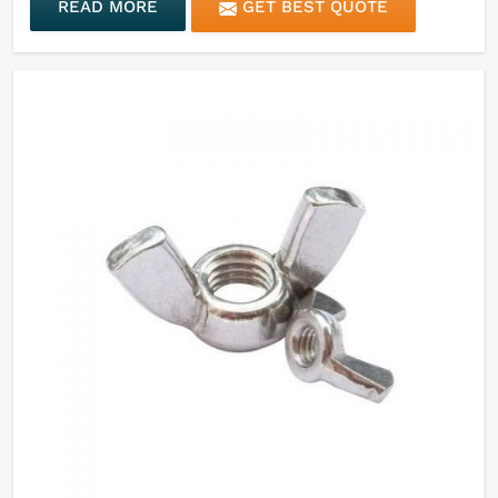
READ MORE
GET BEST QUOTE