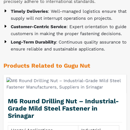
precisely adhere to international standards.
Timely Deliveries
: Well-managed logistics ensure that
supply will not interrupt operations on projects.
Customer-Centric Service
: Expert orientation to guide
customers in making the proper fastening decisions.
Long-Term Durability
: Continuous quality assurance to
ensure reliable and sustainable applications.
Products Related to Gugu Nut
M6 Round Drilling Nut – Industrial-
Grade Mild Steel Fastener in
Srinagar