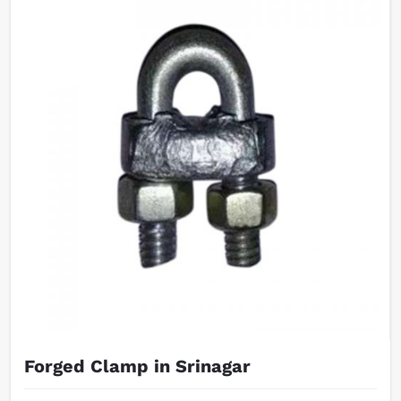
Forged Clamp in Srinagar