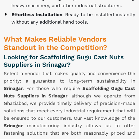
heavy machinery, and other industrial structures.
Effortless Installation
: Ready to be installed instantly
without any additional hand tools.
What Makes Reliable Vendors
Standout in the Competition?
Looking for Scaffolding Gugu Cast Nuts
Suppliers in Srinagar?
Select a vendor that makes quality and convenience the
priority: a guarantee to long-term sustainability in
Srinagar
. For those who require
Scaffolding Gugu Cast
Nuts Suppliers in Srinagar
, although we operate from
Ghaziabad, we provide timely delivery of precision-made
solutions that meet every industrial requirement that will
be ensured to our customers. Our vast knowledge of the
Srinagar
manufacturing industry allows us to offer
fastening solutions that are both reasonably priced and