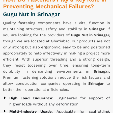
Preventing Mechanical Failures?
Gugu Nut in Srinagar
Quality fastening components have a vital function in
maintaining structural safety and stability in
Srinagar
. If
you are looking for the providers of
Gugu Nut in Srinagar,
though we are located at Ghaziabad, our products are not
only strong but also ergonomic, easy to be and positioned
appropriately to help effectively in making a project more
efficient. With superior threading and a strong design,
they resist loosening over time, ensuring long-term
durability in demanding environments in
Srinagar
.
Premium fastening solutions reduce the risk factors and
allow construction companies operating in
Srinagar
to
better their operational efficiencies.
High Load Endurance
: Engineered for support of
higher loads without any deformation.
Multi-Industry Usage
: Applicable for scaffolding,