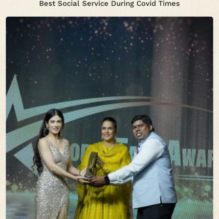
Best Social Service During Covid Times