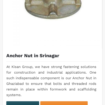
Anchor Nut in Srinagar
At Kisan Group, we have strong fastening solutions
for construction and industrial applications. One
such indispensable component is our Anchor Nut in
Ghaziabad to ensure that bolts and threaded rods
remain in place within formwork and scaffolding
systems.