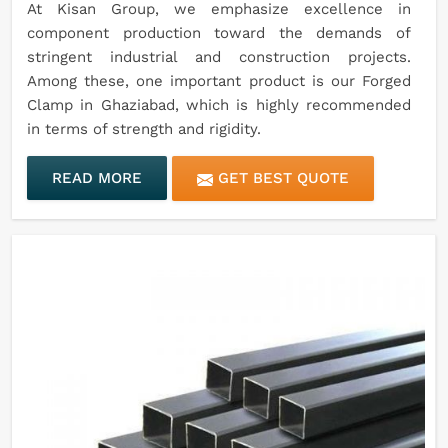
At Kisan Group, we emphasize excellence in
component production toward the demands of
stringent industrial and construction projects.
Among these, one important product is our Forged
Clamp in Ghaziabad, which is highly recommended
in terms of strength and rigidity.
READ MORE
GET BEST QUOTE