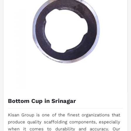
Bottom Cup in Srinagar
Kisan Group is one of the finest organizations that
produce quality scaffolding components, especially
when it comes to durability and accuracy. Our