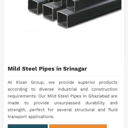
Mild Steel Pipes in Srinagar
At Kisan Group, we provide superior products
according to diverse industrial and construction
requirements. Our Mild Steel Pipes in Ghaziabad are
made to provide unsurpassed durability and
strength, perfect for several structural and fluid
transport applications.