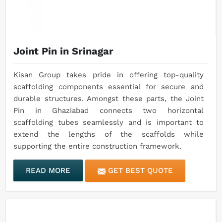
Joint Pin in Srinagar
Kisan Group takes pride in offering top-quality
scaffolding components essential for secure and
durable structures. Amongst these parts, the Joint
Pin in Ghaziabad connects two horizontal
scaffolding tubes seamlessly and is important to
extend the lengths of the scaffolds while
supporting the entire construction framework.
READ MORE
GET BEST QUOTE