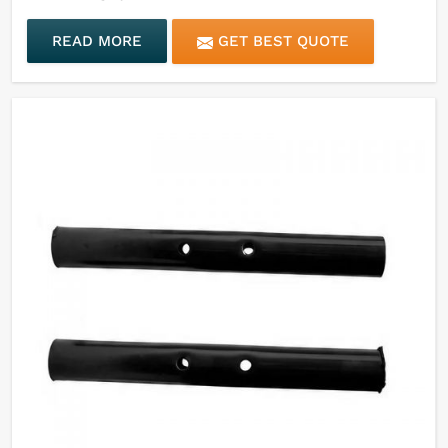
READ MORE
GET BEST QUOTE