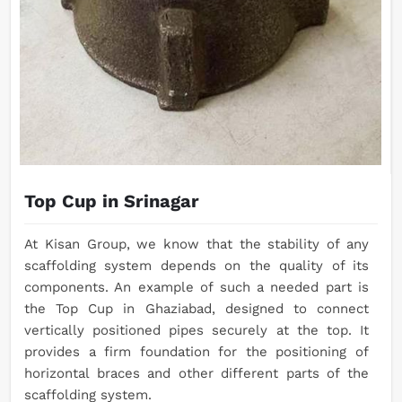
Top Cup in Srinagar
At Kisan Group, we know that the stability of any
scaffolding system depends on the quality of its
components. An example of such a needed part is
the Top Cup in Ghaziabad, designed to connect
vertically positioned pipes securely at the top. It
provides a firm foundation for the positioning of
horizontal braces and other different parts of the
scaffolding system.