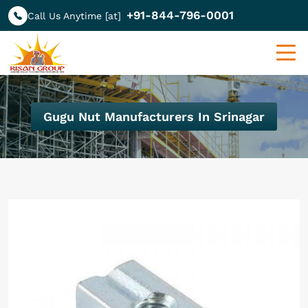
+91-844-796-0001
Call Us Anytime [at]
Gugu Nut Manufacturers In Srinagar