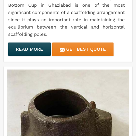
Bottom Cup in Ghaziabad is one of the most
significant components of a scaffolding arrangement
since it plays an important role in maintaining the
equilibrium between the vertical and horizontal
scaffolding poles.
READ MORE
GET BEST QUOTE