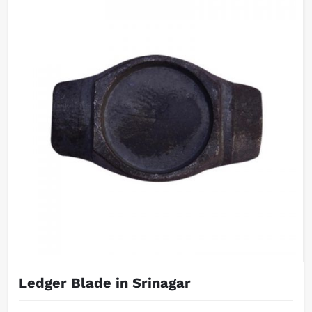
Ledger Blade in Srinagar