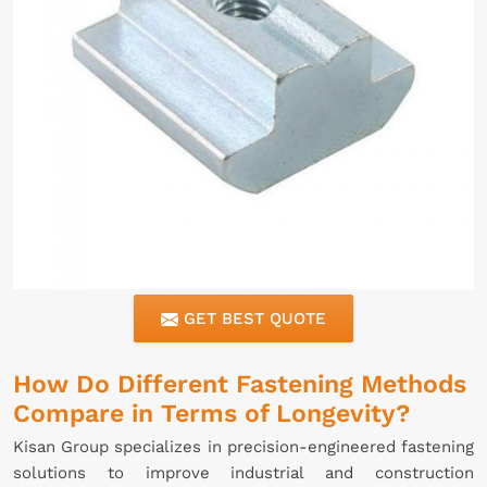
GET BEST QUOTE
How Do Different Fastening Methods
Compare in Terms of Longevity?
Kisan Group specializes in precision-engineered fastening
solutions to improve industrial and construction