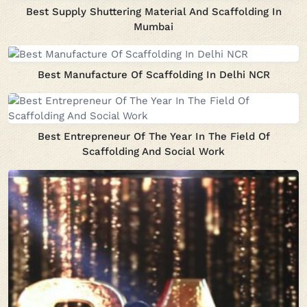
Best Supply Shuttering Material And Scaffolding In
Mumbai
Best Manufacture Of Scaffolding In Delhi NCR
Best Entrepreneur Of The Year In The Field Of
Scaffolding And Social Work