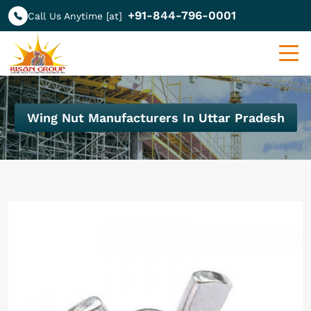
+91-844-796-0001
Call Us Anytime [at]
Wing Nut Manufacturers In Uttar Pradesh