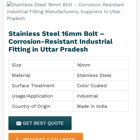
Stainless Steel 16mm Bolt –
Corrosion-Resistant Industrial
Fitting in Uttar Pradesh
Size
16mm
Material
Stainless Steel
Surface Treatment
Color Coated
Usage/Application
Industrial
Country of Origin
Made in India
GET BEST QUOTE
REQUEST A CALLBACK