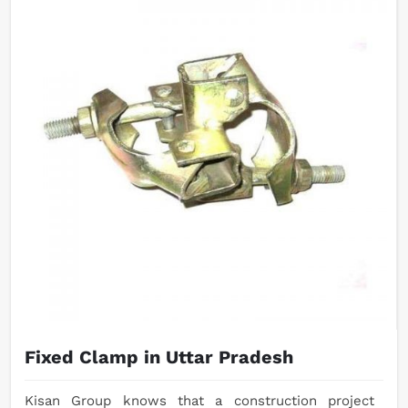
Fixed Clamp in Uttar Pradesh
Kisan Group knows that a construction project