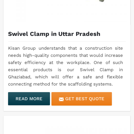
Swivel Clamp in Uttar Pradesh
Kisan Group understands that a construction site
needs high-quality components that would increase
safety efficiency at the workplace. One of such
essential products is our Swivel Clamp in
Ghaziabad, which will offer a safe and flexible
connecting method for the scaffolding systems.
READ MORE
GET BEST QUOTE