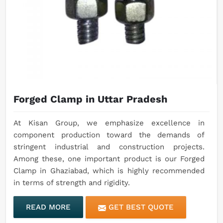
Forged Clamp in Uttar Pradesh
At Kisan Group, we emphasize excellence in
component production toward the demands of
stringent industrial and construction projects.
Among these, one important product is our Forged
Clamp in Ghaziabad, which is highly recommended
in terms of strength and rigidity.
READ MORE
GET BEST QUOTE