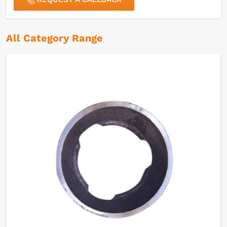
All Category Range