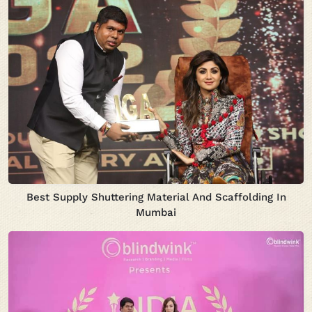
Best Supply Shuttering Material And Scaffolding In
Mumbai