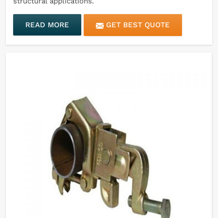
structural applications.
READ MORE
GET BEST QUOTE