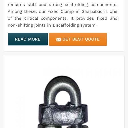
requires stiff and strong scaffolding components.
Among these, our Fixed Clamp in Ghaziabad is one
of the critical components. It provides fixed and
non-shifting joints in a scaffolding system.
READ MORE
GET BEST QUOTE