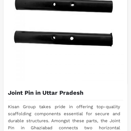
Joint Pin in Uttar Pradesh
Kisan Group takes pride in offering top-quality
scaffolding components essential for secure and
durable structures. Amongst these parts, the Joint
Pin in Ghaziabad connects two horizontal