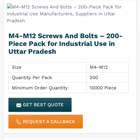
M4-M12 Screws And Bolts – 200-
Piece Pack for Industrial Use in
Uttar Pradesh
Size
M4-M12
Quantity Per Pack
200
Minimum Order Quantity
10000 Piece
GET BEST QUOTE
REQUEST A CALLBACK