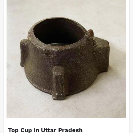
Top Cup in Uttar Pradesh