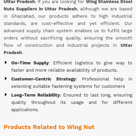
Uttar Pradesh
. If you are looking for
Wing Stainless Steel
Nuts Suppliers in Uttar Pradesh
, although we are based
in Ghaziabad, our products adhere to high industrial
standards, are cost-effective and yet efficient. Our
advanced supply chain system enables us to fulfill large
orders without sacrificing quality, ensuring the smooth
flow of construction and industrial projects in
Uttar
Pradesh
.
On-Time Supply
: Efficient logistics to give way to
faster and more reliable availability of products.
Customer-Centric Strategy
: Professional help in
selecting suitable fastening systems for customers
Long-Term Reliability
: Ensured to last long, ensuring
quality throughout its usage and for different
applications.
Products Related to Wing Nut