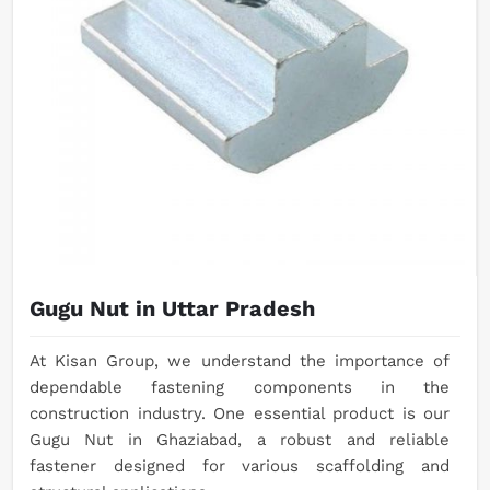
Gugu Nut in Uttar Pradesh
At Kisan Group, we understand the importance of
dependable fastening components in the
construction industry. One essential product is our
Gugu Nut in Ghaziabad, a robust and reliable
fastener designed for various scaffolding and