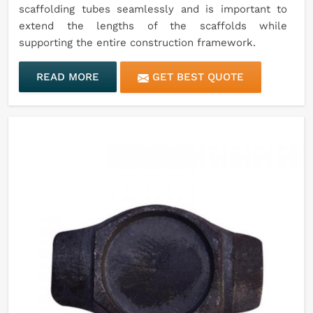
scaffolding tubes seamlessly and is important to
extend the lengths of the scaffolds while
supporting the entire construction framework.
READ MORE
GET BEST QUOTE