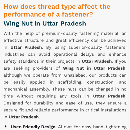
How does thread type affect the
performance of a fastener?
Wing Nut in Uttar Pradesh
With the help of premium-quality fastening material, an
effective structure and great efficiency can be achieved
in
Uttar Pradesh
. By using superior-quality fasteners,
industries can avoid operational delays and enhance
safety standards in their projects in
Uttar Pradesh
. If you
are seeking providers of
Wing Nut in Uttar Pradesh
,
although we operate from Ghaziabad, our products can
be easily applied in scaffolding, construction, and
mechanical assembly. These nuts can be changed in no
time without requiring any tools in
Uttar Pradesh
.
Designed for durability and ease of use, they ensure a
secure fit and reliable performance in critical installations
in
Uttar Pradesh
.
User-Friendly Design
: Allows for easy hand-tightening