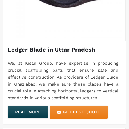
Ledger Blade in Uttar Pradesh
We, at Kisan Group, have expertise in producing
crucial scaffolding parts that ensure safe and
effective construction. As providers of Ledger Blade
in Ghaziabad, we make sure these blades have a
crucial role in attaching horizontal ledgers to vertical
standards in various scaffolding structures.
READ MORE
GET BEST QUOTE