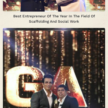
Best Entrepreneur Of The Year In The Field Of
Scaffolding And Social Work