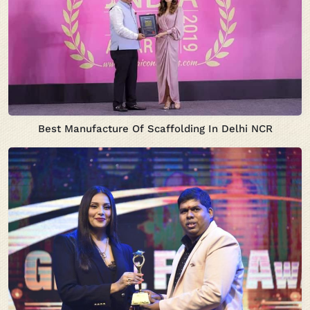
Best Manufacture Of Scaffolding In Delhi NCR