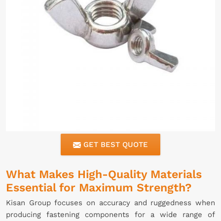
GET BEST QUOTE
What Makes High-Quality Materials
Essential for Maximum Strength?
Kisan Group focuses on accuracy and ruggedness when
producing fastening components for a wide range of