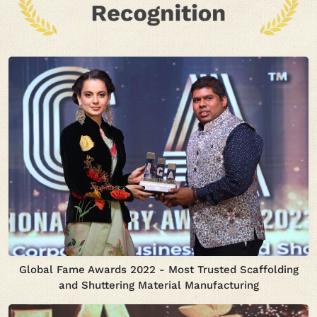
Global Fame Awards 2022 - Most Trusted Scaffolding
and Shuttering Material Manufacturing