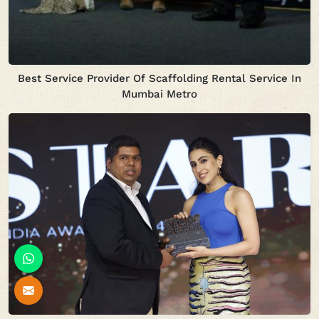
Best Service Provider Of Scaffolding Rental Service In
Mumbai Metro