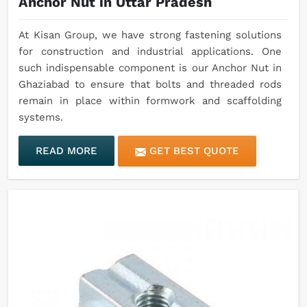
Anchor Nut in Uttar Pradesh
At Kisan Group, we have strong fastening solutions
for construction and industrial applications. One
such indispensable component is our Anchor Nut in
Ghaziabad to ensure that bolts and threaded rods
remain in place within formwork and scaffolding
systems.
READ MORE
GET BEST QUOTE