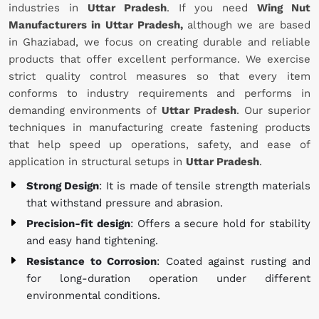
industries in
Uttar Pradesh
. If you need
Wing Nut
Manufacturers in Uttar Pradesh,
although we are based
in Ghaziabad, we focus on creating durable and reliable
products that offer excellent performance. We exercise
strict quality control measures so that every item
conforms to industry requirements and performs in
demanding environments of
Uttar Pradesh
. Our superior
techniques in manufacturing create fastening products
that help speed up operations, safety, and ease of
application in structural setups in
Uttar Pradesh
.
Strong Design
: It is made of tensile strength materials
that withstand pressure and abrasion.
Precision-fit design
: Offers a secure hold for stability
and easy hand tightening.
Resistance to Corrosion
: Coated against rusting and
for long-duration operation under different
environmental conditions.