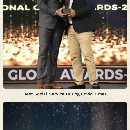
Best Social Service During Covid Times