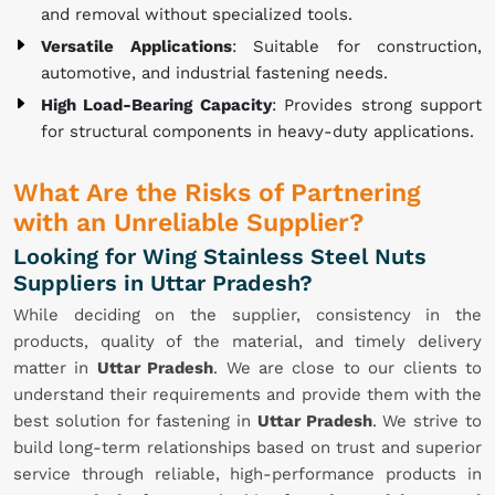
and removal without specialized tools.
Versatile Applications
: Suitable for construction,
automotive, and industrial fastening needs.
High Load-Bearing Capacity
: Provides strong support
for structural components in heavy-duty applications.
What Are the Risks of Partnering
with an Unreliable Supplier?
Looking for Wing Stainless Steel Nuts
Suppliers in Uttar Pradesh?
While deciding on the supplier, consistency in the
products, quality of the material, and timely delivery
matter in
Uttar Pradesh
. We are close to our clients to
understand their requirements and provide them with the
best solution for fastening in
Uttar Pradesh
. We strive to
build long-term relationships based on trust and superior
service through reliable, high-performance products in