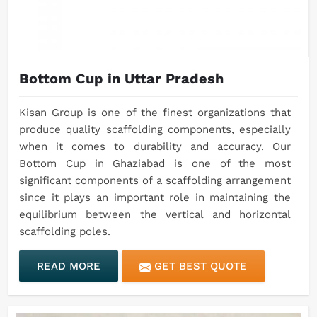
Bottom Cup in Uttar Pradesh
Kisan Group is one of the finest organizations that
produce quality scaffolding components, especially
when it comes to durability and accuracy. Our
Bottom Cup in Ghaziabad is one of the most
significant components of a scaffolding arrangement
since it plays an important role in maintaining the
equilibrium between the vertical and horizontal
scaffolding poles.
READ MORE
GET BEST QUOTE