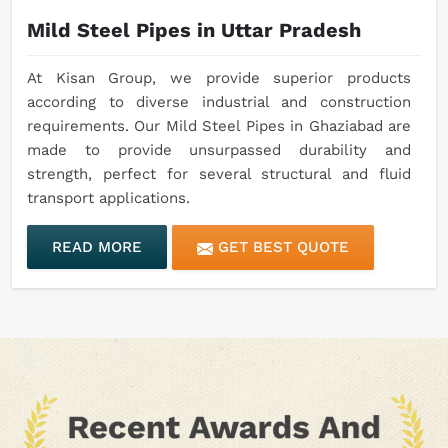
Mild Steel Pipes in Uttar Pradesh
At Kisan Group, we provide superior products
according to diverse industrial and construction
requirements. Our Mild Steel Pipes in Ghaziabad are
made to provide unsurpassed durability and
strength, perfect for several structural and fluid
transport applications.
READ MORE
GET BEST QUOTE