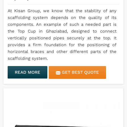
At Kisan Group, we know that the stability of any
scaffolding system depends on the quality of its
components. An example of such a needed part is
the Top Cup in Ghaziabad, designed to connect
vertically positioned pipes securely at the top. It
provides a firm foundation for the positioning of
horizontal braces and other different parts of the
scaffolding system.
READ MORE
GET BEST QUOTE