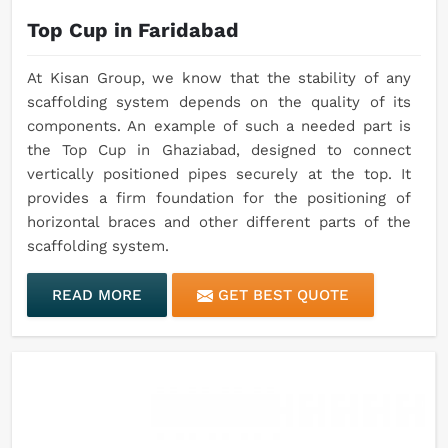
Top Cup in Faridabad
At Kisan Group, we know that the stability of any
scaffolding system depends on the quality of its
components. An example of such a needed part is
the Top Cup in Ghaziabad, designed to connect
vertically positioned pipes securely at the top. It
provides a firm foundation for the positioning of
horizontal braces and other different parts of the
scaffolding system.
READ MORE
GET BEST QUOTE