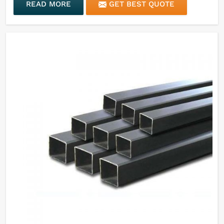
READ MORE
GET BEST QUOTE