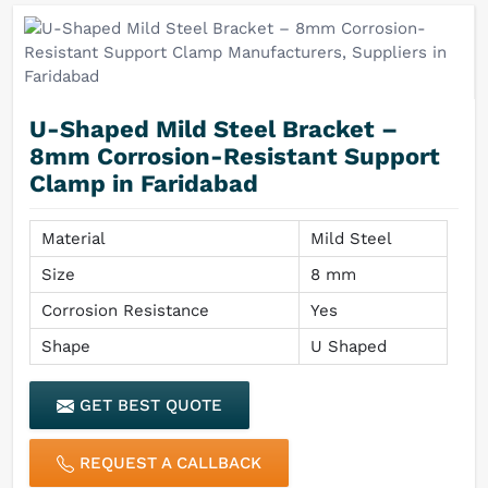
U-Shaped Mild Steel Bracket –
8mm Corrosion-Resistant Support
Clamp in Faridabad
Material
Mild Steel
Size
8 mm
Corrosion Resistance
Yes
Shape
U Shaped
GET BEST QUOTE
REQUEST A CALLBACK