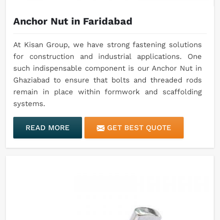
Anchor Nut in Faridabad
At Kisan Group, we have strong fastening solutions
for construction and industrial applications. One
such indispensable component is our Anchor Nut in
Ghaziabad to ensure that bolts and threaded rods
remain in place within formwork and scaffolding
systems.
READ MORE
GET BEST QUOTE