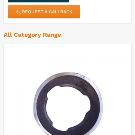
REQUEST A CALLBACK
All Category Range