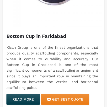
Bottom Cup in Faridabad
Kisan Group is one of the finest organizations that
produce quality scaffolding components, especially
when it comes to durability and accuracy. Our
Bottom Cup in Ghaziabad is one of the most
significant components of a scaffolding arrangement
since it plays an important role in maintaining the
equilibrium between the vertical and horizontal
scaffolding poles.
READ MORE
GET BEST QUOTE