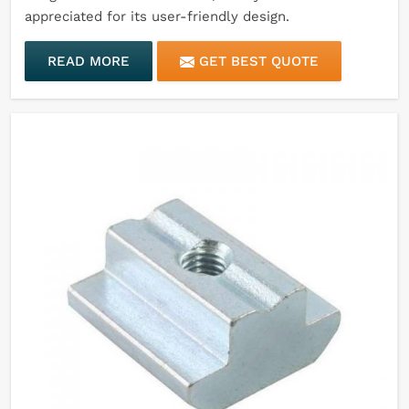
appreciated for its user-friendly design.
READ MORE
GET BEST QUOTE