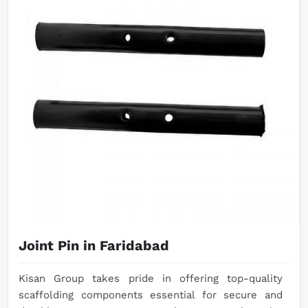
Joint Pin in Faridabad
Kisan Group takes pride in offering top-quality
scaffolding components essential for secure and