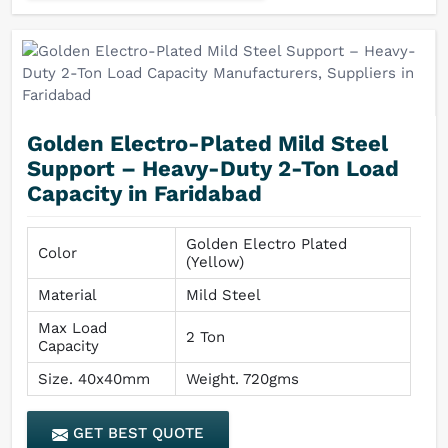
Golden Electro-Plated Mild Steel
Support – Heavy-Duty 2-Ton Load
Capacity in Faridabad
Golden Electro Plated
Color
(Yellow)
Material
Mild Steel
Max Load
2 Ton
Capacity
Size. 40x40mm
Weight. 720gms
GET BEST QUOTE