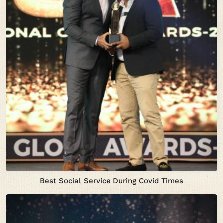
Best Social Service During Covid Times