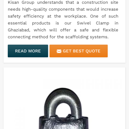
Kisan Group understands that a construction site
needs high-quality components that would increase
safety efficiency at the workplace. One of such
essential products is our Swivel Clamp in
Ghaziabad, which will offer a safe and flexible
connecting method for the scaffolding systems.
READ MORE
GET BEST QUOTE