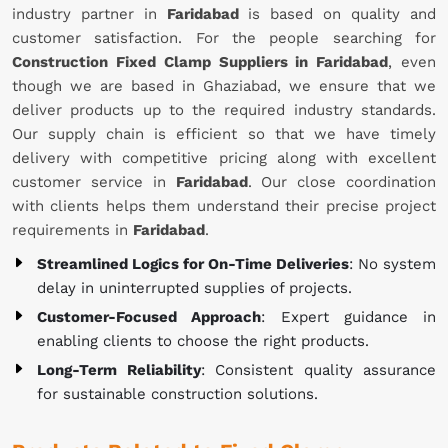
industry partner in
Faridabad
is based on quality and
customer satisfaction. For the people searching for
Construction Fixed Clamp Suppliers in Faridabad
, even
though we are based in Ghaziabad, we ensure that we
deliver products up to the required industry standards.
Our supply chain is efficient so that we have timely
delivery with competitive pricing along with excellent
customer service in
Faridabad
. Our close coordination
with clients helps them understand their precise project
requirements in
Faridabad
.
Streamlined Logics for On-Time Deliveries
: No system
delay in uninterrupted supplies of projects.
Customer-Focused Approach
: Expert guidance in
enabling clients to choose the right products.
Long-Term Reliability
: Consistent quality assurance
for sustainable construction solutions.