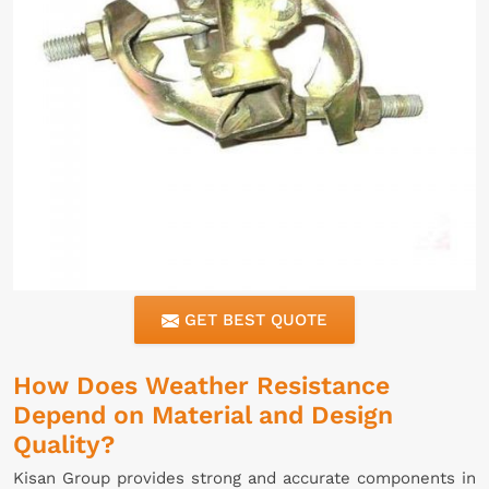
GET BEST QUOTE
How Does Weather Resistance
Depend on Material and Design
Quality?
Kisan Group provides strong and accurate components in