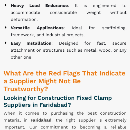
Heavy Load Endurance
: It is engineered to
accommodate considerable weight without
deformation.
Versatile Applications
: Ideal for scaffolding,
framework, and industrial projects.
Easy Installation
: Designed for fast, secure
attachment on structures such as metal, wood, or any
other one
What Are the Red Flags That Indicate
a Supplier Might Not Be
Trustworthy?
Looking for Construction Fixed Clamp
Suppliers in Faridabad?
When it comes to purchasing the best construction
material in
Faridabad
, the right supplier is extremely
important. Our commitment to becoming a reliable