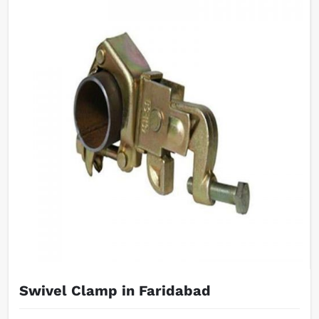
Swivel Clamp in Faridabad