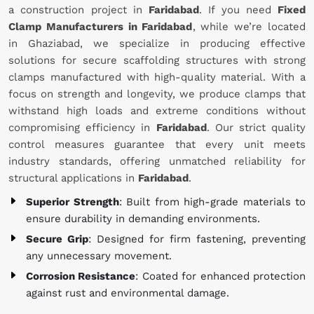
a construction project in
Faridabad
. If you need
Fixed
Clamp Manufacturers in Faridabad
, while we’re located
in Ghaziabad, we specialize in producing effective
solutions for secure scaffolding structures with strong
clamps manufactured with high-quality material. With a
focus on strength and longevity, we produce clamps that
withstand high loads and extreme conditions without
compromising efficiency in
Faridabad
. Our strict quality
control measures guarantee that every unit meets
industry standards, offering unmatched reliability for
structural applications in
Faridabad
.
Superior Strength
: Built from high-grade materials to
ensure durability in demanding environments.
Secure Grip
: Designed for firm fastening, preventing
any unnecessary movement.
Corrosion Resistance
: Coated for enhanced protection
against rust and environmental damage.