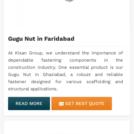
Gugu Nut in Faridabad
At Kisan Group, we understand the importance of
dependable fastening components in the
construction industry. One essential product is our
Gugu Nut in Ghaziabad, a robust and reliable
fastener designed for various scaffolding and
structural applications.
READ MORE
GET BEST QUOTE