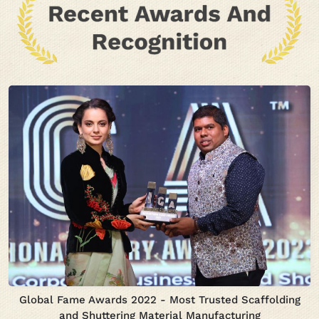
Global Fame Awards 2022 - Most Trusted Scaffolding
and Shuttering Material Manufacturing