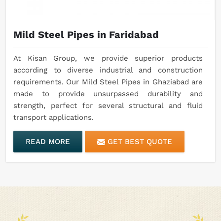
Mild Steel Pipes in Faridabad
At Kisan Group, we provide superior products
according to diverse industrial and construction
requirements. Our Mild Steel Pipes in Ghaziabad are
made to provide unsurpassed durability and
strength, perfect for several structural and fluid
transport applications.
READ MORE
GET BEST QUOTE