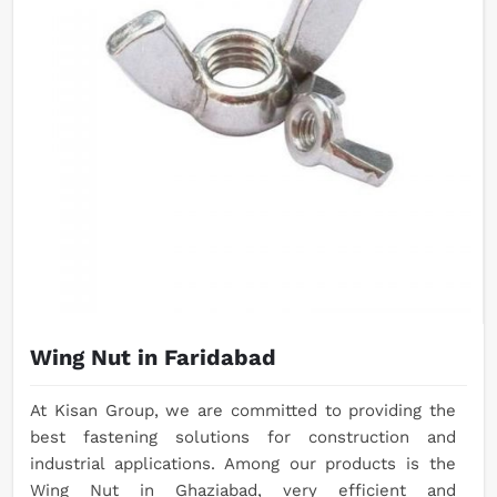
Wing Nut in Faridabad
At Kisan Group, we are committed to providing the
best fastening solutions for construction and
industrial applications. Among our products is the
Wing Nut in Ghaziabad, very efficient and