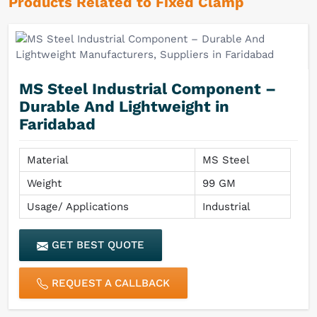
Products Related to Fixed Clamp
MS Steel Industrial Component –
Durable And Lightweight in
Faridabad
Material
MS Steel
Weight
99 GM
Usage/ Applications
Industrial
GET BEST QUOTE
REQUEST A CALLBACK