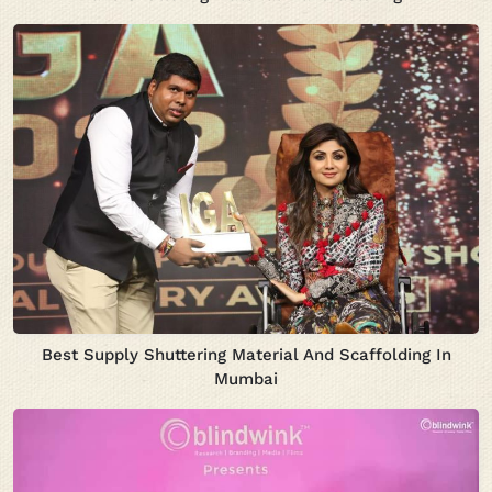
Best Supply Shuttering Material And Scaffolding In
Mumbai