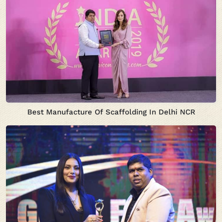
Best Manufacture Of Scaffolding In Delhi NCR