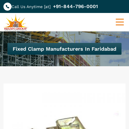
+91-844-796-0001
Call Us Anytime [at]
Fixed Clamp Manufacturers In Faridabad