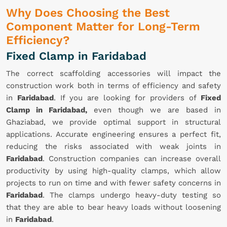
Why Does Choosing the Best
Component Matter for Long-Term
Efficiency?
Fixed Clamp in Faridabad
The correct scaffolding accessories will impact the
construction work both in terms of efficiency and safety
in
Faridabad
. If you are looking for providers of
Fixed
Clamp in Faridabad,
even though we are based in
Ghaziabad, we provide optimal support in structural
applications. Accurate engineering ensures a perfect fit,
reducing the risks associated with weak joints in
Faridabad
. Construction companies can increase overall
productivity by using high-quality clamps, which allow
projects to run on time and with fewer safety concerns in
Faridabad
. The clamps undergo heavy-duty testing so
that they are able to bear heavy loads without loosening
in
Faridabad
.