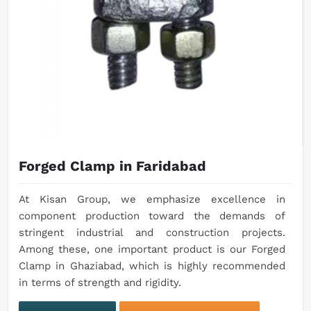
Forged Clamp in Faridabad
At Kisan Group, we emphasize excellence in
component production toward the demands of
stringent industrial and construction projects.
Among these, one important product is our Forged
Clamp in Ghaziabad, which is highly recommended
in terms of strength and rigidity.