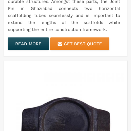
durable structures. Amongst these parts, the Joint
Pin in Ghaziabad connects two horizontal
scaffolding tubes seamlessly and is important to
extend the lengths of the scaffolds while
supporting the entire construction framework.
READ MORE
GET BEST QUOTE