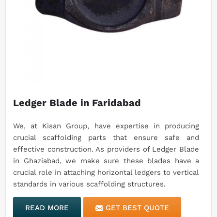
Ledger Blade in Faridabad
We, at Kisan Group, have expertise in producing
crucial scaffolding parts that ensure safe and
effective construction. As providers of Ledger Blade
in Ghaziabad, we make sure these blades have a
crucial role in attaching horizontal ledgers to vertical
standards in various scaffolding structures.
READ MORE
GET BEST QUOTE