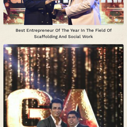
Best Entrepreneur Of The Year In The Field Of
Scaffolding And Social Work