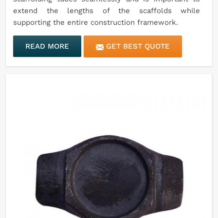
extend the lengths of the scaffolds while
supporting the entire construction framework.
READ MORE
GET BEST QUOTE