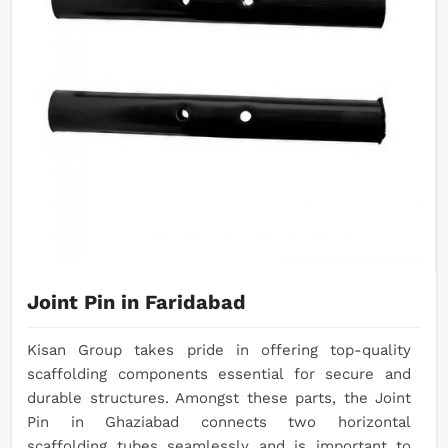
Joint Pin in Faridabad
Kisan Group takes pride in offering top-quality
scaffolding components essential for secure and
durable structures. Amongst these parts, the Joint
Pin in Ghaziabad connects two horizontal
scaffolding tubes seamlessly and is important to