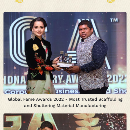
Global Fame Awards 2022 - Most Trusted Scaffolding
and Shuttering Material Manufacturing