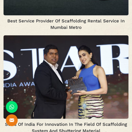
Best Service Provider Of Scaffolding Rental Service In
Mumbai Metro
Stars Of India For Innovation In The Field Of Scaffolding
System And Shuttering Material