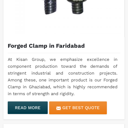
Forged Clamp in Faridabad
At Kisan Group, we emphasize excellence in
component production toward the demands of
stringent industrial and construction projects.
Among these, one important product is our Forged
Clamp in Ghaziabad, which is highly recommended
in terms of strength and rigidity.
READ MORE
GET BEST QUOTE