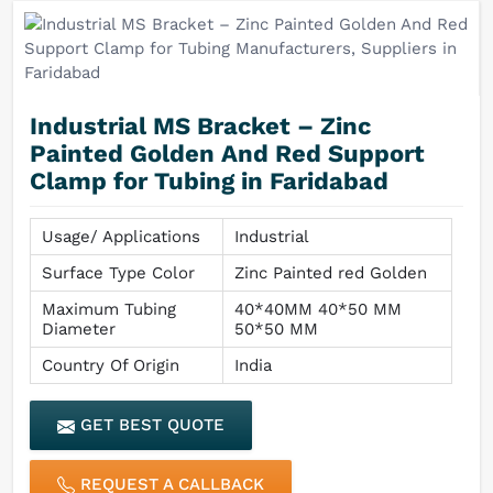
Industrial MS Bracket – Zinc
Painted Golden And Red Support
Clamp for Tubing in Faridabad
Usage/ Applications
Industrial
Surface Type Color
Zinc Painted red Golden
Maximum Tubing
40*40MM 40*50 MM
Diameter
50*50 MM
Country Of Origin
India
GET BEST QUOTE
REQUEST A CALLBACK