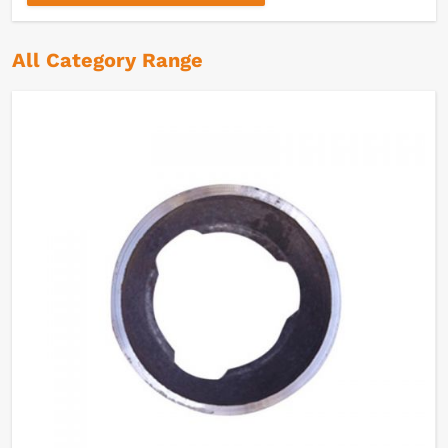
All Category Range