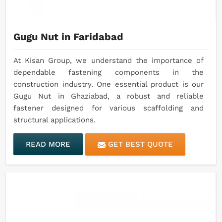
Gugu Nut in Faridabad
At Kisan Group, we understand the importance of
dependable fastening components in the
construction industry. One essential product is our
Gugu Nut in Ghaziabad, a robust and reliable
fastener designed for various scaffolding and
structural applications.
READ MORE
GET BEST QUOTE