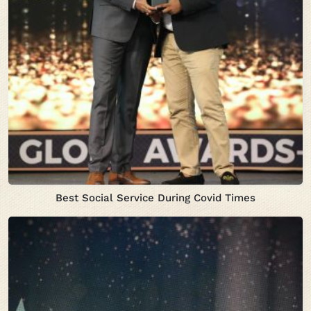
Best Social Service During Covid Times