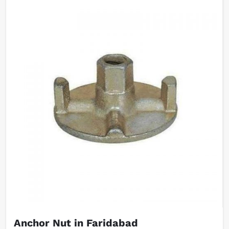
Anchor Nut in Faridabad