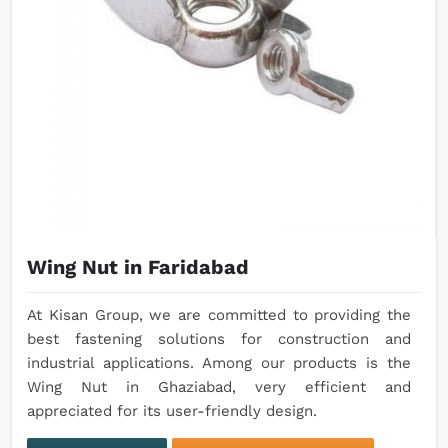
Wing Nut in Faridabad
At Kisan Group, we are committed to providing the
best fastening solutions for construction and
industrial applications. Among our products is the
Wing Nut in Ghaziabad, very efficient and
appreciated for its user-friendly design.