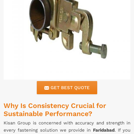
GET BEST QUOTE
Why Is Consistency Crucial for
Sustainable Performance?
Kisan Group is concerned with accuracy and strength in
every fastening solution we provide in
Faridabad
. If you