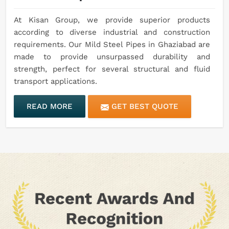
At Kisan Group, we provide superior products
according to diverse industrial and construction
requirements. Our Mild Steel Pipes in Ghaziabad are
made to provide unsurpassed durability and
strength, perfect for several structural and fluid
transport applications.
READ MORE
GET BEST QUOTE