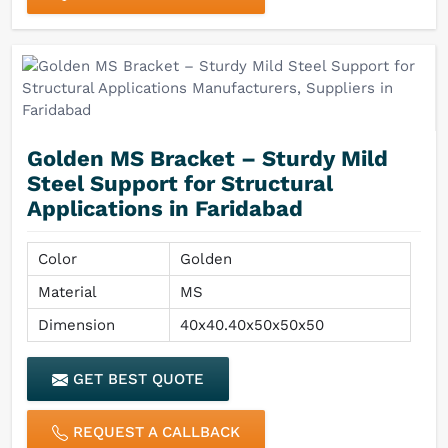
Golden MS Bracket – Sturdy Mild
Steel Support for Structural
Applications in Faridabad
Color
Golden
Material
MS
Dimension
40x40.40x50x50x50
GET BEST QUOTE
REQUEST A CALLBACK