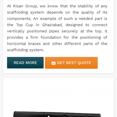
At Kisan Group, we know that the stability of any
scaffolding system depends on the quality of its
components. An example of such a needed part is
the Top Cup in Ghaziabad, designed to connect
vertically positioned pipes securely at the top. It
provides a firm foundation for the positioning of
horizontal braces and other different parts of the
scaffolding system.
READ MORE
GET BEST QUOTE