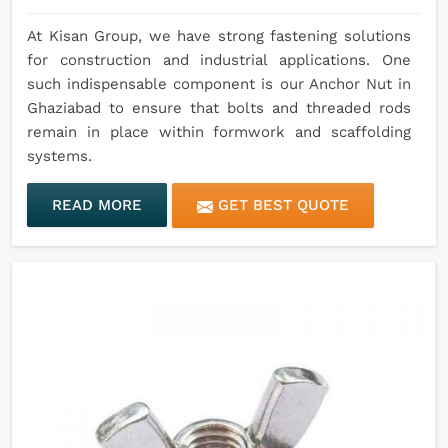
At Kisan Group, we have strong fastening solutions
for construction and industrial applications. One
such indispensable component is our Anchor Nut in
Ghaziabad to ensure that bolts and threaded rods
remain in place within formwork and scaffolding
systems.
READ MORE
GET BEST QUOTE