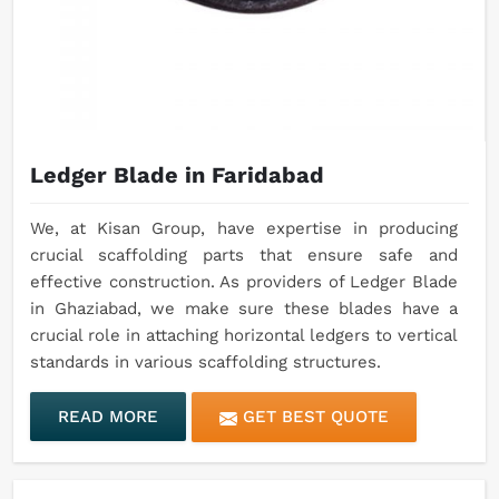
Ledger Blade in Faridabad
We, at Kisan Group, have expertise in producing
crucial scaffolding parts that ensure safe and
effective construction. As providers of Ledger Blade
in Ghaziabad, we make sure these blades have a
crucial role in attaching horizontal ledgers to vertical
standards in various scaffolding structures.
READ MORE
GET BEST QUOTE