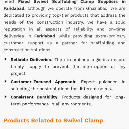
need
Fixed Swivel Scaffolding Clamp Suppliers in
Faridabad
, although we operate from Ghaziabad, we are
dedicated to providing top-tier products that address the
needs of the construction industry. We have a solid
reputation in all aspects of reliability and on-time
deliveries in
Faridabad
while providing extra-ordinary
customer support as a partner for scaffolding and
construction solutions.
Reliable Deliveries
: The streamlined logistics ensure
timely supply to prevent the interruption of any
project.
Customer-Focused Approach
: Expert guidance in
selecting the best solutions for different needs.
Consistent Durability
: Products designed for long-
term performance in all environments.
Products Related to Swivel Clamp