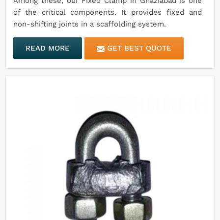
Among these, our Fixed Clamp in Ghaziabad is one
of the critical components. It provides fixed and
non-shifting joints in a scaffolding system.
READ MORE
GET BEST QUOTE