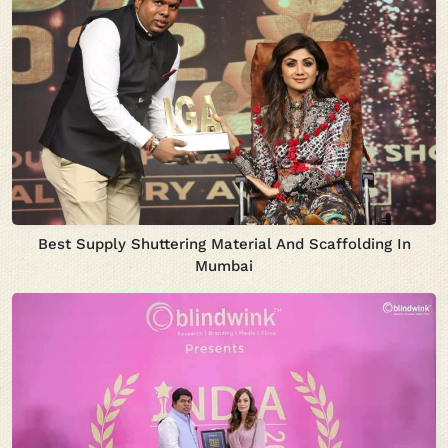
Best Supply Shuttering Material And Scaffolding In
Mumbai