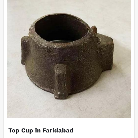
Top Cup in Faridabad