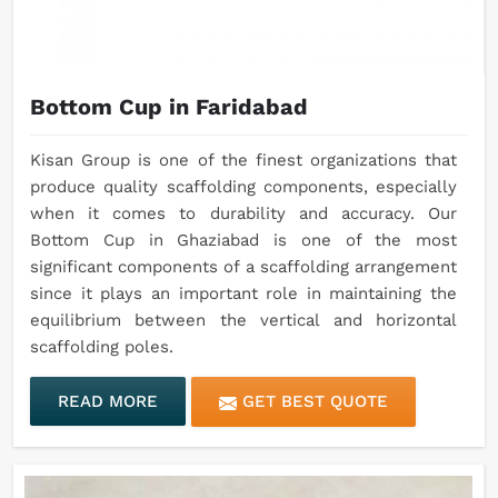
Bottom Cup in Faridabad
Kisan Group is one of the finest organizations that
produce quality scaffolding components, especially
when it comes to durability and accuracy. Our
Bottom Cup in Ghaziabad is one of the most
significant components of a scaffolding arrangement
since it plays an important role in maintaining the
equilibrium between the vertical and horizontal
scaffolding poles.
READ MORE
GET BEST QUOTE