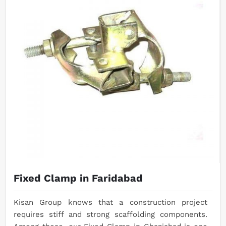
Fixed Clamp in Faridabad
Kisan Group knows that a construction project
requires stiff and strong scaffolding components.