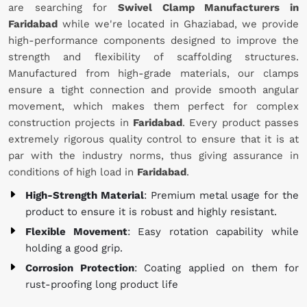
are searching for
Swivel Clamp Manufacturers in
Faridabad
while we're located in Ghaziabad, we provide
high-performance components designed to improve the
strength and flexibility of scaffolding structures.
Manufactured from high-grade materials, our clamps
ensure a tight connection and provide smooth angular
movement, which makes them perfect for complex
construction projects in
Faridabad
. Every product passes
extremely rigorous quality control to ensure that it is at
par with the industry norms, thus giving assurance in
conditions of high load in
Faridabad
.
High-Strength Material
: Premium metal usage for the
product to ensure it is robust and highly resistant.
Flexible Movement
: Easy rotation capability while
holding a good grip.
Corrosion Protection
: Coating applied on them for
rust-proofing long product life