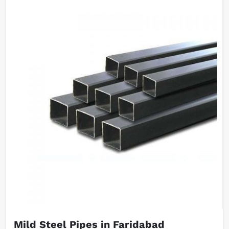
Mild Steel Pipes in Faridabad