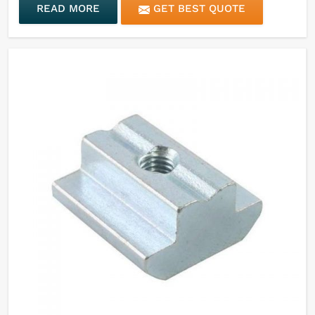
READ MORE
GET BEST QUOTE