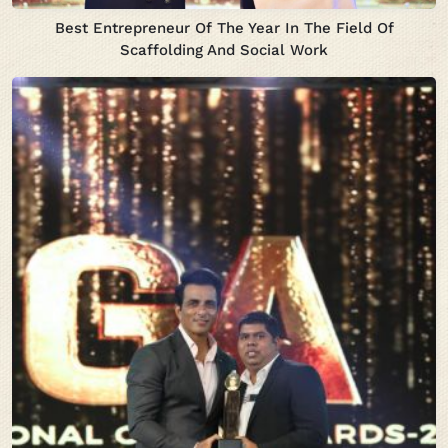
Best Entrepreneur Of The Year In The Field Of
Scaffolding And Social Work