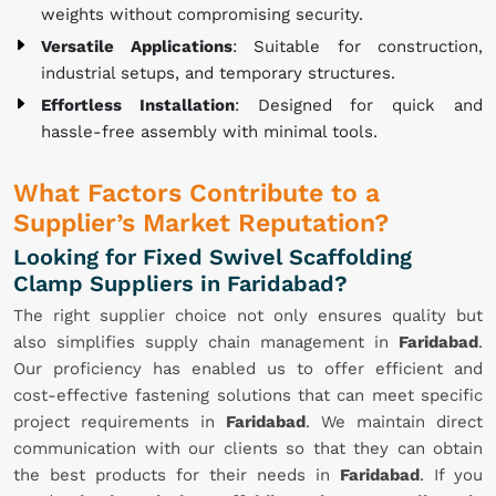
weights without compromising security.
Versatile Applications
: Suitable for construction,
industrial setups, and temporary structures.
Effortless Installation
: Designed for quick and
hassle-free assembly with minimal tools.
What Factors Contribute to a
Supplier’s Market Reputation?
Looking for Fixed Swivel Scaffolding
Clamp Suppliers in Faridabad?
The right supplier choice not only ensures quality but
also simplifies supply chain management in
Faridabad
.
Our proficiency has enabled us to offer efficient and
cost-effective fastening solutions that can meet specific
project requirements in
Faridabad
. We maintain direct
communication with our clients so that they can obtain
the best products for their needs in
Faridabad
. If you