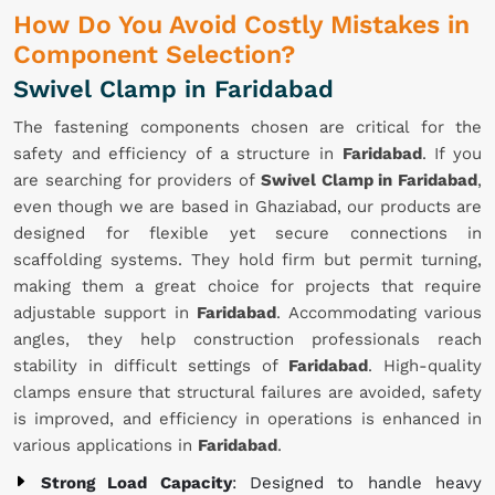
How Do You Avoid Costly Mistakes in
Component Selection?
Swivel Clamp in Faridabad
The fastening components chosen are critical for the
safety and efficiency of a structure in
Faridabad
. If you
are searching for providers of
Swivel Clamp in Faridabad
,
even though we are based in Ghaziabad, our products are
designed for flexible yet secure connections in
scaffolding systems. They hold firm but permit turning,
making them a great choice for projects that require
adjustable support in
Faridabad
. Accommodating various
angles, they help construction professionals reach
stability in difficult settings of
Faridabad
. High-quality
clamps ensure that structural failures are avoided, safety
is improved, and efficiency in operations is enhanced in
various applications in
Faridabad
.
Strong Load Capacity
: Designed to handle heavy