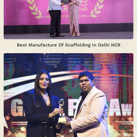
Best Manufacture Of Scaffolding In Delhi NCR