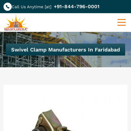
+91-844-796-0001
Call Us Anytime [at]
Swivel Clamp Manufacturers In Faridabad