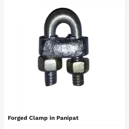
Forged Clamp in Panipat