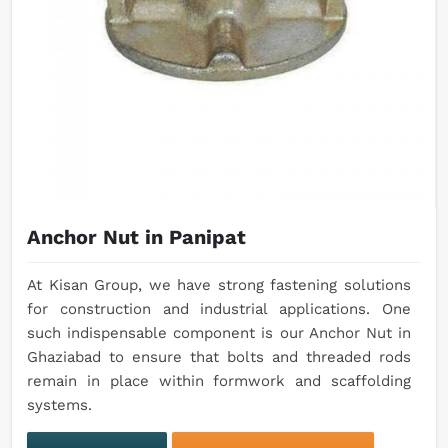
Anchor Nut in Panipat
At Kisan Group, we have strong fastening solutions
for construction and industrial applications. One
such indispensable component is our Anchor Nut in
Ghaziabad to ensure that bolts and threaded rods
remain in place within formwork and scaffolding
systems.