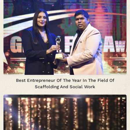
Best Entrepreneur Of The Year In The Field Of
Scaffolding And Social Work