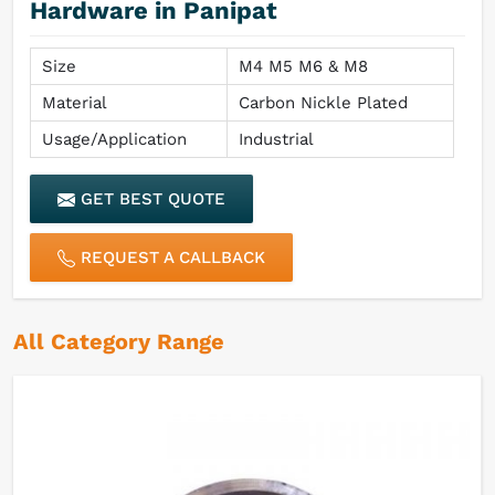
Hardware in Panipat
Size
M4 M5 M6 & M8
Material
Carbon Nickle Plated
Usage/Application
Industrial
GET BEST QUOTE
REQUEST A CALLBACK
All Category Range