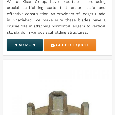
We, at Kisan Group, have expertise in producing
crucial scaffolding parts that ensure safe and
effective construction. As providers of Ledger Blade
in Ghaziabad, we make sure these blades have a
crucial role in attaching horizontal ledgers to vertical
standards in various scaffolding structures.
READ MORE
GET BEST QUOTE