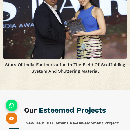
Stars Of India For Innovation In The Field Of Scaffolding
System And Shuttering Material
Our
Esteemed Projects
All
New Delhi Parliament Re-Development Project