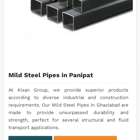
Mild Steel Pipes in Panipat
At Kisan Group, we provide superior products
according to diverse industrial and construction
requirements. Our Mild Steel Pipes in Ghaziabad are
made to provide unsurpassed durability and
strength, perfect for several structural and fluid
transport applications.