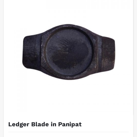
Ledger Blade in Panipat