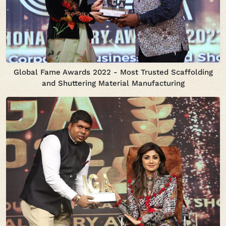
Global Fame Awards 2022 - Most Trusted Scaffolding
and Shuttering Material Manufacturing