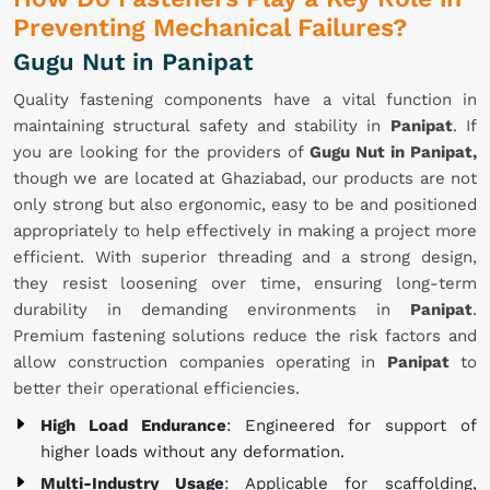
Preventing Mechanical Failures?
Gugu Nut in Panipat
Quality fastening components have a vital function in
maintaining structural safety and stability in
Panipat
. If
you are looking for the providers of
Gugu Nut in Panipat,
though we are located at Ghaziabad, our products are not
only strong but also ergonomic, easy to be and positioned
appropriately to help effectively in making a project more
efficient. With superior threading and a strong design,
they resist loosening over time, ensuring long-term
durability in demanding environments in
Panipat
.
Premium fastening solutions reduce the risk factors and
allow construction companies operating in
Panipat
to
better their operational efficiencies.
High Load Endurance
: Engineered for support of
higher loads without any deformation.
Multi-Industry Usage
: Applicable for scaffolding,