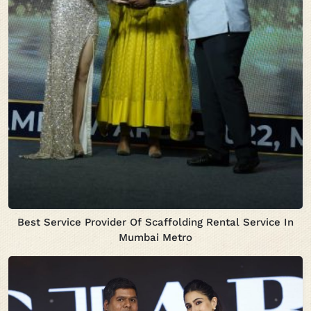
Best Service Provider Of Scaffolding Rental Service In
Mumbai Metro