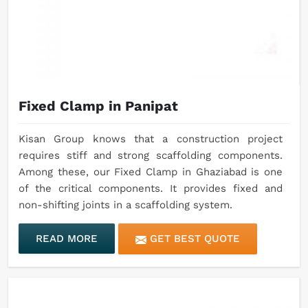
Fixed Clamp in Panipat
Kisan Group knows that a construction project
requires stiff and strong scaffolding components.
Among these, our Fixed Clamp in Ghaziabad is one
of the critical components. It provides fixed and
non-shifting joints in a scaffolding system.
READ MORE
GET BEST QUOTE