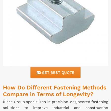
GET BEST QUOTE
How Do Different Fastening Methods
Compare in Terms of Longevity?
Kisan Group specializes in precision-engineered fastening
solutions to improve industrial and construction