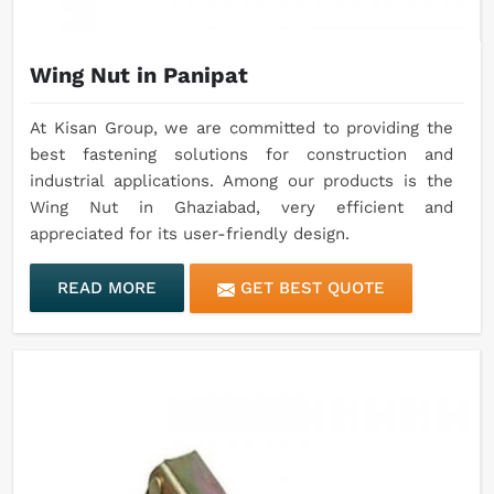
Wing Nut in Panipat
At Kisan Group, we are committed to providing the
best fastening solutions for construction and
industrial applications. Among our products is the
Wing Nut in Ghaziabad, very efficient and
appreciated for its user-friendly design.
READ MORE
GET BEST QUOTE