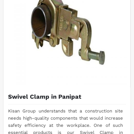
Swivel Clamp in Panipat
Kisan Group understands that a construction site
needs high-quality components that would increase
safety efficiency at the workplace. One of such
essential products is our Swivel Clamp in