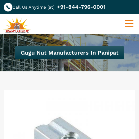
+91-844-796-0001
Call Us Anytime [at]
Gugu Nut Manufacturers In Panipat