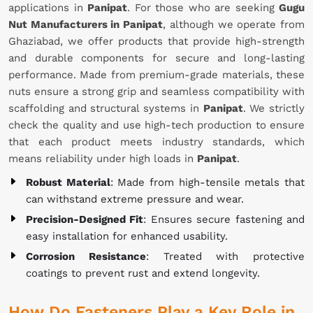
applications in
Panipat
. For those who are seeking
Gugu
Nut Manufacturers in Panipat
, although we operate from
Ghaziabad, we offer products that provide high-strength
and durable components for secure and long-lasting
performance. Made from premium-grade materials, these
nuts ensure a strong grip and seamless compatibility with
scaffolding and structural systems in
Panipat
. We strictly
check the quality and use high-tech production to ensure
that each product meets industry standards, which
means reliability under high loads in
Panipat
.
Robust Material
: Made from high-tensile metals that
can withstand extreme pressure and wear.
Precision-Designed Fit
: Ensures secure fastening and
easy installation for enhanced usability.
Corrosion Resistance
: Treated with protective
coatings to prevent rust and extend longevity.
How Do Fasteners Play a Key Role in