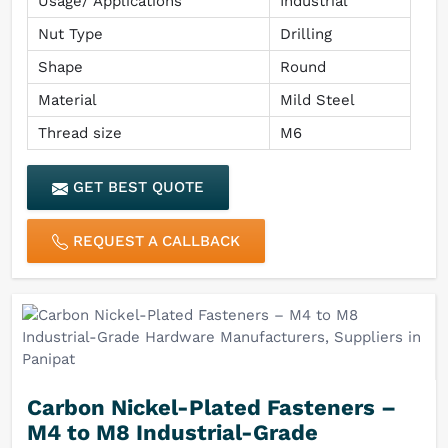
Usage/ Applications
Industrial
Nut Type
Drilling
Shape
Round
Material
Mild Steel
Thread size
M6
GET BEST QUOTE
REQUEST A CALLBACK
Carbon Nickel-Plated Fasteners –
M4 to M8 Industrial-Grade