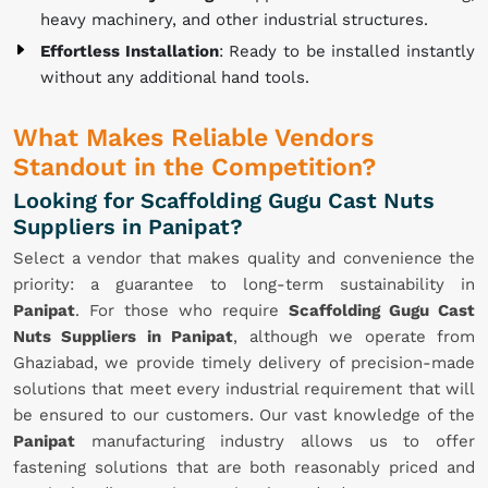
heavy machinery, and other industrial structures.
Effortless Installation
: Ready to be installed instantly
without any additional hand tools.
What Makes Reliable Vendors
Standout in the Competition?
Looking for Scaffolding Gugu Cast Nuts
Suppliers in Panipat?
Select a vendor that makes quality and convenience the
priority: a guarantee to long-term sustainability in
Panipat
. For those who require
Scaffolding Gugu Cast
Nuts Suppliers in Panipat
, although we operate from
Ghaziabad, we provide timely delivery of precision-made
solutions that meet every industrial requirement that will
be ensured to our customers. Our vast knowledge of the
Panipat
manufacturing industry allows us to offer
fastening solutions that are both reasonably priced and