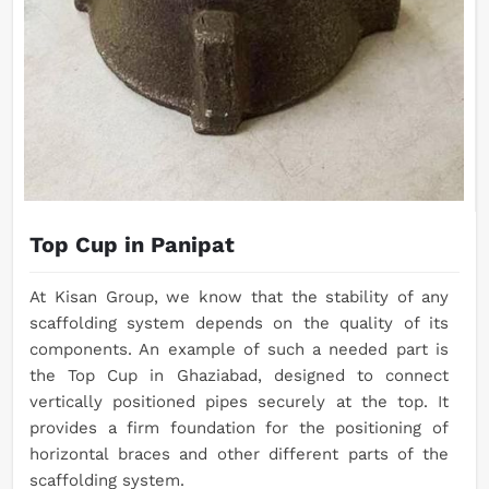
Top Cup in Panipat
At Kisan Group, we know that the stability of any
scaffolding system depends on the quality of its
components. An example of such a needed part is
the Top Cup in Ghaziabad, designed to connect
vertically positioned pipes securely at the top. It
provides a firm foundation for the positioning of
horizontal braces and other different parts of the
scaffolding system.