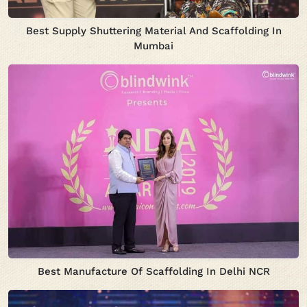
Best Supply Shuttering Material And Scaffolding In
Mumbai
Best Manufacture Of Scaffolding In Delhi NCR