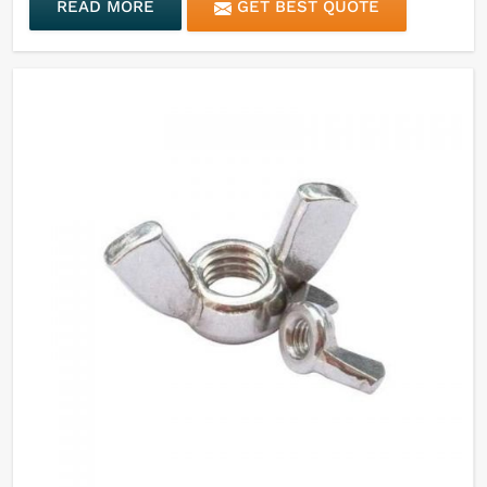
READ MORE
GET BEST QUOTE