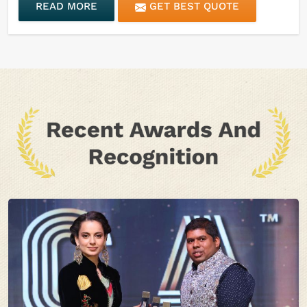
READ MORE
GET BEST QUOTE