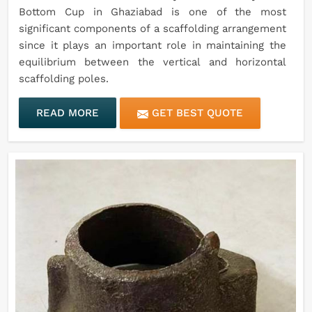
Bottom Cup in Ghaziabad is one of the most
significant components of a scaffolding arrangement
since it plays an important role in maintaining the
equilibrium between the vertical and horizontal
scaffolding poles.
READ MORE
GET BEST QUOTE