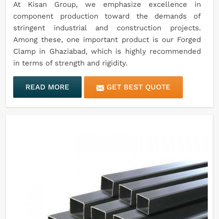
At Kisan Group, we emphasize excellence in
component production toward the demands of
stringent industrial and construction projects.
Among these, one important product is our Forged
Clamp in Ghaziabad, which is highly recommended
in terms of strength and rigidity.
READ MORE
GET BEST QUOTE