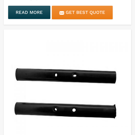
READ MORE
GET BEST QUOTE