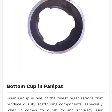
Bottom Cup in Panipat
Kisan Group is one of the finest organizations that
produce quality scaffolding components, especially
when it comes to durability and accuracy. Our