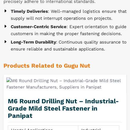
precisely adhere to international standards.
Timely Deliveries
: Well-managed logistics ensure that
supply will not interrupt operations on projects.
Customer-Centric Service
: Expert orientation to guide
customers in making the proper fastening decisions.
Long-Term Durability
: Continuous quality assurance to
ensure reliable and sustainable applications.
Products Related to Gugu Nut
M6 Round Drilling Nut – Industrial-
Grade Mild Steel Fastener in
Panipat