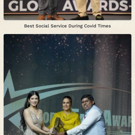
Best Social Service During Covid Times