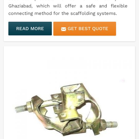
Ghaziabad, which will offer a safe and flexible
connecting method for the scaffolding systems.
READ MORE
GET BEST QUOTE