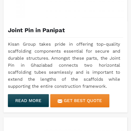
Joint Pin in Panipat
Kisan Group takes pride in offering top-quality
scaffolding components essential for secure and
durable structures. Amongst these parts, the Joint
Pin in Ghaziabad connects two horizontal
scaffolding tubes seamlessly and is important to
extend the lengths of the scaffolds while
supporting the entire construction framework.
READ MORE
GET BEST QUOTE