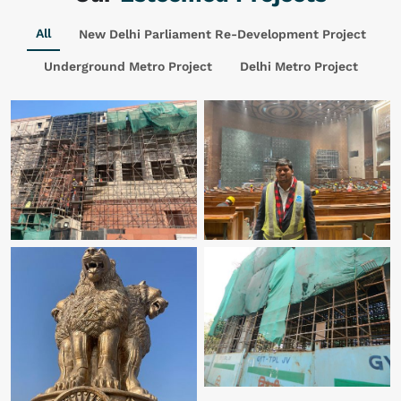
All
New Delhi Parliament Re-Development Project
Underground Metro Project
Delhi Metro Project