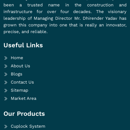
been a trusted name in the construction and
infrastructure for over four decades. The visionary
leadership of Managing Director Mr. Dhirender Yadav has
grown this company into one that is really an innovator,
precise, and reliable.
Useful Links
Home
About Us
Blogs
Contact Us
Sitemap
Market Area
Our Products
Cuplock System