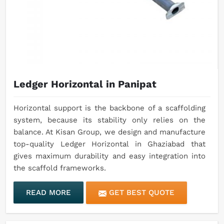
Ledger Horizontal in Panipat
Horizontal support is the backbone of a scaffolding
system, because its stability only relies on the
balance. At Kisan Group, we design and manufacture
top-quality Ledger Horizontal in Ghaziabad that
gives maximum durability and easy integration into
the scaffold frameworks.
READ MORE
GET BEST QUOTE