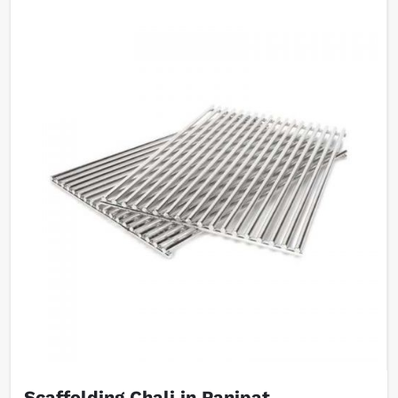
Scaffolding Chali in Panipat