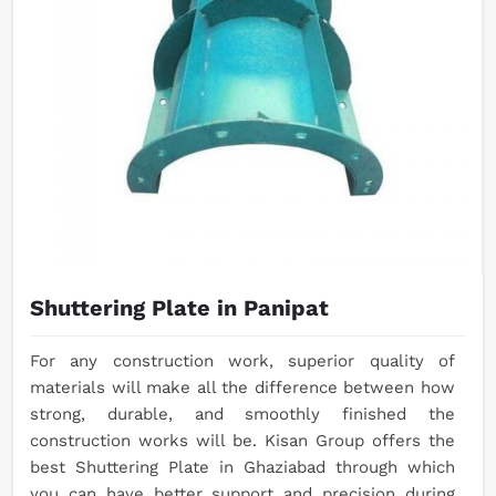
Shuttering Plate in Panipat
For any construction work, superior quality of
materials will make all the difference between how
strong, durable, and smoothly finished the
construction works will be. Kisan Group offers the
best Shuttering Plate in Ghaziabad through which
you can have better support and precision during