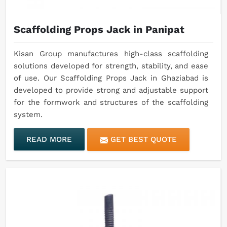
Scaffolding Props Jack in Panipat
Kisan Group manufactures high-class scaffolding
solutions developed for strength, stability, and ease
of use. Our Scaffolding Props Jack in Ghaziabad is
developed to provide strong and adjustable support
for the formwork and structures of the scaffolding
system.
READ MORE
GET BEST QUOTE