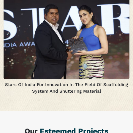
Stars Of India For Innovation In The Field Of Scaffolding
System And Shuttering Material
Our
Esteemed Projects