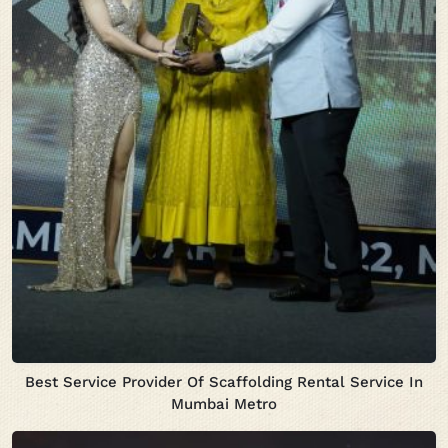
Best Service Provider Of Scaffolding Rental Service In
Mumbai Metro