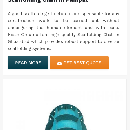
A good scaffolding structure is indispensable for any
construction work to be carried out without
endangering the human element and with ease.
Kisan Group offers high-quality Scaffolding Chali in
Ghaziabad which provides robust support to diverse
scaffolding systems.
READ MORE
GET BEST QUOTE