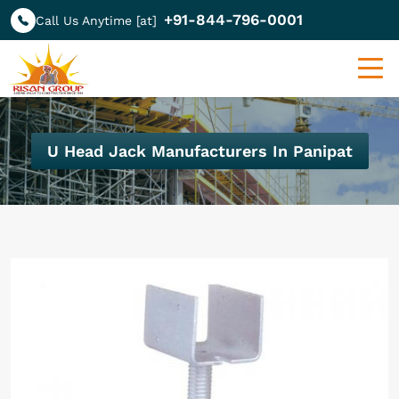
+91-844-796-0001
Call Us Anytime [at]
U Head Jack Manufacturers In Panipat