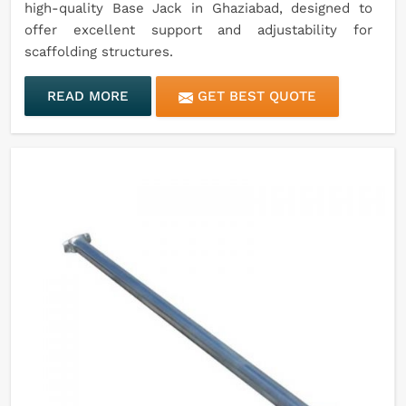
high-quality Base Jack in Ghaziabad, designed to
offer excellent support and adjustability for
scaffolding structures.
READ MORE
GET BEST QUOTE