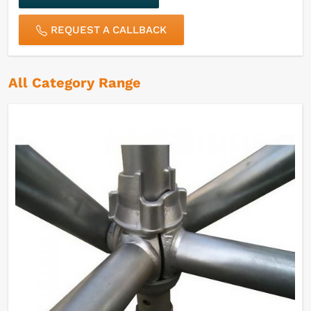
REQUEST A CALLBACK
All Category Range