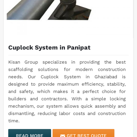
Cuplock System in Panipat
Kisan Group specializes in providing the best
scaffolding solutions for modern construction
needs. Our Cuplock System in Ghaziabad is
designed to provide maximum efficiency, stability,
and safety, which makes it a perfect choice for
builders and contractors. With a simple locking
mechanism, our system allows quick assembly and
dismantling, reducing labor costs and construction
time.
READ MORE
GET BEST QUOTE