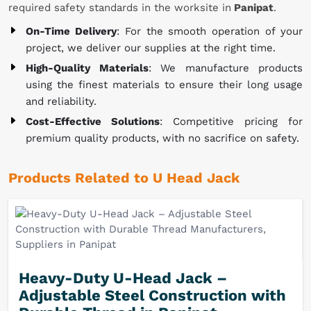
required safety standards in the worksite in
Panipat
.
On-Time Delivery
: For the smooth operation of your
project, we deliver our supplies at the right time.
High-Quality Materials
: We manufacture products
using the finest materials to ensure their long usage
and reliability.
Cost-Effective Solutions
: Competitive pricing for
premium quality products, with no sacrifice on safety.
Products Related to U Head Jack
Heavy-Duty U-Head Jack –
Adjustable Steel Construction with