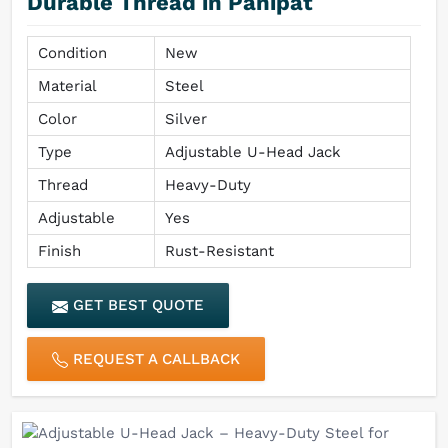
Durable Thread in Panipat
Condition
New
Material
Steel
Color
Silver
Type
Adjustable U-Head Jack
Thread
Heavy-Duty
Adjustable
Yes
Finish
Rust-Resistant
GET BEST QUOTE
REQUEST A CALLBACK