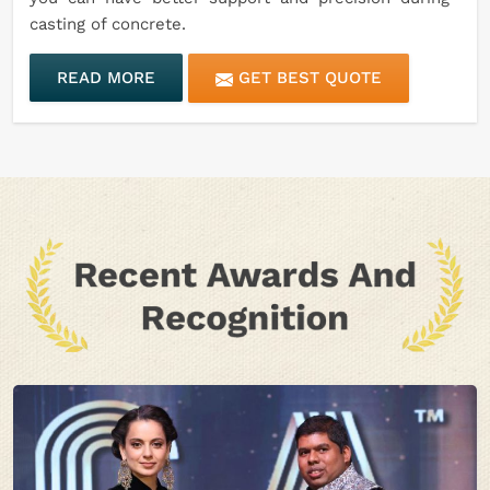
casting of concrete.
READ MORE
GET BEST QUOTE