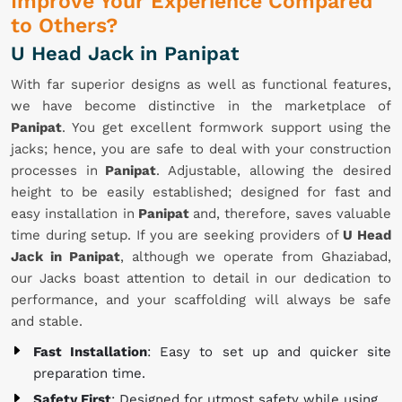
Improve Your Experience Compared
to Others?
U Head Jack in Panipat
With far superior designs as well as functional features,
we have become distinctive in the marketplace of
Panipat
. You get excellent formwork support using the
jacks; hence, you are safe to deal with your construction
processes in
Panipat
. Adjustable, allowing the desired
height to be easily established; designed for fast and
easy installation in
Panipat
and, therefore, saves valuable
time during setup. If you are seeking providers of
U Head
Jack in Panipat
, although we operate from Ghaziabad,
our Jacks boast attention to detail in our dedication to
performance, and your scaffolding will always be safe
and stable.
Fast Installation
: Easy to set up and quicker site
preparation time.
Safety First
: Designed for utmost safety while using.