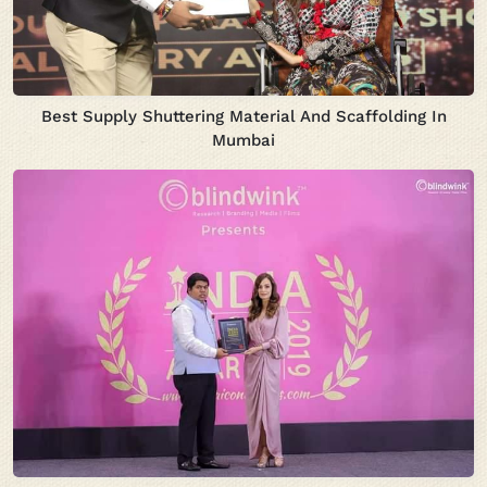
Best Supply Shuttering Material And Scaffolding In
Mumbai