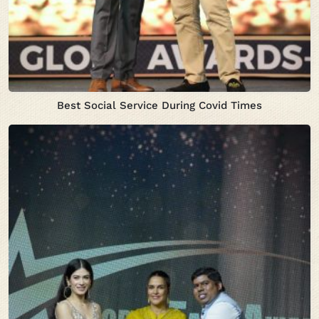
Best Social Service During Covid Times