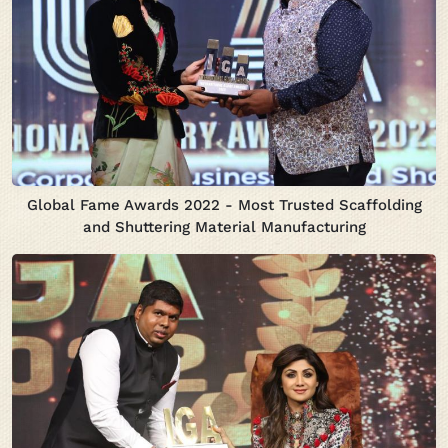
Global Fame Awards 2022 - Most Trusted Scaffolding
and Shuttering Material Manufacturing