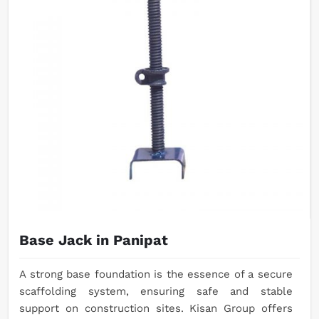
Base Jack in Panipat
A strong base foundation is the essence of a secure
scaffolding system, ensuring safe and stable
support on construction sites. Kisan Group offers