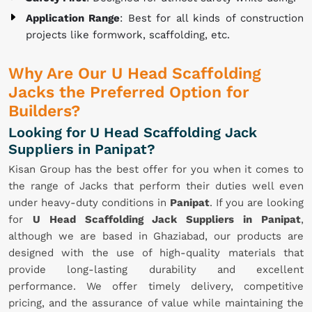
Application Range
: Best for all kinds of construction
projects like formwork, scaffolding, etc.
Why Are Our U Head Scaffolding
Jacks the Preferred Option for
Builders?
Looking for U Head Scaffolding Jack
Suppliers in Panipat?
Kisan Group has the best offer for you when it comes to
the range of Jacks that perform their duties well even
under heavy-duty conditions in
Panipat
. If you are looking
for
U Head Scaffolding Jack Suppliers in Panipat
,
although we are based in Ghaziabad, our products are
designed with the use of high-quality materials that
provide long-lasting durability and excellent
performance. We offer timely delivery, competitive
pricing, and the assurance of value while maintaining the