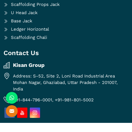
Scaffolding Props Jack
U Head Jack
Base Jack
Ledger Horizontal
Scaffolding Chali
Contact Us
Kisan Group
Address: S-52, Site 2, Loni Road Industrial Area
Mohan Nagar, Ghaziabad, Uttar Pradesh - 201007,
India
+91-844-796-0001,
+91-981-801-5002