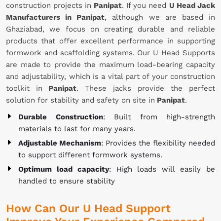
construction projects in
Panipat
. If you need
U Head Jack
Manufacturers in Panipat
, although we are based in
Ghaziabad, we focus on creating durable and reliable
products that offer excellent performance in supporting
formwork and scaffolding systems. Our U Head Supports
are made to provide the maximum load-bearing capacity
and adjustability, which is a vital part of your construction
toolkit in
Panipat
. These jacks provide the perfect
solution for stability and safety on site in
Panipat
.
Durable Construction
: Built from high-strength
materials to last for many years.
Adjustable Mechanism
: Provides the flexibility needed
to support different formwork systems.
Optimum load capacity
: High loads will easily be
handled to ensure stability
How Can Our U Head Support