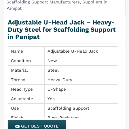
Adjustable U-Head Jack – Heavy-
Duty Steel for Scaffolding Support
in Panipat
Name
Adjustable U-Head Jack
Condition
New
Material
Steel
Thread
Heavy-Duty
Head Type
U-Shape
Adjustable
Yes
Use
Scaffolding Support
Finish
Rust-Resistant
GET BEST QUOTE