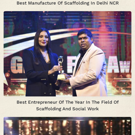
Best Manufacture Of Scaffolding In Delhi NCR
Best Entrepreneur Of The Year In The Field Of
Scaffolding And Social Work