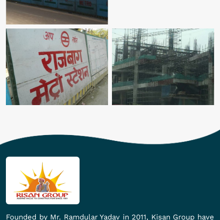
Founded by Mr. Ramdular Yadav in 2011, Kisan Group have