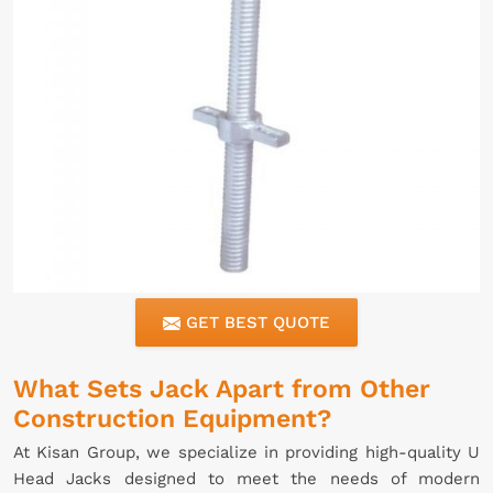
GET BEST QUOTE
What Sets Jack Apart from Other
Construction Equipment?
At Kisan Group, we specialize in providing high-quality U
Head Jacks designed to meet the needs of modern