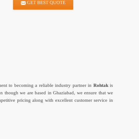
GET BEST QUOTE
ment to becoming a reliable industry partner in
Rohtak
is
en though we are based in Ghaziabad, we ensure that we
petitive pricing along with excellent customer service in