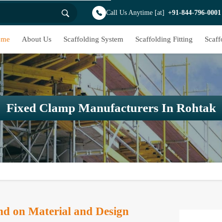
Call Us Anytime [at]
+91-844-796-0001
ome
About Us
Scaffolding System
Scaffolding Fitting
Scaff
Fixed Clamp Manufacturers In Rohtak
d on Material and Design