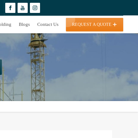
olding
Blogs
Contact Us
REQUEST A QUOTE