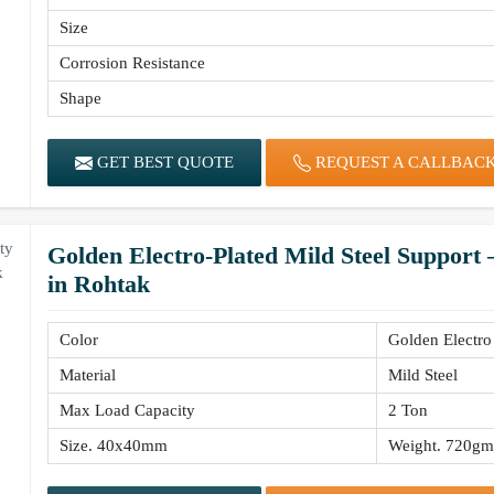
Size
Corrosion Resistance
Shape
GET BEST QUOTE
REQUEST A CALLBAC
Golden Electro-Plated Mild Steel Support
in Rohtak
Color
Golden Electro
Material
Mild Steel
Max Load Capacity
2 Ton
Size. 40x40mm
Weight. 720gm