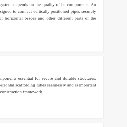
 system depends on the quality of its components. An
igned to connect vertically positioned pipes securely
of horizontal braces and other different parts of the
mponents essential for secure and durable structures.
rizontal scaffolding tubes seamlessly and is important
e construction framework.