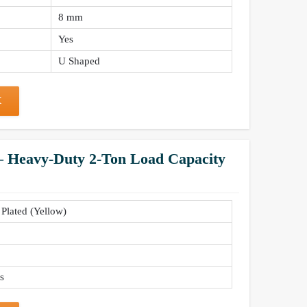
8 mm
Yes
U Shaped
K
 – Heavy-Duty 2-Ton Load Capacity
 Plated (Yellow)
s