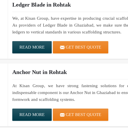
Ledger Blade in Rohtak
We, at Kisan Group, have expertise in producing crucial scaffold
As providers of Ledger Blade in Ghaziabad, we make sure thes
ledgers to vertical standards in various scaffolding structures.
READ MORE
GET BEST QUOTE
Anchor Nut in Rohtak
At Kisan Group, we have strong fastening solutions for co
indispensable component is our Anchor Nut in Ghaziabad to ensur
formwork and scaffolding systems.
READ MORE
GET BEST QUOTE