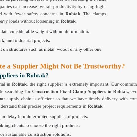
panies can increase overall productivity by using high-
nd with fewer safety concerns in
Rohtak
. The clamps
heavy loads without loosening in
Rohtak
.
odate considerable weight without deformation.
rk, and industrial projects.
nt on structures such as metal, wood, or any other one
te a Supplier Might Not Be Trustworthy?
ppliers in Rohtak?
ial in
Rohtak
, the right supplier is extremely important. Our commit
ple searching for
Construction Fixed Clamp Suppliers in Rohtak
, ev
Our supply chain is efficient so that we have timely delivery with com
nderstand their precise project requirements in
Rohtak
.
em delay in uninterrupted supplies of projects.
bling clients to choose the right products.
for sustainable construction solutions.