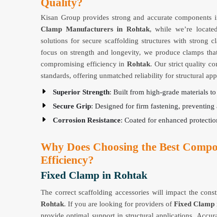
Quality?
Kisan Group provides strong and accurate components in
Clamp Manufacturers in Rohtak
, while we’re locate
solutions for secure scaffolding structures with strong 
focus on strength and longevity, we produce clamps tha
compromising efficiency in
Rohtak
. Our strict quality c
standards, offering unmatched reliability for structural app
Superior Strength
: Built from high-grade materials t
Secure Grip
: Designed for firm fastening, preventi
Corrosion Resistance
: Coated for enhanced protecti
Why Does Choosing the Best Compo
Efficiency?
Fixed Clamp in Rohtak
The correct scaffolding accessories will impact the cons
Rohtak
. If you are looking for providers of
Fixed Clamp 
provide optimal support in structural applications. Accura