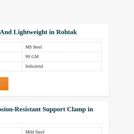
 And Lightweight in Rohtak
MS Steel
99 GM
Industrial
K
sion-Resistant Support Clamp in
Mild Steel