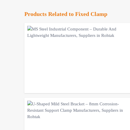
Products Related to Fixed Clamp