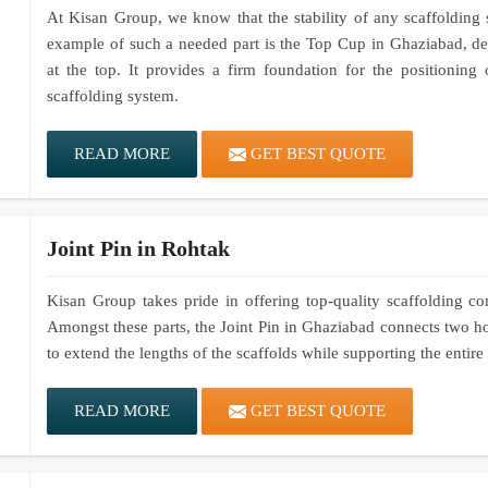
At Kisan Group, we know that the stability of any scaffolding
example of such a needed part is the Top Cup in Ghaziabad, des
at the top. It provides a firm foundation for the positioning 
scaffolding system.
READ MORE
GET BEST QUOTE
Joint Pin in Rohtak
Kisan Group takes pride in offering top-quality scaffolding co
Amongst these parts, the Joint Pin in Ghaziabad connects two ho
to extend the lengths of the scaffolds while supporting the entir
READ MORE
GET BEST QUOTE