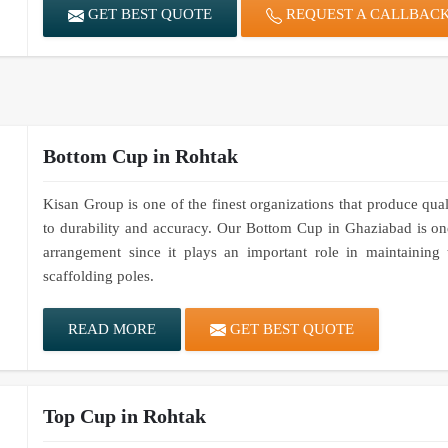
GET BEST QUOTE
REQUEST A CALLBAC
Bottom Cup in Rohtak
Kisan Group is one of the finest organizations that produce qua
to durability and accuracy. Our Bottom Cup in Ghaziabad is one
arrangement since it plays an important role in maintaining 
scaffolding poles.
READ MORE
GET BEST QUOTE
Top Cup in Rohtak