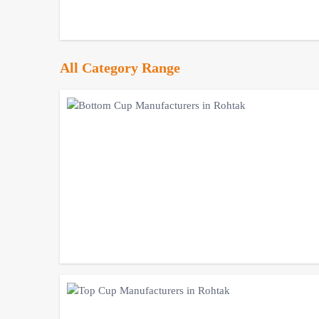
All Category Range