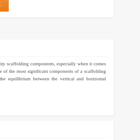
K
lity scaffolding components, especially when it comes
 of the most significant components of a scaffolding
the equilibrium between the vertical and horizontal