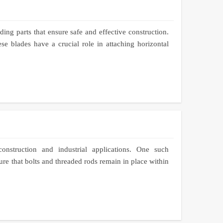
ing parts that ensure safe and effective construction.
e blades have a crucial role in attaching horizontal
nstruction and industrial applications. One such
e that bolts and threaded rods remain in place within