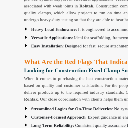
associated with weak joints in
Rohtak
. Construction com
quality clamps, which allow projects to run on time a
undergo heavy-duty testing so that they are able to bear 
Heavy Load Endurance
: It is engineered to accomm
Versatile Applications
: Ideal for scaffolding, framewo
Easy Installation
: Designed for fast, secure attachme
What Are the Red Flags That Indica
Looking for Construction Fixed Clamp Su
When it comes to purchasing the best construction mater
based on quality and customer satisfaction. For the peo
deliver products up to the required industry standards. 
Rohtak
. Our close coordination with clients helps them u
Streamlined Logics for On-Time Deliveries
: No syst
Customer-Focused Approach
: Expert guidance in ena
Long-Term Reliability
: Consistent quality assurance 