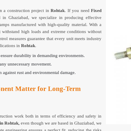
 a construction project in
Rohtak
. If you need
Fixed
d in Ghaziabad, we specialize in producing effective
clamps manufactured with high-quality material. With a
t withstand high loads and extreme conditions without
ontrol measures guarantee that every unit meets industry
lications in
Rohtak
.
o ensure durability in demanding environments.
ng any unnecessary movement.
on against rust and environmental damage.
nent Matter for Long-Term
truction work both in terms of efficiency and safety in
in Rohtak,
even though we are based in Ghaziabad, we
te engineering ensures a perfect fit, reducing the risks