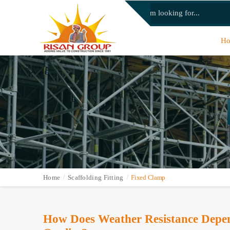
H
Home
Scaffolding Fitting
Fixed Clamp
How Does Weather Resistance Depen