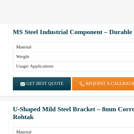
MS Steel Industrial Component – Durable
Material
Weight
Usage/ Applications
GET BEST QUOTE
REQUEST A CALLBAC
U-Shaped Mild Steel Bracket – 8mm Corro
Rohtak
Material