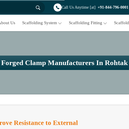
Call Us Anytime [at]
+91-844-796-0001
About Us
Scaffolding System
Scaffolding Fitting
Scaffol
Forged Clamp Manufacturers In Rohtak
ve Resistance to External