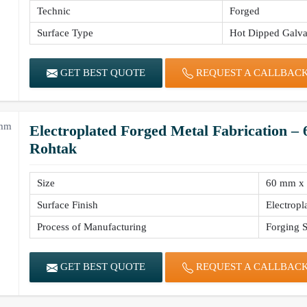
Technic
Forged
Surface Type
Hot Dipped Galva
GET BEST QUOTE
REQUEST A CALLBAC
Electroplated Forged Metal Fabrication 
Rohtak
Size
60 mm x
Surface Finish
Electropl
Process of Manufacturing
Forging S
GET BEST QUOTE
REQUEST A CALLBAC