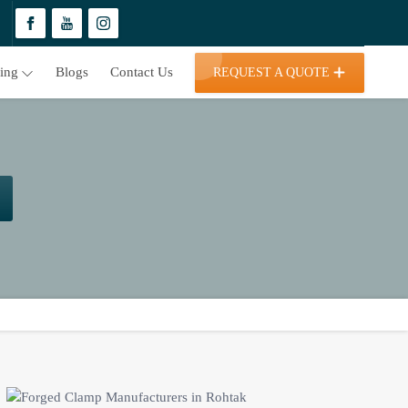
ding
Blogs
Contact Us
REQUEST A QUOTE