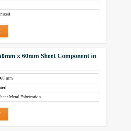
nized
K
– 60mm x 60mm Sheet Component in
 60 mm
ated
heet Metal Fabrication
K