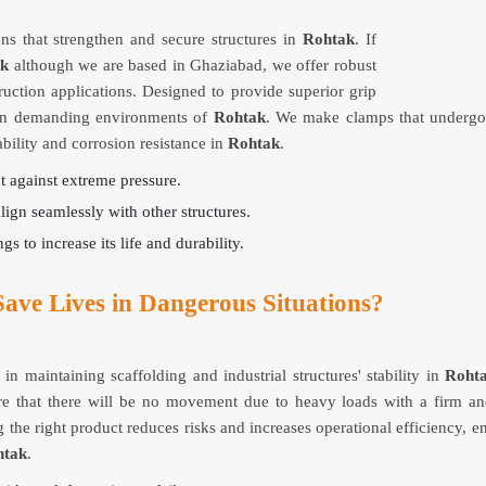
ns that strengthen and secure structures in
Rohtak
. If
ak
although we are based in Ghaziabad, we offer robust
ruction applications. Designed to provide superior grip
y in demanding environments of
Rohtak
. We make clamps that undergo 
ility and corrosion resistance in
Rohtak
.
ut against extreme pressure.
align seamlessly with other structures.
gs to increase its life and durability.
ave Lives in Dangerous Situations?
in maintaining scaffolding and industrial structures' stability in
Roht
 that there will be no movement due to heavy loads with a firm and 
 the right product reduces risks and increases operational efficiency, 
htak
.