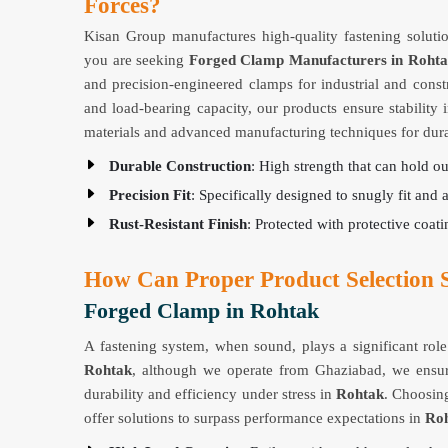
Forces?
Kisan Group manufactures high-quality fastening solutio
you are seeking
Forged Clamp Manufacturers in Roht
and precision-engineered clamps for industrial and const
and load-bearing capacity, our products ensure stabilit
materials and advanced manufacturing techniques for durab
Durable Construction
: High strength that can hold o
Precision Fit
: Specifically designed to snugly fit and 
Rust-Resistant Finish
: Protected with protective coatin
How Can Proper Product Selection S
Forged Clamp in Rohtak
A fastening system, when sound, plays a significant role 
Rohtak
, although we operate from Ghaziabad, we ensure
durability and efficiency under stress in
Rohtak
. Choosing
offer solutions to surpass performance expectations in
Ro