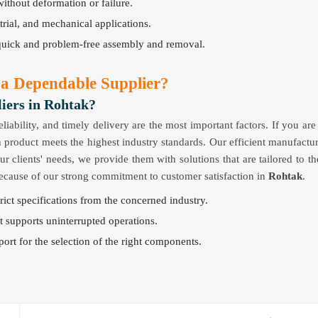
without deformation or failure.
strial, and mechanical applications.
quick and problem-free assembly and removal.
 a Dependable Supplier?
iers in Rohtak?
reliability, and timely delivery are the most important factors. If you ar
 product meets the highest industry standards. Our efficient manufactur
clients' needs, we provide them with solutions that are tailored to th
 because of our strong commitment to customer satisfaction in
Rohtak
.
ict specifications from the concerned industry.
t supports uninterrupted operations.
ort for the selection of the right components.