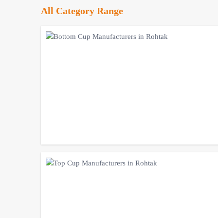
All Category Range