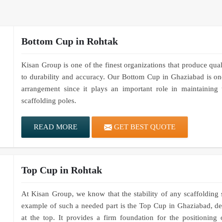
Bottom Cup in Rohtak
Kisan Group is one of the finest organizations that produce qua
to durability and accuracy. Our Bottom Cup in Ghaziabad is one
arrangement since it plays an important role in maintaining 
scaffolding poles.
READ MORE
GET BEST QUOTE
Top Cup in Rohtak
At Kisan Group, we know that the stability of any scaffolding
example of such a needed part is the Top Cup in Ghaziabad, des
at the top. It provides a firm foundation for the positioning 