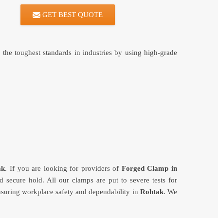
GET BEST QUOTE
the toughest standards in industries by using high-grade
ak
. If you are looking for providers of
Forged Clamp in
secure hold. All our clamps are put to severe tests for
ensuring workplace safety and dependability in
Rohtak
. We