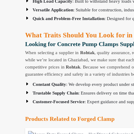
High Load Capacity
: Built to withstand heavy loads 
Versatile Application
: Suitable for construction, indu
Quick and Problem-Free Installation
: Designed for 
What Traits Should You Look for in
Looking for Concrete Pump Clamps Suppl
When selecting a supplier in
Rohtak
, quality assurance, 
while we’re located in Ghaziabad, we make sure that each
competitive prices in
Rohtak
. Because we comprehend our 
guarantee efficiency and safety in a variety of industries
Constant Quality
: We develop every product under str
Trustable Supply Chain
: Ensures delivery on time tha
Customer-Focused Service
: Expert guidance and supp
Products Related to Forged Clamp