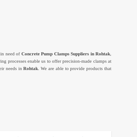
e in need of
Concrete Pump Clamps Suppliers in Rohtak
,
ing processes enable us to offer precision-made clamps at
eir needs in
Rohtak
. We are able to provide products that