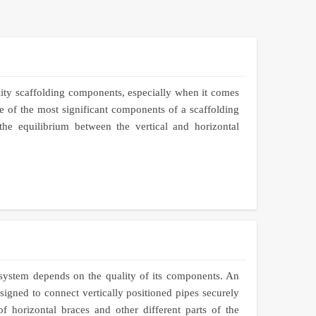
lity scaffolding components, especially when it comes
 of the most significant components of a scaffolding
the equilibrium between the vertical and horizontal
 system depends on the quality of its components. An
igned to connect vertically positioned pipes securely
of horizontal braces and other different parts of the