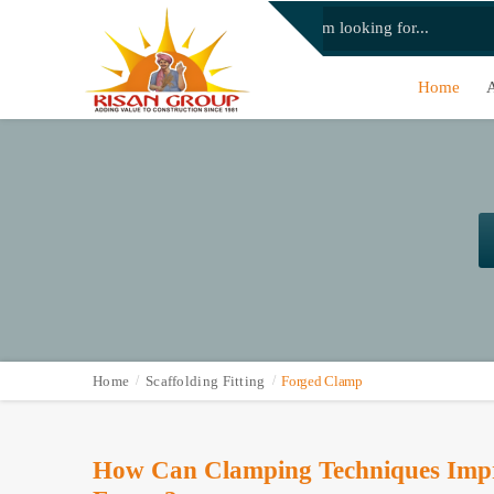
Home
Home
Scaffolding Fitting
Forged Clamp
How Can Clamping Techniques Impro