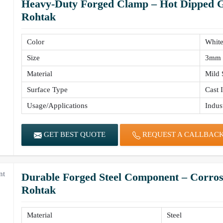
Heavy-Duty Forged Clamp – Hot Dipped Ga
Rohtak
Color
Whit
Size
3mm 
Material
Mild 
Surface Type
Cast 
Usage/Applications
Indust
GET BEST QUOTE
REQUEST A CALLBAC
Durable Forged Steel Component – Corrosi
Rohtak
Material
Steel