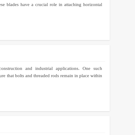
e blades have a crucial role in attaching horizontal
nstruction and industrial applications. One such
e that bolts and threaded rods remain in place within