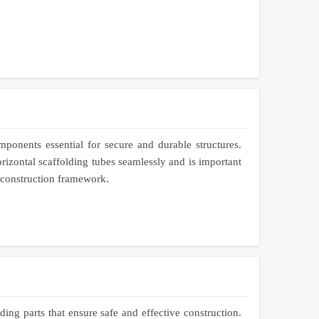
mponents essential for secure and durable structures.
rizontal scaffolding tubes seamlessly and is important
e construction framework.
ing parts that ensure safe and effective construction.