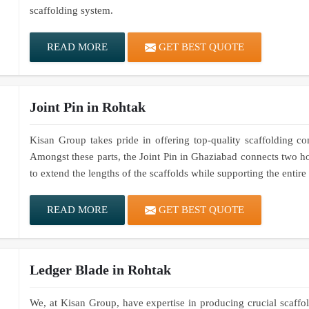
scaffolding system.
READ MORE
GET BEST QUOTE
Joint Pin in Rohtak
Kisan Group takes pride in offering top-quality scaffolding co
Amongst these parts, the Joint Pin in Ghaziabad connects two ho
to extend the lengths of the scaffolds while supporting the entir
READ MORE
GET BEST QUOTE
Ledger Blade in Rohtak
We, at Kisan Group, have expertise in producing crucial scaffold