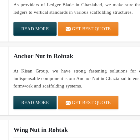
As providers of Ledger Blade in Ghaziabad, we make sure thes
ledgers to vertical standards in various scaffolding structures.
READ MORE
GET BEST QUOTE
Anchor Nut in Rohtak
At Kisan Group, we have strong fastening solutions for co
indispensable component is our Anchor Nut in Ghaziabad to ensur
formwork and scaffolding systems.
READ MORE
GET BEST QUOTE
Wing Nut in Rohtak