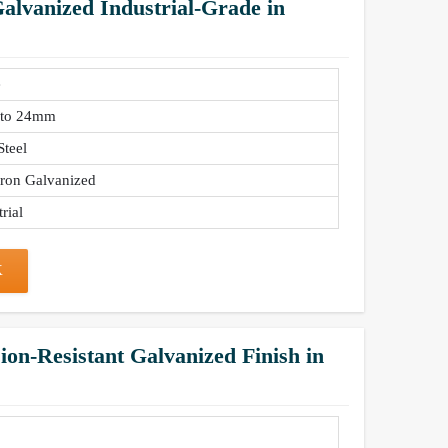
lvanized Industrial-Grade in
e
to 24mm
Steel
Iron Galvanized
rial
K
on-Resistant Galvanized Finish in