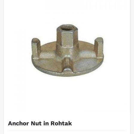
Anchor Nut in Rohtak