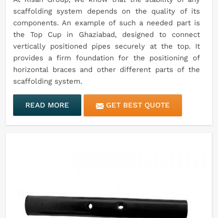
scaffolding system depends on the quality of its
components. An example of such a needed part is
the Top Cup in Ghaziabad, designed to connect
vertically positioned pipes securely at the top. It
provides a firm foundation for the positioning of
horizontal braces and other different parts of the
scaffolding system.
READ MORE
GET BEST QUOTE