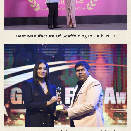
Best Manufacture Of Scaffolding In Delhi NCR