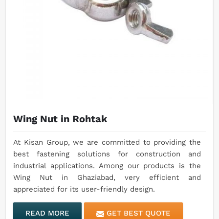
Wing Nut in Rohtak
At Kisan Group, we are committed to providing the
best fastening solutions for construction and
industrial applications. Among our products is the
Wing Nut in Ghaziabad, very efficient and
appreciated for its user-friendly design.
READ MORE
GET BEST QUOTE