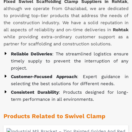
Fixed Swivel Scaffolding Clamp Suppliers in Rohtak
,
although we operate from Ghaziabad, we are dedicated
to providing top-tier products that address the needs of
the construction industry. We have a solid reputation in
all aspects of reliability and on-time deliveries in
Rohtak
while providing extra-ordinary customer support as a
partner for scaffolding and construction solutions.
Reliable Deliveries
: The streamlined logistics ensure
timely supply to prevent the interruption of any
project.
Customer-Focused Approach
: Expert guidance in
selecting the best solutions for different needs.
Consistent Durability
: Products designed for long-
term performance in all environments.
Products Related to Swivel Clamp