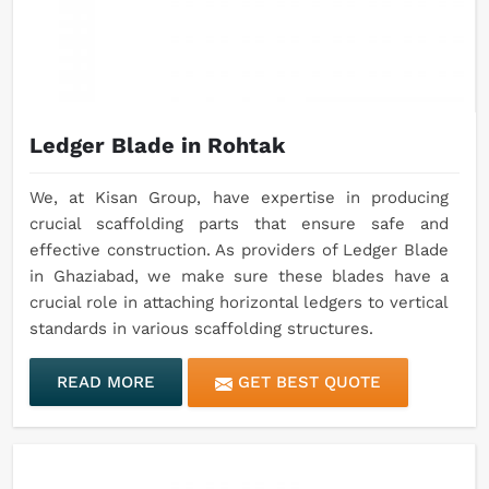
Ledger Blade in Rohtak
We, at Kisan Group, have expertise in producing
crucial scaffolding parts that ensure safe and
effective construction. As providers of Ledger Blade
in Ghaziabad, we make sure these blades have a
crucial role in attaching horizontal ledgers to vertical
standards in various scaffolding structures.
READ MORE
GET BEST QUOTE