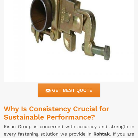
GET BEST QUOTE
Why Is Consistency Crucial for
Sustainable Performance?
Kisan Group is concerned with accuracy and strength in
every fastening solution we provide in
Rohtak
. If you are