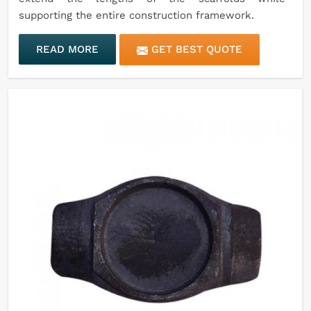
supporting the entire construction framework.
READ MORE
GET BEST QUOTE