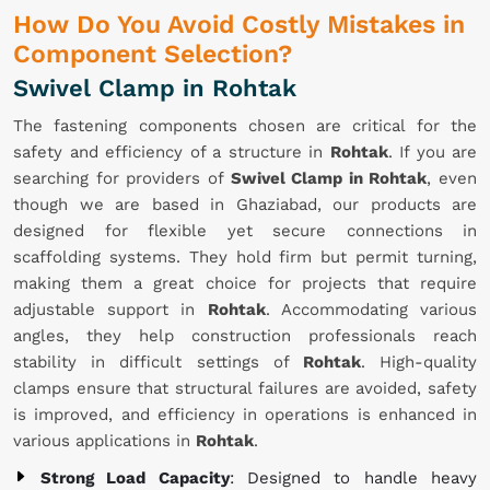
How Do You Avoid Costly Mistakes in
Component Selection?
Swivel Clamp in Rohtak
The fastening components chosen are critical for the
safety and efficiency of a structure in
Rohtak
. If you are
searching for providers of
Swivel Clamp in Rohtak
, even
though we are based in Ghaziabad, our products are
designed for flexible yet secure connections in
scaffolding systems. They hold firm but permit turning,
making them a great choice for projects that require
adjustable support in
Rohtak
. Accommodating various
angles, they help construction professionals reach
stability in difficult settings of
Rohtak
. High-quality
clamps ensure that structural failures are avoided, safety
is improved, and efficiency in operations is enhanced in
various applications in
Rohtak
.
Strong Load Capacity
: Designed to handle heavy