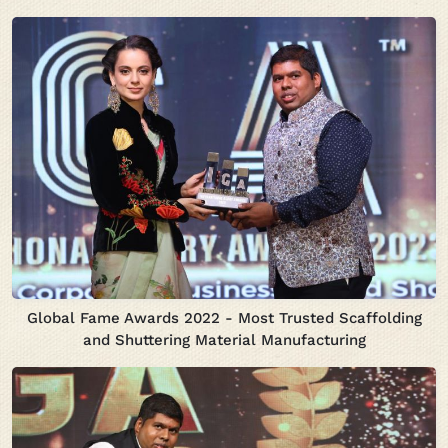
Global Fame Awards 2022 - Most Trusted Scaffolding
and Shuttering Material Manufacturing