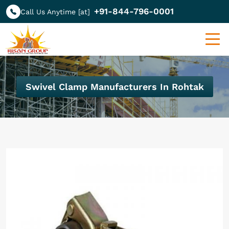
+91-844-796-0001
Call Us Anytime [at]
Swivel Clamp Manufacturers In Rohtak