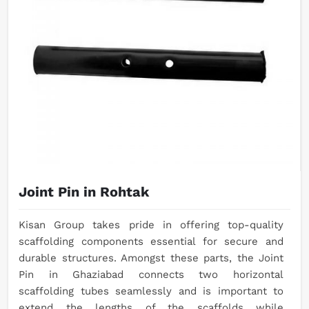
Joint Pin in Rohtak
Kisan Group takes pride in offering top-quality
scaffolding components essential for secure and
durable structures. Amongst these parts, the Joint
Pin in Ghaziabad connects two horizontal
scaffolding tubes seamlessly and is important to
extend the lengths of the scaffolds while