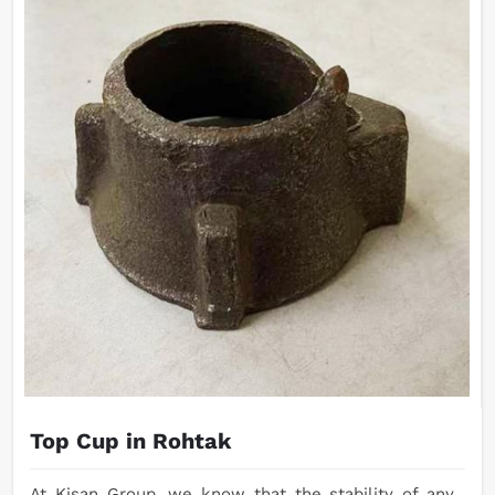
Top Cup in Rohtak
At Kisan Group, we know that the stability of any