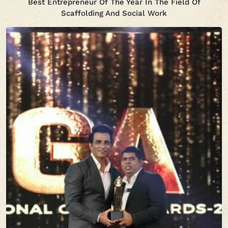
Best Entrepreneur Of The Year In The Field Of
Scaffolding And Social Work