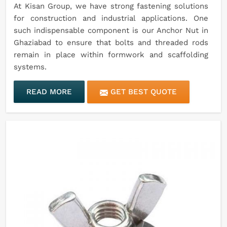
At Kisan Group, we have strong fastening solutions
for construction and industrial applications. One
such indispensable component is our Anchor Nut in
Ghaziabad to ensure that bolts and threaded rods
remain in place within formwork and scaffolding
systems.
READ MORE
GET BEST QUOTE