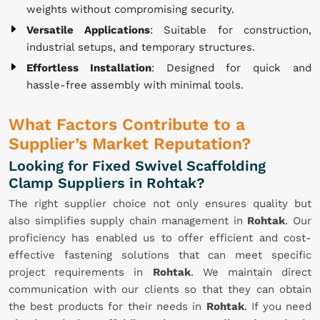
weights without compromising security.
Versatile Applications
: Suitable for construction,
industrial setups, and temporary structures.
Effortless Installation
: Designed for quick and
hassle-free assembly with minimal tools.
What Factors Contribute to a
Supplier’s Market Reputation?
Looking for Fixed Swivel Scaffolding
Clamp Suppliers in Rohtak?
The right supplier choice not only ensures quality but
also simplifies supply chain management in
Rohtak
. Our
proficiency has enabled us to offer efficient and cost-
effective fastening solutions that can meet specific
project requirements in
Rohtak
. We maintain direct
communication with our clients so that they can obtain
the best products for their needs in
Rohtak
. If you need