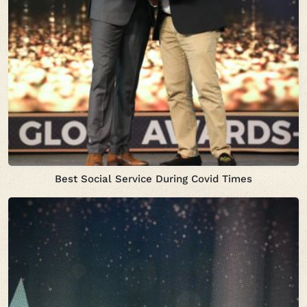
Best Social Service During Covid Times