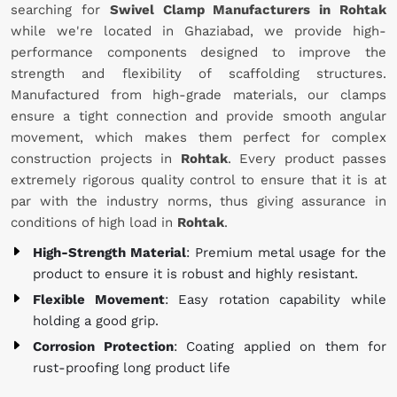
searching for
Swivel Clamp Manufacturers in Rohtak
while we're located in Ghaziabad, we provide high-
performance components designed to improve the
strength and flexibility of scaffolding structures.
Manufactured from high-grade materials, our clamps
ensure a tight connection and provide smooth angular
movement, which makes them perfect for complex
construction projects in
Rohtak
. Every product passes
extremely rigorous quality control to ensure that it is at
par with the industry norms, thus giving assurance in
conditions of high load in
Rohtak
.
High-Strength Material
: Premium metal usage for the
product to ensure it is robust and highly resistant.
Flexible Movement
: Easy rotation capability while
holding a good grip.
Corrosion Protection
: Coating applied on them for
rust-proofing long product life