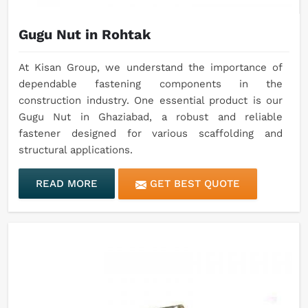
Gugu Nut in Rohtak
At Kisan Group, we understand the importance of
dependable fastening components in the
construction industry. One essential product is our
Gugu Nut in Ghaziabad, a robust and reliable
fastener designed for various scaffolding and
structural applications.
READ MORE
GET BEST QUOTE