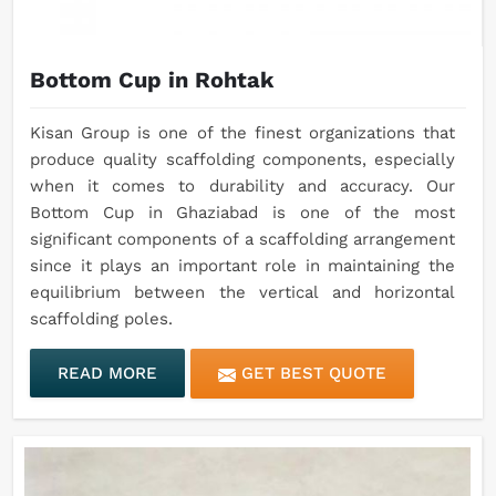
Bottom Cup in Rohtak
Kisan Group is one of the finest organizations that
produce quality scaffolding components, especially
when it comes to durability and accuracy. Our
Bottom Cup in Ghaziabad is one of the most
significant components of a scaffolding arrangement
since it plays an important role in maintaining the
equilibrium between the vertical and horizontal
scaffolding poles.
READ MORE
GET BEST QUOTE