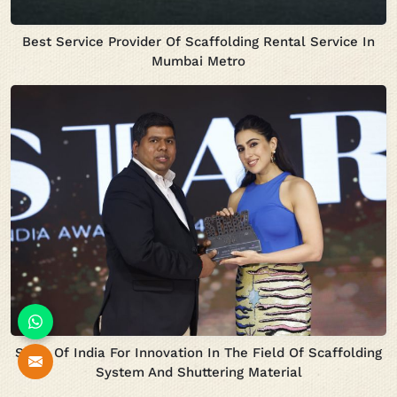
Best Service Provider Of Scaffolding Rental Service In
Mumbai Metro
Stars Of India For Innovation In The Field Of Scaffolding
System And Shuttering Material