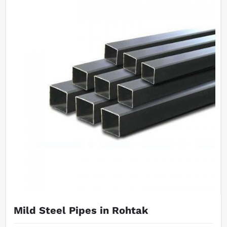
Mild Steel Pipes in Rohtak