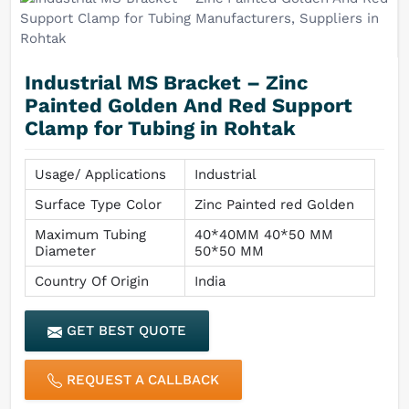
Industrial MS Bracket – Zinc
Painted Golden And Red Support
Clamp for Tubing in Rohtak
Usage/ Applications
Industrial
Surface Type Color
Zinc Painted red Golden
Maximum Tubing
40*40MM 40*50 MM
Diameter
50*50 MM
Country Of Origin
India
GET BEST QUOTE
REQUEST A CALLBACK