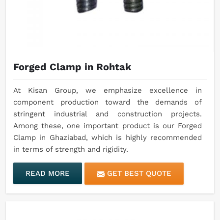
Forged Clamp in Rohtak
At Kisan Group, we emphasize excellence in
component production toward the demands of
stringent industrial and construction projects.
Among these, one important product is our Forged
Clamp in Ghaziabad, which is highly recommended
in terms of strength and rigidity.
READ MORE
GET BEST QUOTE