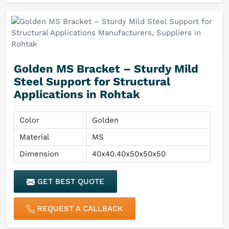
Golden MS Bracket – Sturdy Mild
Steel Support for Structural
Applications in Rohtak
Color
Golden
Material
MS
Dimension
40x40.40x50x50x50
GET BEST QUOTE
REQUEST A CALLBACK