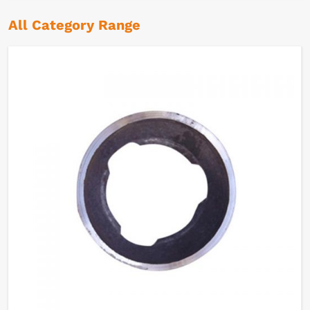
All Category Range