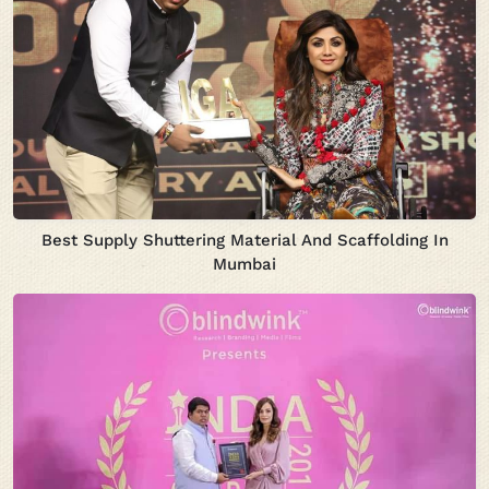
Best Supply Shuttering Material And Scaffolding In
Mumbai