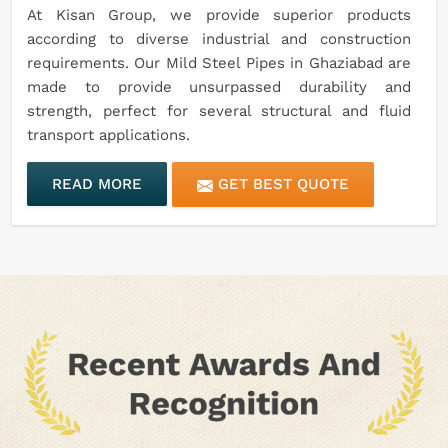
At Kisan Group, we provide superior products
according to diverse industrial and construction
requirements. Our Mild Steel Pipes in Ghaziabad are
made to provide unsurpassed durability and
strength, perfect for several structural and fluid
transport applications.
READ MORE
GET BEST QUOTE