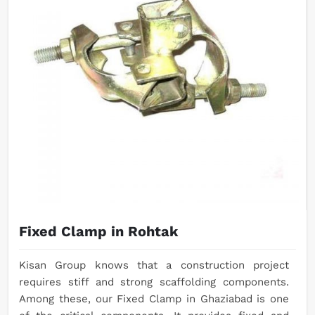
Fixed Clamp in Rohtak
Kisan Group knows that a construction project
requires stiff and strong scaffolding components.
Among these, our Fixed Clamp in Ghaziabad is one