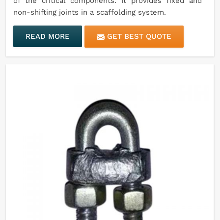
of the critical components. It provides fixed and
non-shifting joints in a scaffolding system.
READ MORE
GET BEST QUOTE